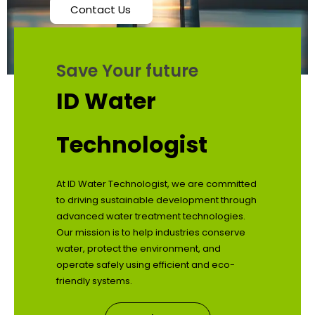
Contact Us
Save Your future
ID Water
Technologist
At ID Water Technologist, we are committed
to driving sustainable development through
advanced water treatment technologies.
Our mission is to help industries conserve
water, protect the environment, and
operate safely using efficient and eco-
friendly systems.