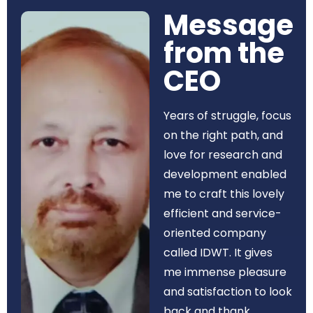
Message
from the
CEO​
Years of struggle, focus
on the right path, and
love for research and
development enabled
me to craft this lovely
efficient and service-
oriented company
called IDWT. It gives
me immense pleasure
and satisfaction to look
back and thank