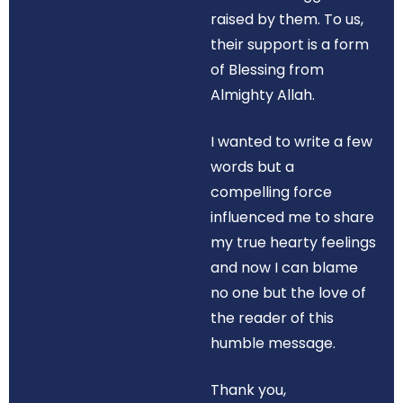
raised by them. To us,
their support is a form
of Blessing from
Almighty Allah.
I wanted to write a few
words but a
compelling force
influenced me to share
my true hearty feelings
and now I can blame
no one but the love of
the reader of this
humble message.
Thank you,