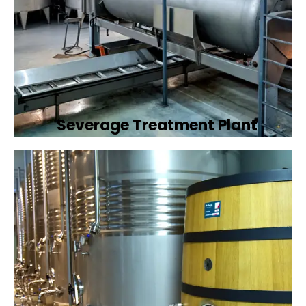
Severage Treatment Plant
Designing and implementing efficient
sewerage treatment plants to manage and
treat wastewater, protecting public health
and the environment.
Book Now