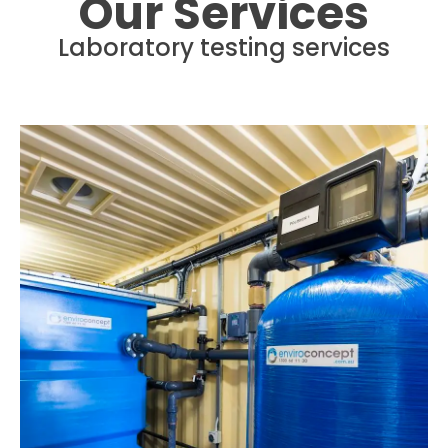
Our Services
Laboratory testing services