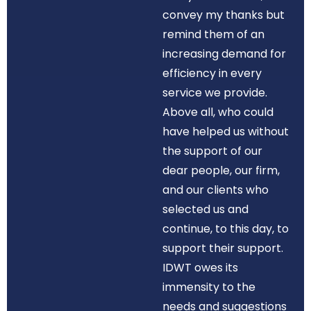
convey my thanks but
remind them of an
increasing demand for
efficiency in every
service we provide.
Above all, who could
have helped us without
the support of our
dear people, our firm,
and our clients who
selected us and
continue, to this day, to
support their support.
IDWT owes its
immensity to the
needs and suggestions