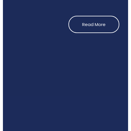
Read More