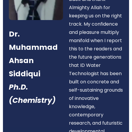
Almighty Allah for
keeping us on the right
track. My confidence
Dr.
and pleasure multiply
manifold when I report
Muhammad
this to the readers and
the future generations
Ahsan
that ID Water
Siddiqui
Technologist has been
built on concrete and
Ph.D.
self-sustaining grounds
of innovative
(Chemistry)
knowledge,
contemporary
research, and futuristic
developmental