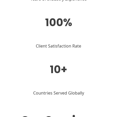
100%
Client Satisfaction Rate
10+
Countries Served Globally