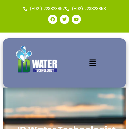
(+92 ) 223823857
(+92) 223823858