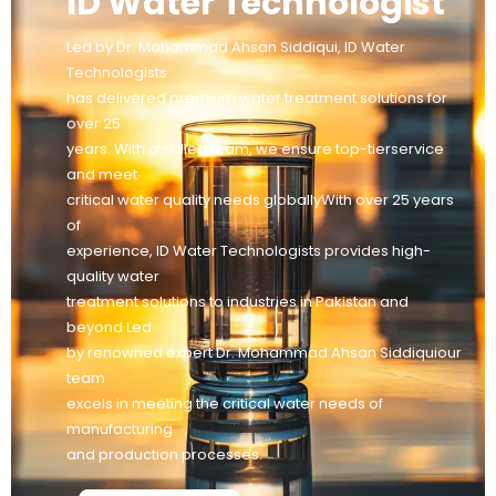
ID Water Technologist
Led by Dr. Mohammad Ahsan Siddiqui, ID Water
Technologists
has delivered premium water treatment solutions for
over 25
years. With a skilled team, we ensure top-tierservice
and meet
critical water quality needs globallyWith over 25 years
of
experience, ID Water Technologists provides high-
quality water
treatment solutions to industries in Pakistan and
beyond Led
by renowned expert Dr. Mohammad Ahsan Siddiquiour
team
excels in meeting the critical water needs of
manufacturing
and production processes.