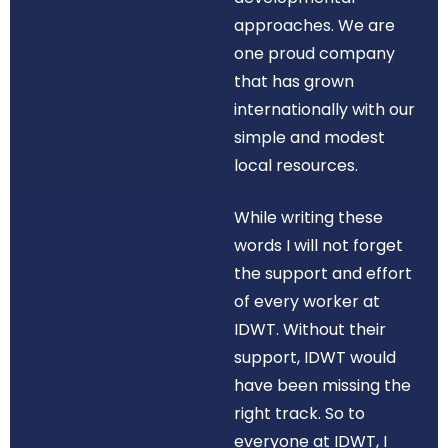
approaches. We are
one proud company
that has grown
internationally with our
simple and modest
local resources.
While writing these
words I will not forget
the support and effort
of every worker at
IDWT. Without their
support, IDWT would
have been missing the
right track. So to
everyone at IDWT, I