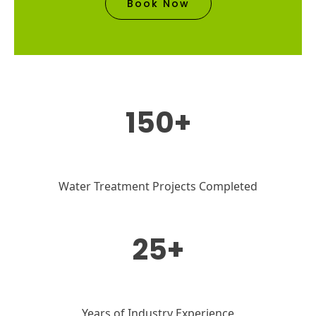
Book Now
150+
Water Treatment Projects Completed
25+
Years of Industry Experience