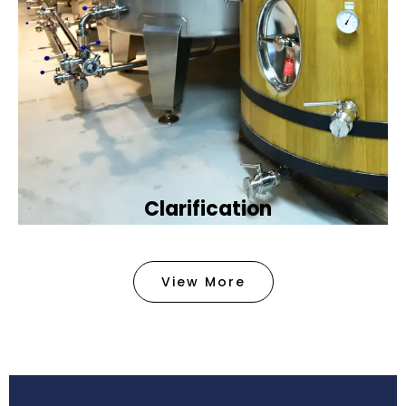
Clarification​
We provide advanced methods to clean water by
removing tiny particles and impurities. This helps
View More
make the water clean and safe for use in
factories .
Book Now