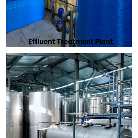
Effluent Treatment Plant
Developing tailored effluent treatment
plants to treat industrial wastewater,
ensuring it meets environmental discharge
standards.
Book Now