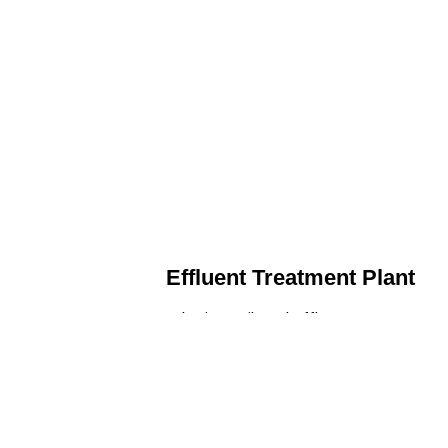
Effluent Treatment Plant
Developing tailored effluent treatment
plants to treat industrial wastewater,
ensuring it meets environmental
discharge standards.