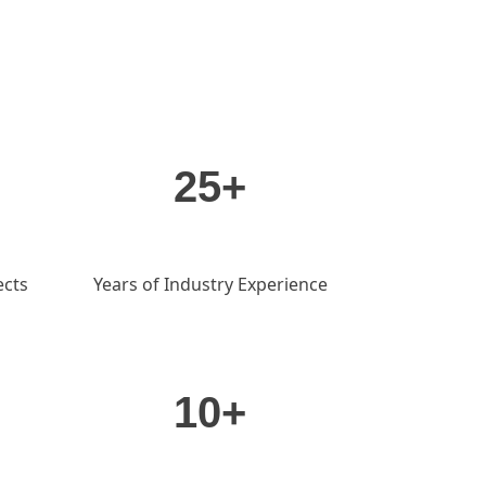
25+
ects
Years of Industry Experience
10+