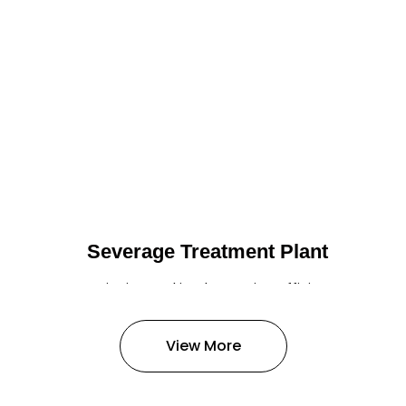
Severage Treatment Plant
Designing and implementing efficient
sewerage treatment plants to
manage and treat wastewater,
View More
protecting public health and the
environment.