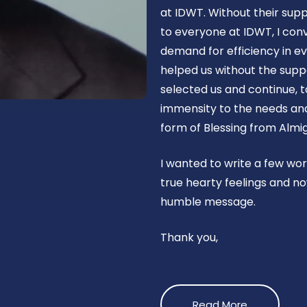
at IDWT. Without their supp
to everyone at IDWT, I con
demand for efficiency in ev
helped us without the suppo
selected us and continue, t
immensity to the needs and 
form of Blessing from Almig
I wanted to write a few wo
true hearty feelings and no
humble message.
Thank you,
Read More