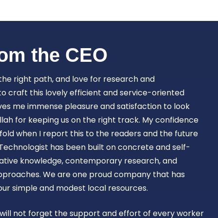
Book Now
om the CEO​
 the right path, and love for research and
craft this lovely efficient and service-oriented
ves me immense pleasure and satisfaction to look
lah for keeping us on the right track. My confidence
old when I report this to the readers and the future
Technologist has been built on concrete and self-
ovative knowledge, contemporary research, and
approaches. We are one proud company that has
 our simple and modest local resources.
 will not forget the support and effort of every worker