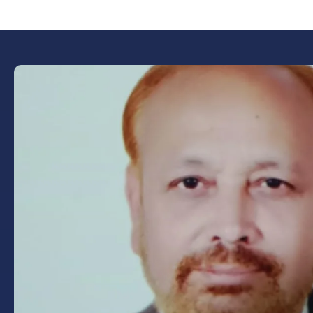
Book Now