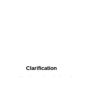
Clarification​
We provide advanced methods to clean
water by removing tiny particles and
impurities. This helps make the water clean
and safe for use in factories .