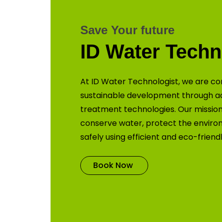
Save Your future
ID Water Techn
At ID Water Technologist, we are co
sustainable development through 
treatment technologies. Our mission 
conserve water, protect the enviro
safely using efficient and eco-friend
Book Now