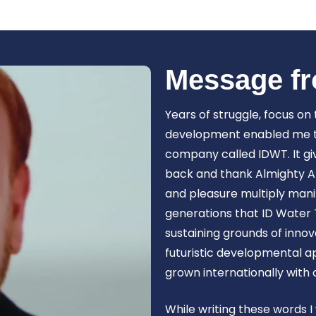
Book Now
Message fr
Years of struggle, focus on
development enabled me to 
company called IDWT. It gi
back and thank Almighty Al
and pleasure multiply manif
generations that ID Water 
sustaining grounds of inn
futuristic developmental 
grown internationally with
While writing these words I