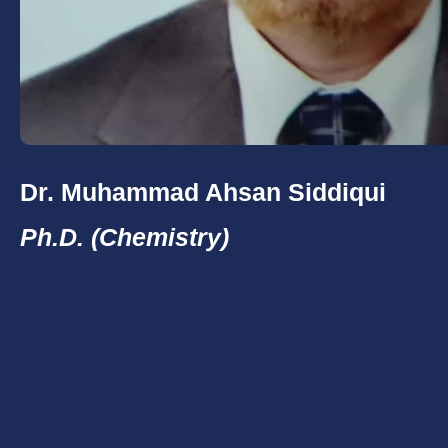
Dr. Muhammad Ahsan Siddiqui
Ph.D. (Chemistry)