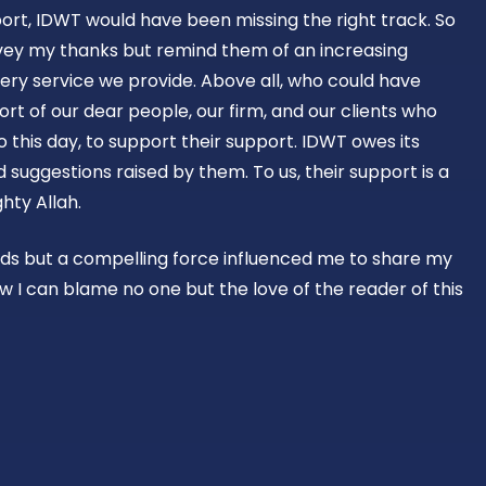
ort, IDWT would have been missing the right track. So
vey my thanks but remind them of an increasing
ery service we provide. Above all, who could have
rt of our dear people, our firm, and our clients who
o this day, to support their support. IDWT owes its
suggestions raised by them. To us, their support is a
hty Allah.
rds but a compelling force influenced me to share my
w I can blame no one but the love of the reader of this