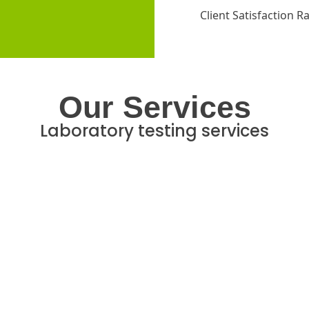
Client Satisfaction R
Our Services
Laboratory testing services