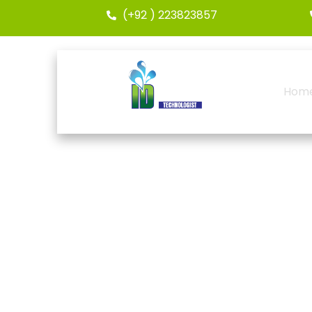
(+92 ) 223823857
Hom