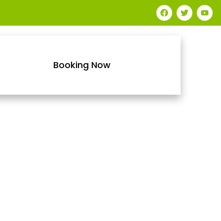
Booking Now