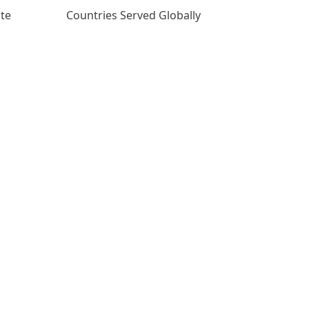
ate
Countries Served Globally