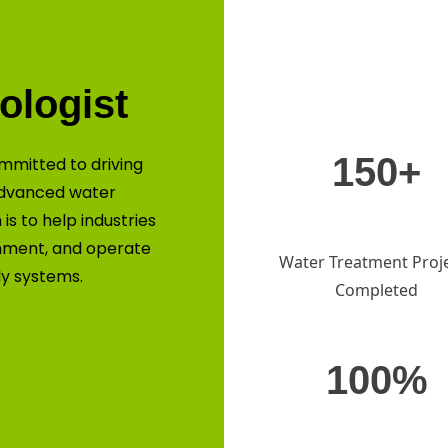
ologist
150+
mmitted to driving
advanced water
is to help industries
nment, and operate
Water Treatment Proj
ly systems.
Completed
100%