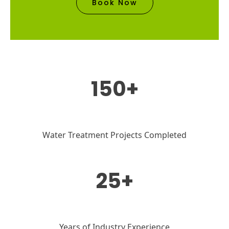
Book Now
150+
Water Treatment Projects Completed
25+
Years of Industry Experience