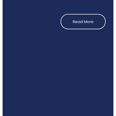
Read More