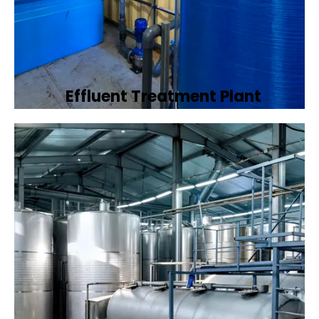
Effluent Treatment Plant
Developing tailored effluent treatment
plants to treat industrial wastewater,
ensuring it meets environmental discharge
standards.
Book Now