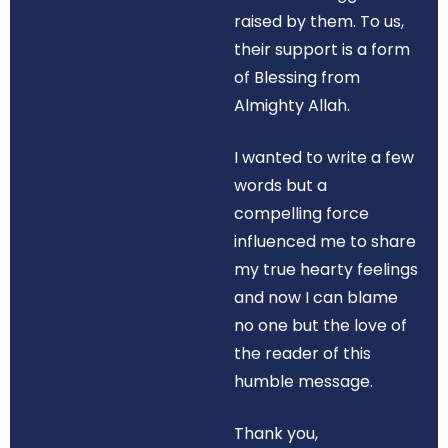
raised by them. To us,
their support is a form
of Blessing from
Almighty Allah.
I wanted to write a few
words but a
compelling force
influenced me to share
my true hearty feelings
and now I can blame
no one but the love of
the reader of this
humble message.
Thank you,