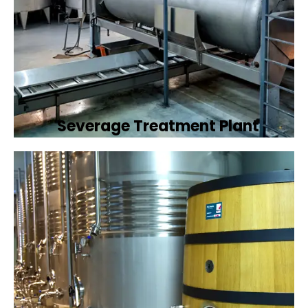
Severage Treatment Plant
Designing and implementing efficient
sewerage treatment plants to manage and
treat wastewater, protecting public health
and the environment.
Book Now