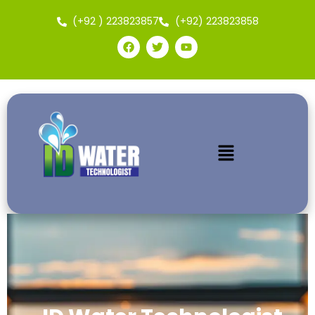
(+92 ) 223823857
(+92) 223823858