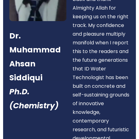
Almighty Allah for
keeping us on the right
track. My confidence
Dr.
and pleasure multiply
manifold when I report
Muhammad
this to the readers and
the future generations
Ahsan
that ID Water
Siddiqui
Technologist has been
built on concrete and
Ph.D.
self-sustaining grounds
of innovative
(Chemistry)
knowledge,
contemporary
research, and futuristic
developmental