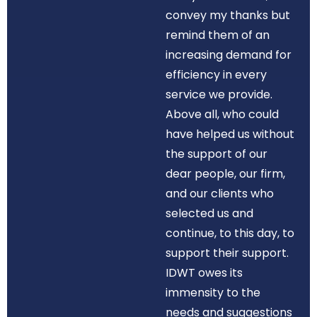
convey my thanks but
remind them of an
increasing demand for
efficiency in every
service we provide.
Above all, who could
have helped us without
the support of our
dear people, our firm,
and our clients who
selected us and
continue, to this day, to
support their support.
IDWT owes its
immensity to the
needs and suggestions