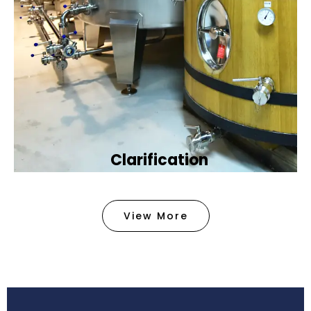
Clarification​
We provide advanced methods to clean water by
removing tiny particles and impurities. This helps
View More
make the water clean and safe for use in
factories .
Book Now