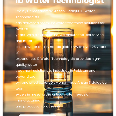
ID Water Technologist
Led by Dr. Mohammad Ahsan Siddiqui, ID Water
Technologists
has delivered premium water treatment solutions for
over 25
years. With a skilled team, we ensure top-tierservice
and meet
critical water quality needs globallyWith over 25 years
of
experience, ID Water Technologists provides high-
quality water
treatment solutions to industries in Pakistan and
beyond Led
by renowned expert Dr. Mohammad Ahsan Siddiquiour
team
excels in meeting the critical water needs of
manufacturing
and production processes.