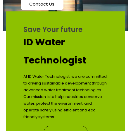
Contact Us
Save Your future
ID Water
Technologist
At ID Water Technologist, we are committed
to driving sustainable development through
advanced water treatment technologies.
Our mission is to help industries conserve
water, protect the environment, and
operate safely using efficient and eco-
friendly systems.