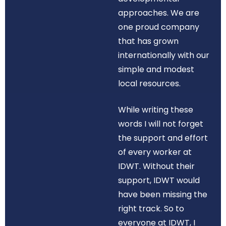
approaches. We are
one proud company
that has grown
internationally with our
simple and modest
local resources.
While writing these
words I will not forget
the support and effort
of every worker at
IDWT. Without their
support, IDWT would
have been missing the
right track. So to
everyone at IDWT, I