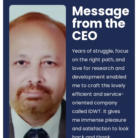
Message
from the
CEO​
Years of struggle, focus
on the right path, and
love for research and
development enabled
me to craft this lovely
efficient and service-
oriented company
called IDWT. It gives
me immense pleasure
and satisfaction to look
back and thank