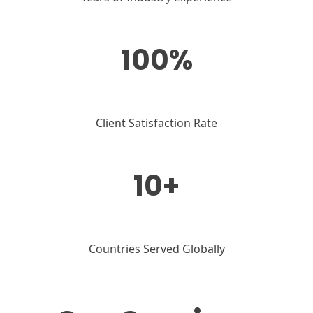
100%
Client Satisfaction Rate
10+
Countries Served Globally