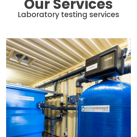
Our Services
Laboratory testing services