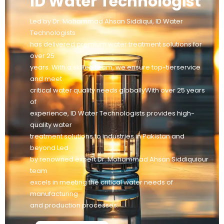
ID Water Technologist
Led by Dr. Mohammad Ahsan Siddiqui, ID Water
Technologists
has delivered premium water treatment solutions for
over 25
years. With a skilled team, we ensure top-tierservice
and meet
critical water quality needs globallyWith over 25 years
of
experience, ID Water Technologists provides high-
quality water
treatment solutions to industries in Pakistan and
beyond Led
by renowned expert Dr. Mohammad Ahsan Siddiquiour
team
excels in meeting the critical water needs of
manufacturing
and production processes.