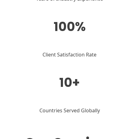
100%
Client Satisfaction Rate
10+
Countries Served Globally