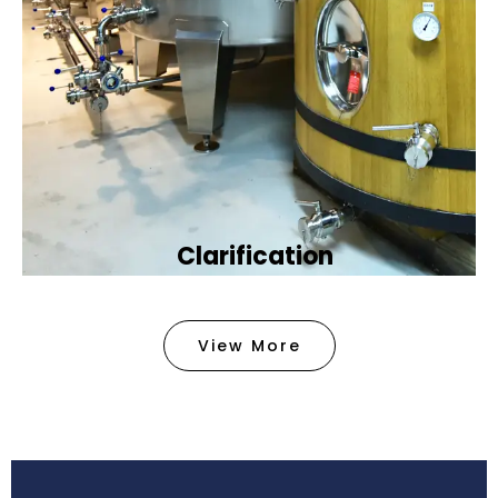
Clarification​
We provide advanced methods to clean water by
removing tiny particles and impurities. This helps
View More
make the water clean and safe for use in
factories .
Book Now