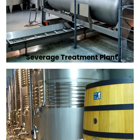
Severage Treatment Plant
Designing and implementing efficient
sewerage treatment plants to manage and
treat wastewater, protecting public health
and the environment.
Book Now