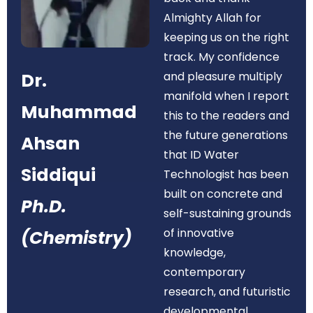
Almighty Allah for
keeping us on the right
track. My confidence
Dr.
and pleasure multiply
manifold when I report
Muhammad
this to the readers and
the future generations
Ahsan
that ID Water
Siddiqui
Technologist has been
built on concrete and
Ph.D.
self-sustaining grounds
of innovative
(Chemistry)
knowledge,
contemporary
research, and futuristic
developmental