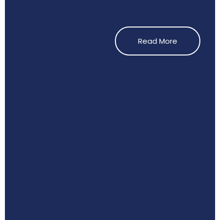
Read More