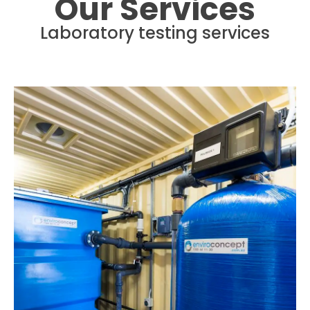
Our Services
Laboratory testing services