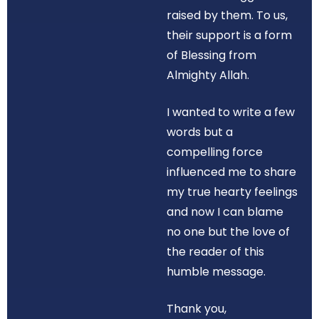
raised by them. To us,
their support is a form
of Blessing from
Almighty Allah.
I wanted to write a few
words but a
compelling force
influenced me to share
my true hearty feelings
and now I can blame
no one but the love of
the reader of this
humble message.
Thank you,