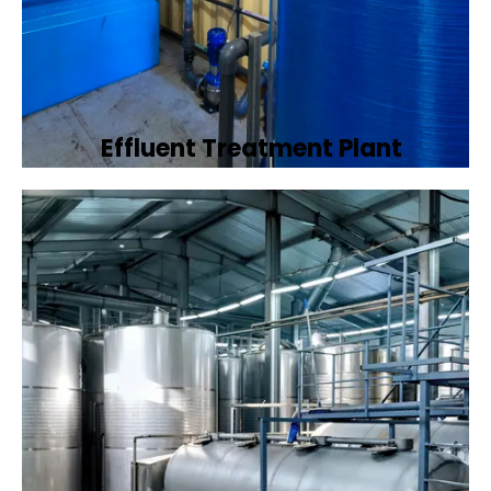
Effluent Treatment Plant
Developing tailored effluent treatment
plants to treat industrial wastewater,
ensuring it meets environmental discharge
standards.
Book Now