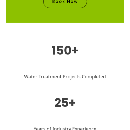
Book Now
150+
Water Treatment Projects Completed
25+
Years of Industry Experience