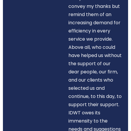
convey my thanks but
remind them of an
increasing demand for
efficiency in every
service we provide.
Above all, who could
have helped us without
the support of our
dear people, our firm,
and our clients who
selected us and
continue, to this day, to
support their support.
IDWT owes its
immensity to the
needs and suggestions