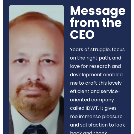
Message
from the
CEO​
Years of struggle, focus
on the right path, and
love for research and
development enabled
me to craft this lovely
efficient and service-
oriented company
called IDWT. It gives
me immense pleasure
and satisfaction to look
back and thank