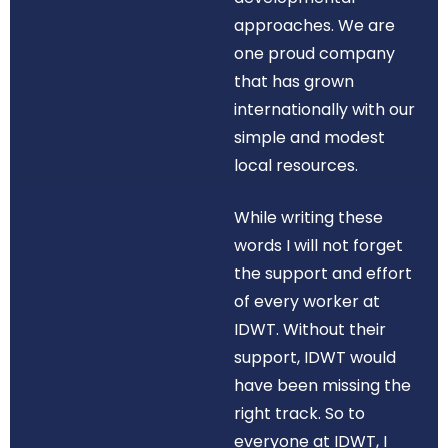
approaches. We are
one proud company
that has grown
internationally with our
simple and modest
local resources.
While writing these
words I will not forget
the support and effort
of every worker at
IDWT. Without their
support, IDWT would
have been missing the
right track. So to
everyone at IDWT, I