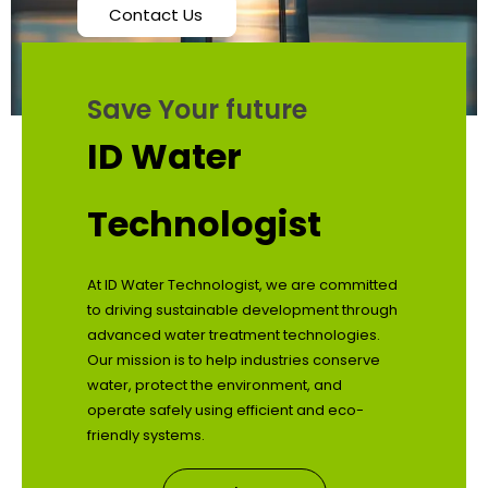
Contact Us
Save Your future
ID Water
Technologist
At ID Water Technologist, we are committed
to driving sustainable development through
advanced water treatment technologies.
Our mission is to help industries conserve
water, protect the environment, and
operate safely using efficient and eco-
friendly systems.