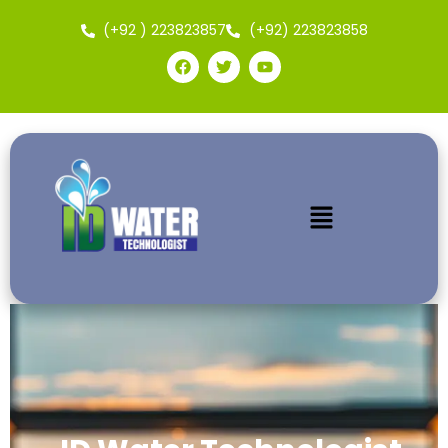
(+92 ) 223823857
(+92) 223823858