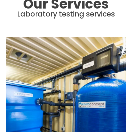
Our Services
Laboratory testing services