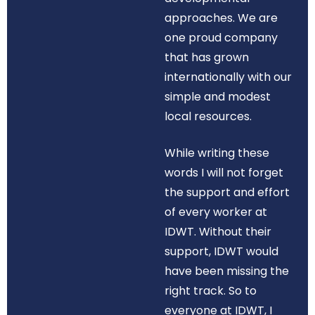
approaches. We are
one proud company
that has grown
internationally with our
simple and modest
local resources.
While writing these
words I will not forget
the support and effort
of every worker at
IDWT. Without their
support, IDWT would
have been missing the
right track. So to
everyone at IDWT, I