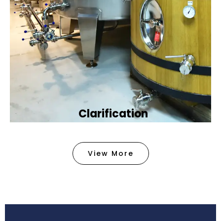
Clarification​
We provide advanced methods to clean water by
removing tiny particles and impurities. This helps
View More
make the water clean and safe for use in
factories .
Book Now