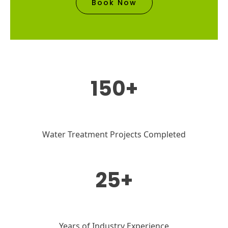
Book Now
150+
Water Treatment Projects Completed
25+
Years of Industry Experience