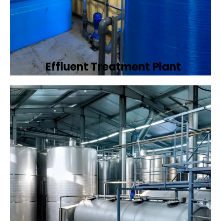
Effluent Treatment Plant
Developing tailored effluent treatment
plants to treat industrial wastewater,
ensuring it meets environmental discharge
standards.
Book Now