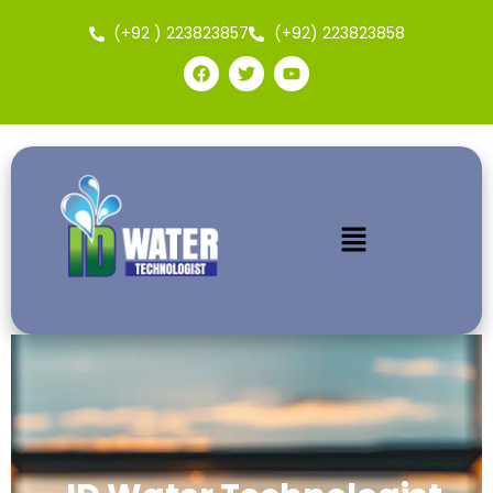
(+92 ) 223823857
(+92) 223823858