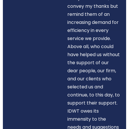
convey my thanks but
remind them of an
increasing demand for
efficiency in every
service we provide.
Above all, who could
have helped us without
the support of our
dear people, our firm,
and our clients who
selected us and
continue, to this day, to
support their support.
IDWT owes its
immensity to the
needs and suggestions