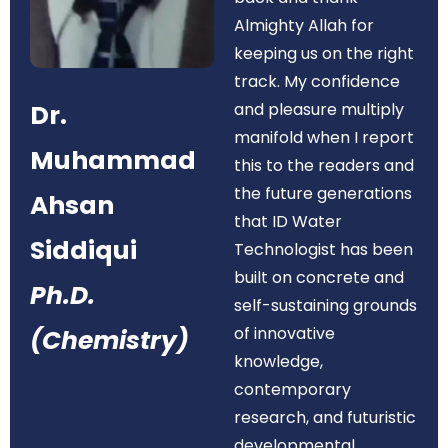
Almighty Allah for
keeping us on the right
track. My confidence
Dr.
and pleasure multiply
manifold when I report
Muhammad
this to the readers and
the future generations
Ahsan
that ID Water
Siddiqui
Technologist has been
built on concrete and
Ph.D.
self-sustaining grounds
of innovative
(Chemistry)
knowledge,
contemporary
research, and futuristic
developmental