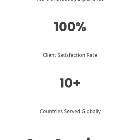
100%
Client Satisfaction Rate
10+
Countries Served Globally