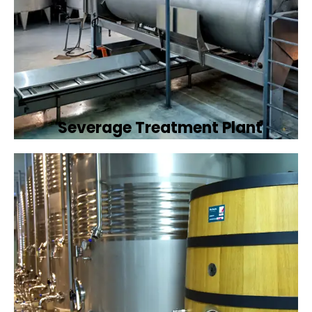
Severage Treatment Plant
Designing and implementing efficient
sewerage treatment plants to manage and
treat wastewater, protecting public health
and the environment.
Book Now