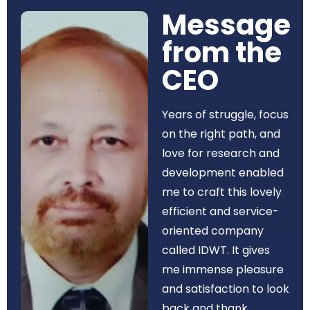
Message
from the
CEO​
Years of struggle, focus
on the right path, and
love for research and
development enabled
me to craft this lovely
efficient and service-
oriented company
called IDWT. It gives
me immense pleasure
and satisfaction to look
back and thank