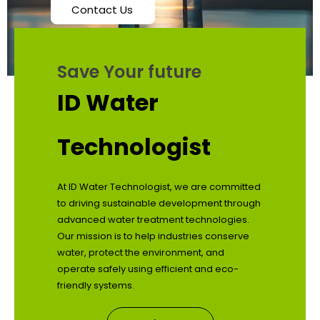
Contact Us
Save Your future
ID Water
Technologist
At ID Water Technologist, we are committed
to driving sustainable development through
advanced water treatment technologies.
Our mission is to help industries conserve
water, protect the environment, and
operate safely using efficient and eco-
friendly systems.