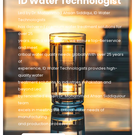
ID Water Technologist
Led by Dr. Mohammad Ahsan Siddiqui, ID Water
Technologists
has delivered premium water treatment solutions for
over 25
years. With a skilled team, we ensure top-tierservice
and meet
critical water quality needs globallyWith over 25 years
of
experience, ID Water Technologists provides high-
quality water
treatment solutions to industries in Pakistan and
beyond Led
by renowned expert Dr. Mohammad Ahsan Siddiquiour
team
excels in meeting the critical water needs of
manufacturing
and production processes.