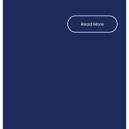
Read More