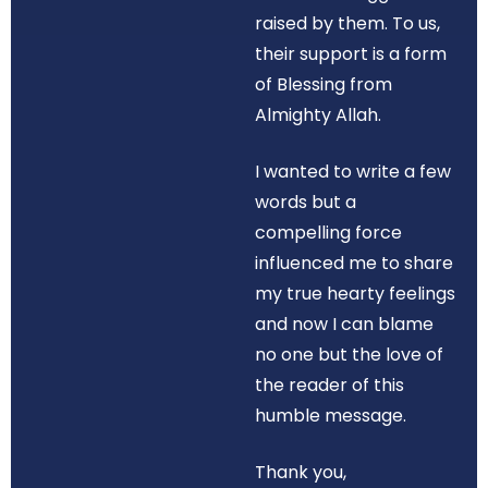
raised by them. To us,
their support is a form
of Blessing from
Almighty Allah.
I wanted to write a few
words but a
compelling force
influenced me to share
my true hearty feelings
and now I can blame
no one but the love of
the reader of this
humble message.
Thank you,