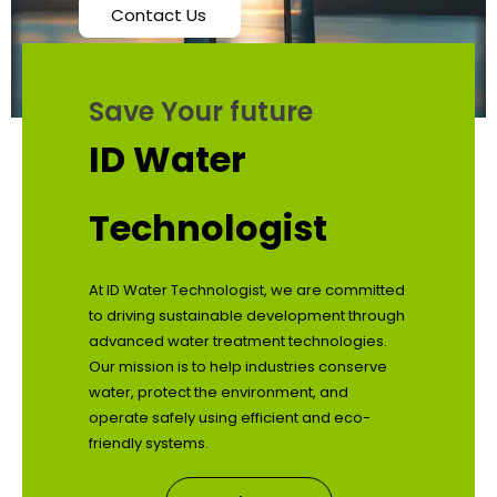
Contact Us
Save Your future
ID Water
Technologist
At ID Water Technologist, we are committed
to driving sustainable development through
advanced water treatment technologies.
Our mission is to help industries conserve
water, protect the environment, and
operate safely using efficient and eco-
friendly systems.