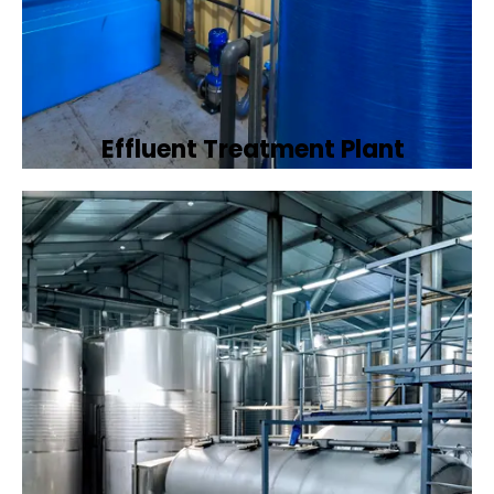
Effluent Treatment Plant
Developing tailored effluent treatment
plants to treat industrial wastewater,
ensuring it meets environmental discharge
standards.
Book Now