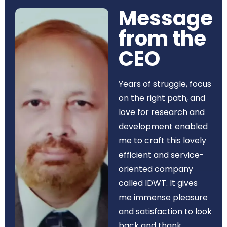
Message
from the
CEO​
Years of struggle, focus
on the right path, and
love for research and
development enabled
me to craft this lovely
efficient and service-
oriented company
called IDWT. It gives
me immense pleasure
and satisfaction to look
back and thank