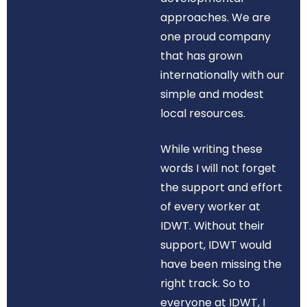
approaches. We are
one proud company
that has grown
internationally with our
simple and modest
local resources.
While writing these
words I will not forget
the support and effort
of every worker at
IDWT. Without their
support, IDWT would
have been missing the
right track. So to
everyone at IDWT, I