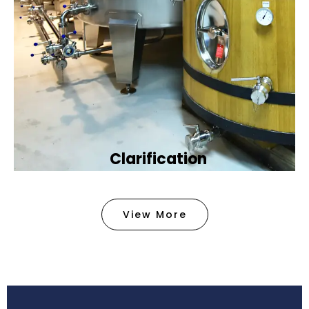
Clarification​
We provide advanced methods to clean water by
removing tiny particles and impurities. This helps
View More
make the water clean and safe for use in
factories .
Book Now