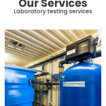
Our Services
Laboratory testing services