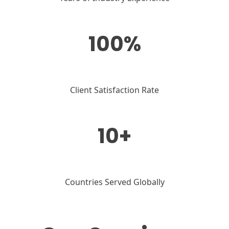
100%
Client Satisfaction Rate
10+
Countries Served Globally