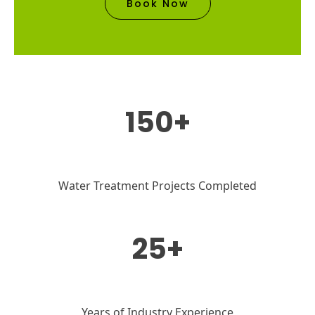
Book Now
150+
Water Treatment Projects Completed
25+
Years of Industry Experience