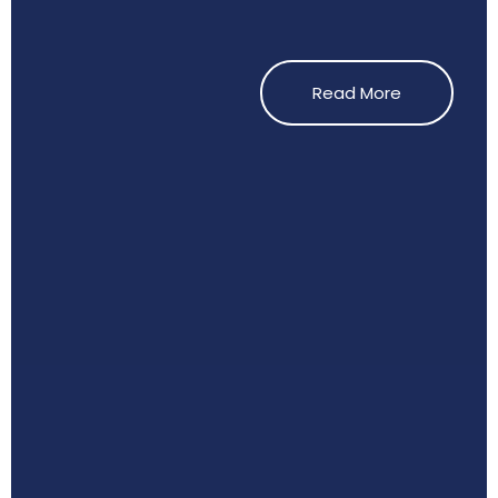
Read More