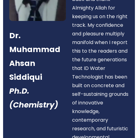
Almighty Allah for
keeping us on the right
track. My confidence
Dr.
and pleasure multiply
manifold when I report
Muhammad
this to the readers and
the future generations
Ahsan
that ID Water
Siddiqui
Technologist has been
built on concrete and
Ph.D.
self-sustaining grounds
of innovative
(Chemistry)
knowledge,
contemporary
research, and futuristic
developmental