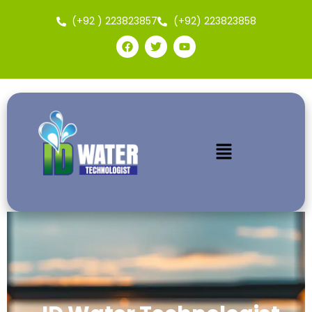
(+92 ) 223823857
(+92) 223823858