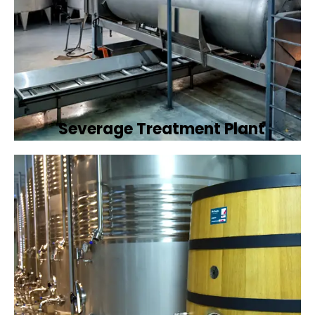
Severage Treatment Plant
Designing and implementing efficient
sewerage treatment plants to manage and
treat wastewater, protecting public health
and the environment.
Book Now