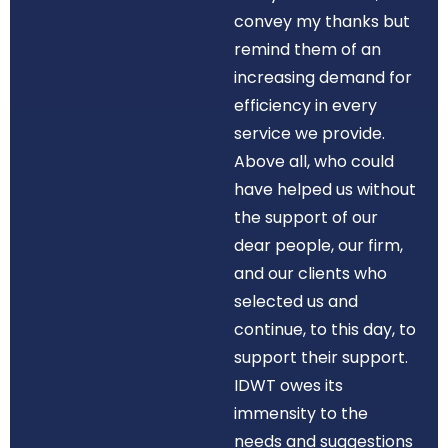
convey my thanks but
remind them of an
increasing demand for
efficiency in every
service we provide.
Above all, who could
have helped us without
the support of our
dear people, our firm,
and our clients who
selected us and
continue, to this day, to
support their support.
IDWT owes its
immensity to the
needs and suggestions