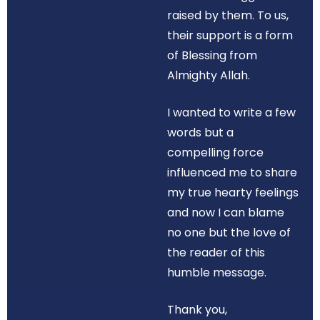
raised by them. To us,
their support is a form
of Blessing from
Almighty Allah.
I wanted to write a few
words but a
compelling force
influenced me to share
my true hearty feelings
and now I can blame
no one but the love of
the reader of this
humble message.
Thank you,