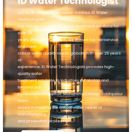
ID Water Technologist
Led by Dr. Mohammad Ahsan Siddiqui, ID Water
Technologists
has delivered premium water treatment solutions for
over 25
years. With a skilled team, we ensure top-tierservice
and meet
critical water quality needs globallyWith over 25 years
of
experience, ID Water Technologists provides high-
quality water
treatment solutions to industries in Pakistan and
beyond Led
by renowned expert Dr. Mohammad Ahsan Siddiquiour
team
excels in meeting the critical water needs of
manufacturing
and production processes.