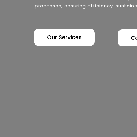
processes, ensuring efficiency, sustaina
Our Services
C