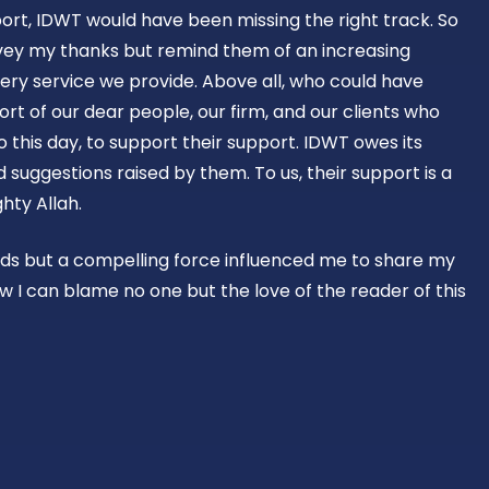
ort, IDWT would have been missing the right track. So
vey my thanks but remind them of an increasing
ery service we provide. Above all, who could have
rt of our dear people, our firm, and our clients who
o this day, to support their support. IDWT owes its
suggestions raised by them. To us, their support is a
hty Allah.
rds but a compelling force influenced me to share my
w I can blame no one but the love of the reader of this