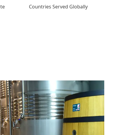
ate
Countries Served Globally