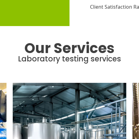
Client Satisfaction R
Our Services
Laboratory testing services