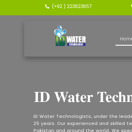
(+92 ) 223823857
Hom
ID Water Techn
ID Water Technologists, under the lead
25 years. Our experienced and skilled te
Pakistan and around the world. We speci