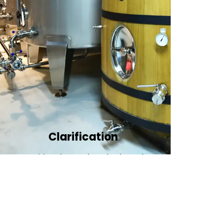
Clarification​
We provide advanced methods to clean
water by removing tiny particles and
impurities. This helps make the water clean
and safe for use in factories .