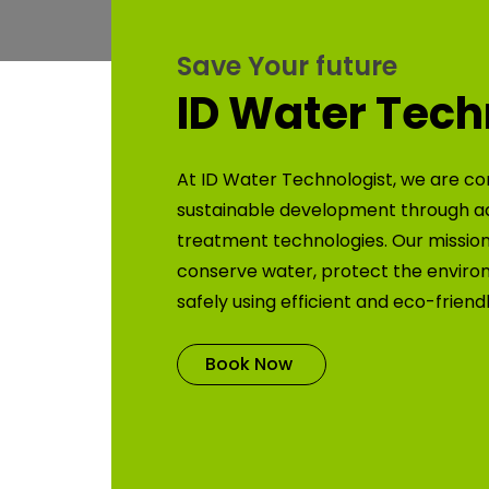
Save Your future
ID Water Tech
At ID Water Technologist, we are co
sustainable development through 
treatment technologies. Our mission 
conserve water, protect the enviro
safely using efficient and eco-friend
Book Now