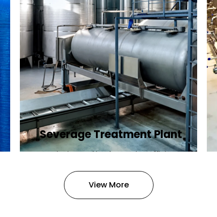
Severage Treatment Plant
Designing and implementing efficient
sewerage treatment plants to
manage and treat wastewater,
View More
protecting public health and the
environment.