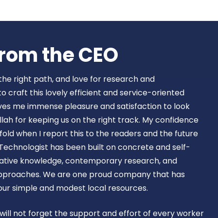
Book Now
rom the CEO​
 the right path, and love for research and
craft this lovely efficient and service-oriented
ves me immense pleasure and satisfaction to look
lah for keeping us on the right track. My confidence
old when I report this to the readers and the future
Technologist has been built on concrete and self-
ovative knowledge, contemporary research, and
approaches. We are one proud company that has
 our simple and modest local resources.
 will not forget the support and effort of every worker