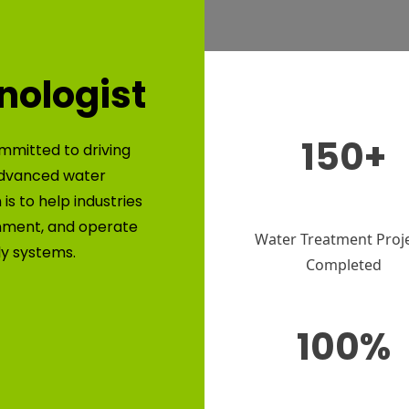
nologist
150+
mmitted to driving
advanced water
is to help industries
nment, and operate
Water Treatment Proj
ly systems.
Completed
100%