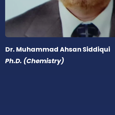
Dr. Muhammad Ahsan Siddiqui
Ph.D. (Chemistry)