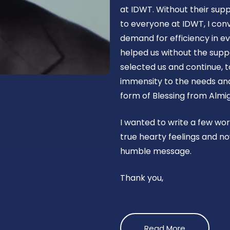
at IDWT. Without their supp
to everyone at IDWT, I con
demand for efficiency in ev
helped us without the suppo
selected us and continue, t
immensity to the needs and 
form of Blessing from Almig
I wanted to write a few wo
true hearty feelings and no
humble message.
Thank you,
Read More