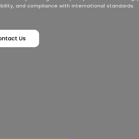
bility, and compliance with international standards.
ontact Us