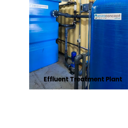
Effluent Treatment Plant
Developing tailored effluent treatment
plants to treat industrial wastewater,
ensuring it meets environmental
discharge standards.