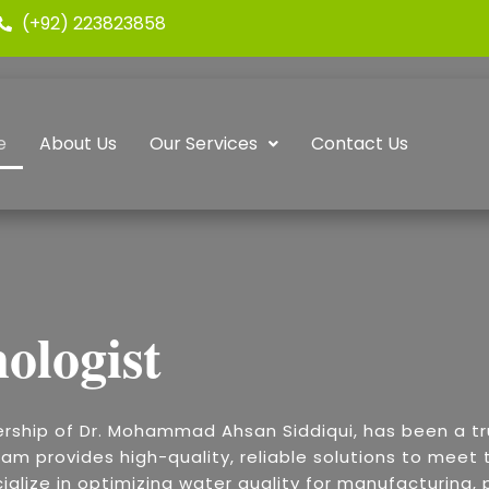
(+92) 223823858
e
About Us
Our Services
Contact Us
ologist
ership of Dr. Mohammad Ahsan Siddiqui, has been a t
am provides high-quality, reliable solutions to meet t
alize in optimizing water quality for manufacturing, p