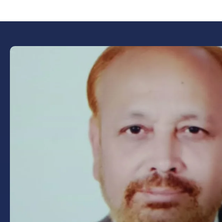
Book Now