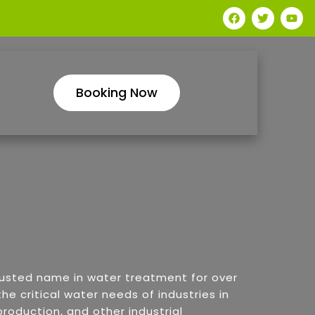
Booking Now
rusted name in water treatment for over
he critical water needs of industries in
roduction, and other industrial