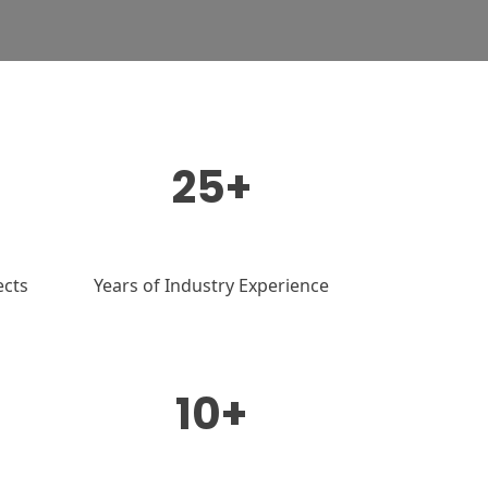
25+
ects
Years of Industry Experience
10+