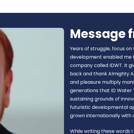
Book Now
Message f
Years of struggle, focus on
development enabled me to 
company called IDWT. It gi
back and thank Almighty Al
and pleasure multiply manif
generations that ID Water 
sustaining grounds of inn
futuristic developmental 
grown internationally with
While writing these words I