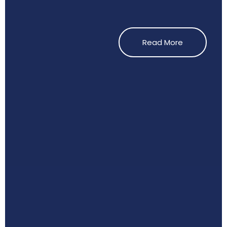
Read More