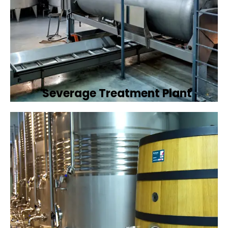
Severage Treatment Plant
Designing and implementing efficient
sewerage treatment plants to manage and
treat wastewater, protecting public health
and the environment.
Book Now