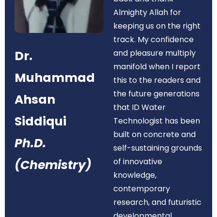
Almighty Allah for
keeping us on the right
track. My confidence
Dr.
and pleasure multiply
manifold when I report
Muhammad
this to the readers and
the future generations
Ahsan
that ID Water
Siddiqui
Technologist has been
built on concrete and
Ph.D.
self-sustaining grounds
of innovative
(Chemistry)
knowledge,
contemporary
research, and futuristic
developmental