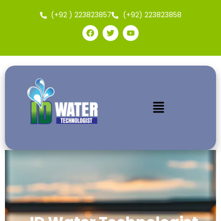
(+92 ) 223823857
(+92) 223823858