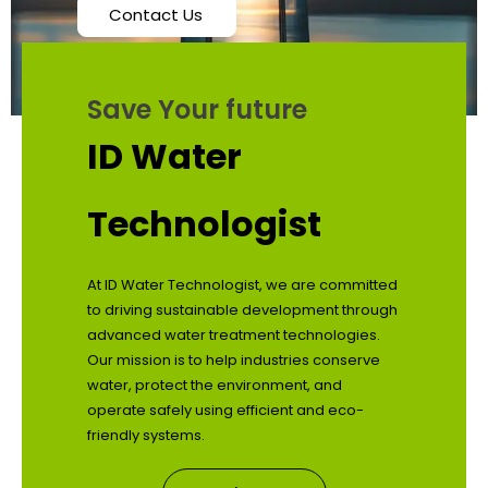
Contact Us
Save Your future
ID Water
Technologist
At ID Water Technologist, we are committed
to driving sustainable development through
advanced water treatment technologies.
Our mission is to help industries conserve
water, protect the environment, and
operate safely using efficient and eco-
friendly systems.