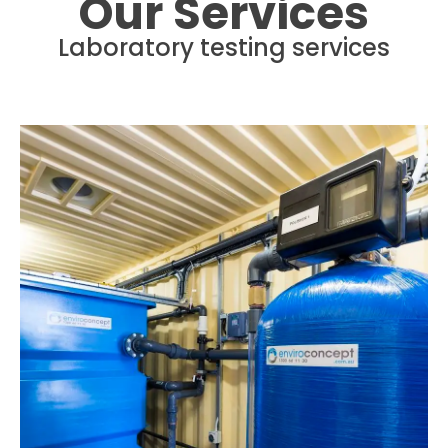
Our Services
Laboratory testing services