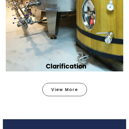
Clarification​
We provide advanced methods to clean water by
removing tiny particles and impurities. This helps
View More
make the water clean and safe for use in
factories .
Book Now