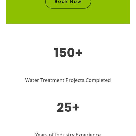
Book Now
150+
Water Treatment Projects Completed
25+
Years of Industry Experience