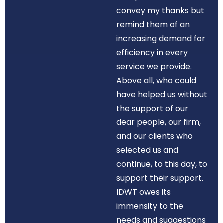
convey my thanks but
remind them of an
increasing demand for
efficiency in every
service we provide.
Above all, who could
have helped us without
the support of our
dear people, our firm,
and our clients who
selected us and
continue, to this day, to
support their support.
IDWT owes its
immensity to the
needs and suggestions