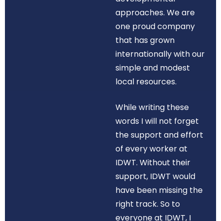
approaches. We are
one proud company
that has grown
internationally with our
simple and modest
local resources.
While writing these
words I will not forget
the support and effort
of every worker at
IDWT. Without their
support, IDWT would
have been missing the
right track. So to
everyone at IDWT, I