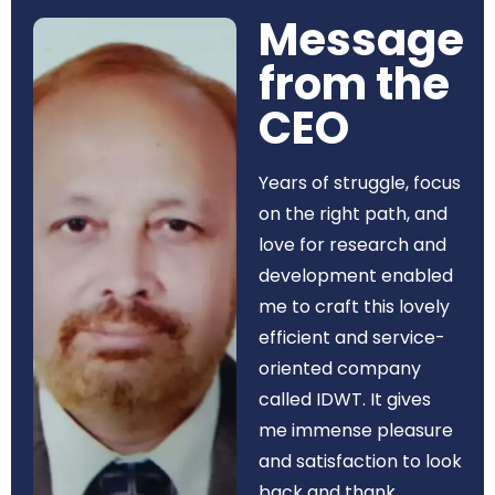
Message
from the
CEO​
Years of struggle, focus
on the right path, and
love for research and
development enabled
me to craft this lovely
efficient and service-
oriented company
called IDWT. It gives
me immense pleasure
and satisfaction to look
back and thank