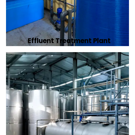
Effluent Treatment Plant
Developing tailored effluent treatment
plants to treat industrial wastewater,
ensuring it meets environmental discharge
standards.
Book Now