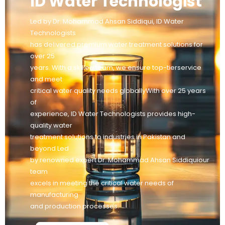
ID Water Technologist
Led by Dr. Mohammad Ahsan Siddiqui, ID Water
Technologists
has delivered premium water treatment solutions for
over 25
years. With a skilled team, we ensure top-tierservice
and meet
critical water quality needs globallyWith over 25 years
of
experience, ID Water Technologists provides high-
quality water
treatment solutions to industries in Pakistan and
beyond Led
by renowned expert Dr. Mohammad Ahsan Siddiquiour
team
excels in meeting the critical water needs of
manufacturing
and production processes.