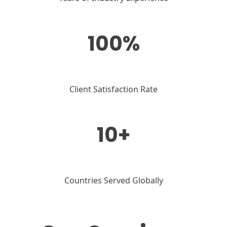
100%
Client Satisfaction Rate
10+
Countries Served Globally