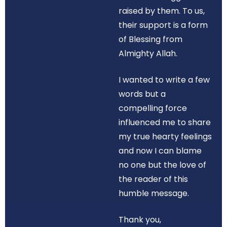
raised by them. To us,
their support is a form
of Blessing from
Almighty Allah.
I wanted to write a few
words but a
compelling force
influenced me to share
my true hearty feelings
and now I can blame
no one but the love of
the reader of this
humble message.
Thank you,