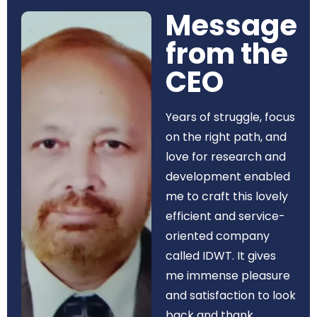
Message
from the
CEO​
Years of struggle, focus
on the right path, and
love for research and
development enabled
me to craft this lovely
efficient and service-
oriented company
called IDWT. It gives
me immense pleasure
and satisfaction to look
back and thank