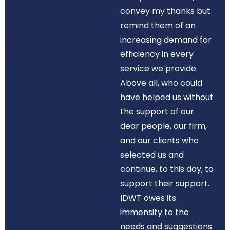
convey my thanks but
remind them of an
increasing demand for
efficiency in every
service we provide.
Above all, who could
have helped us without
the support of our
dear people, our firm,
and our clients who
selected us and
continue, to this day, to
support their support.
IDWT owes its
immensity to the
needs and suggestions