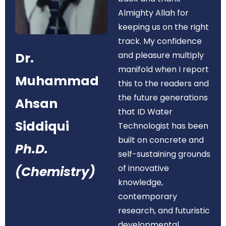
Almighty Allah for
keeping us on the right
track. My confidence
Dr.
and pleasure multiply
manifold when I report
Muhammad
this to the readers and
the future generations
Ahsan
that ID Water
Siddiqui
Technologist has been
built on concrete and
Ph.D.
self-sustaining grounds
of innovative
(Chemistry)
knowledge,
contemporary
research, and futuristic
developmental