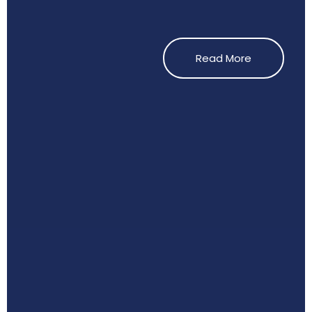
Read More