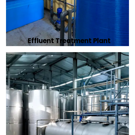
Effluent Treatment Plant
Developing tailored effluent treatment
plants to treat industrial wastewater,
ensuring it meets environmental discharge
standards.
Book Now