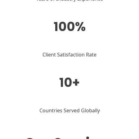
100%
Client Satisfaction Rate
10+
Countries Served Globally