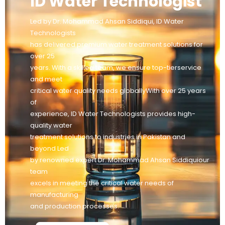
ID Water Technologist
Led by Dr. Mohammad Ahsan Siddiqui, ID Water
Technologists
has delivered premium water treatment solutions for
over 25
years. With a skilled team, we ensure top-tierservice
and meet
critical water quality needs globallyWith over 25 years
of
experience, ID Water Technologists provides high-
quality water
treatment solutions to industries in Pakistan and
beyond Led
by renowned expert Dr. Mohammad Ahsan Siddiquiour
team
excels in meeting the critical water needs of
manufacturing
and production processes.