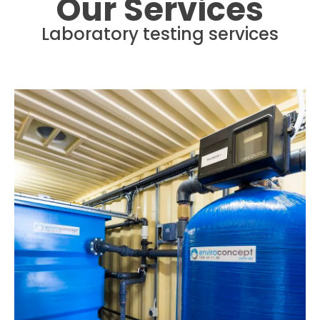
Our Services
Laboratory testing services