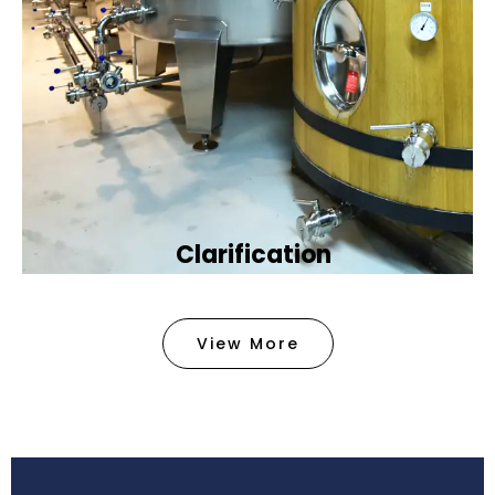
Clarification​
We provide advanced methods to clean water by
removing tiny particles and impurities. This helps
View More
make the water clean and safe for use in
factories .
Book Now