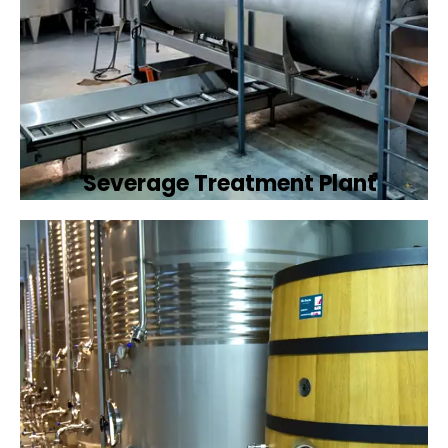
Severage Treatment Plant
Designing and implementing efficient
sewerage treatment plants to manage and
treat wastewater, protecting public health
and the environment.
Book Now