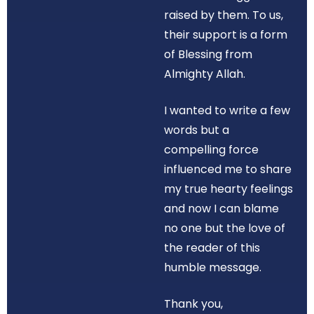
raised by them. To us,
their support is a form
of Blessing from
Almighty Allah.
I wanted to write a few
words but a
compelling force
influenced me to share
my true hearty feelings
and now I can blame
no one but the love of
the reader of this
humble message.
Thank you,