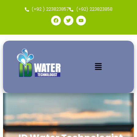
(+92 ) 223823857
(+92) 223823858