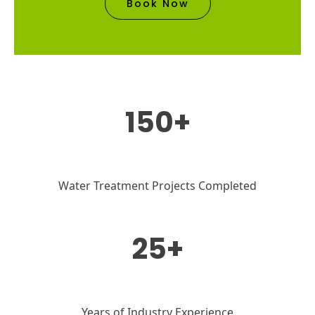
Book Now
150+
Water Treatment Projects Completed
25+
Years of Industry Experience