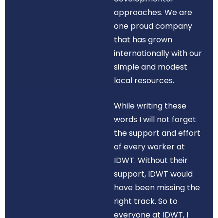
approaches. We are
one proud company
that has grown
internationally with our
simple and modest
local resources.
While writing these
words I will not forget
the support and effort
of every worker at
IDWT. Without their
support, IDWT would
have been missing the
right track. So to
everyone at IDWT, I