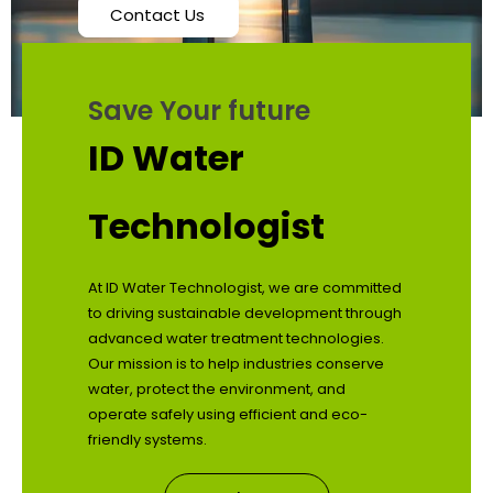
Contact Us
Save Your future
ID Water
Technologist
At ID Water Technologist, we are committed
to driving sustainable development through
advanced water treatment technologies.
Our mission is to help industries conserve
water, protect the environment, and
operate safely using efficient and eco-
friendly systems.