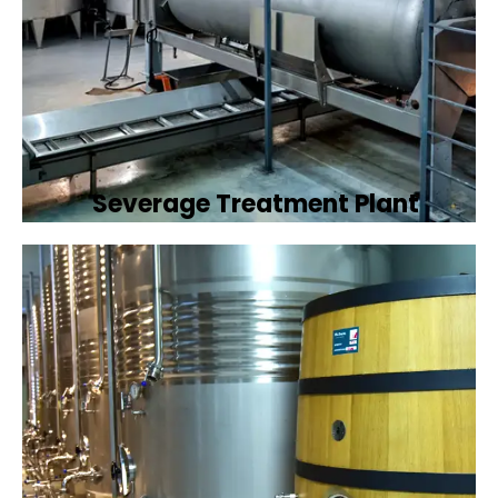
Severage Treatment Plant
Designing and implementing efficient
sewerage treatment plants to manage and
treat wastewater, protecting public health
and the environment.
Book Now