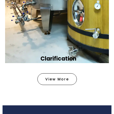
Clarification​
We provide advanced methods to clean water by
removing tiny particles and impurities. This helps
View More
make the water clean and safe for use in
factories .
Book Now