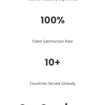
100%
Client Satisfaction Rate
10+
Countries Served Globally