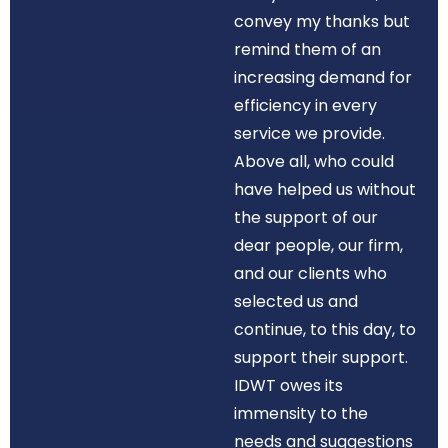
convey my thanks but
remind them of an
increasing demand for
efficiency in every
service we provide.
Above all, who could
have helped us without
the support of our
dear people, our firm,
and our clients who
selected us and
continue, to this day, to
support their support.
IDWT owes its
immensity to the
needs and suggestions