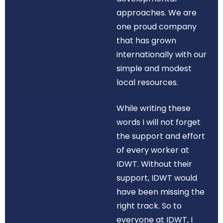
approaches. We are
one proud company
that has grown
internationally with our
simple and modest
local resources.
While writing these
words I will not forget
the support and effort
of every worker at
IDWT. Without their
support, IDWT would
have been missing the
right track. So to
everyone at IDWT, I