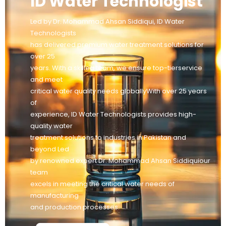
ID Water Technologist
Led by Dr. Mohammad Ahsan Siddiqui, ID Water
Technologists
has delivered premium water treatment solutions for
over 25
years. With a skilled team, we ensure top-tierservice
and meet
critical water quality needs globallyWith over 25 years
of
experience, ID Water Technologists provides high-
quality water
treatment solutions to industries in Pakistan and
beyond Led
by renowned expert Dr. Mohammad Ahsan Siddiquiour
team
excels in meeting the critical water needs of
manufacturing
and production processes.