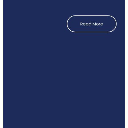
Read More