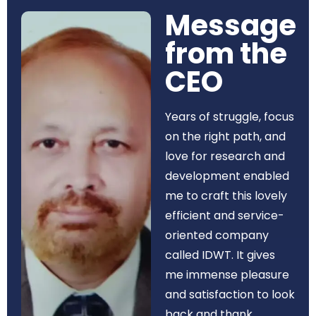
Message
from the
CEO​
Years of struggle, focus
on the right path, and
love for research and
development enabled
me to craft this lovely
efficient and service-
oriented company
called IDWT. It gives
me immense pleasure
and satisfaction to look
back and thank