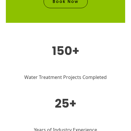
Book Now
150+
Water Treatment Projects Completed
25+
Years of Industry Experience