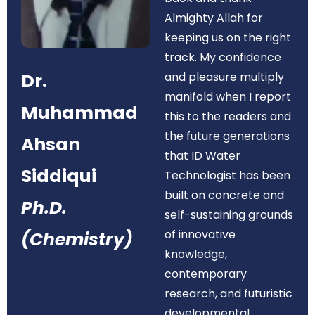
Almighty Allah for
keeping us on the right
track. My confidence
Dr.
and pleasure multiply
manifold when I report
Muhammad
this to the readers and
the future generations
Ahsan
that ID Water
Siddiqui
Technologist has been
built on concrete and
Ph.D.
self-sustaining grounds
of innovative
(Chemistry)
knowledge,
contemporary
research, and futuristic
developmental