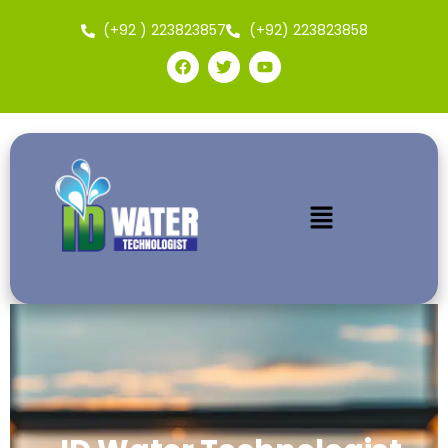
(+92 ) 223823857
(+92) 223823858