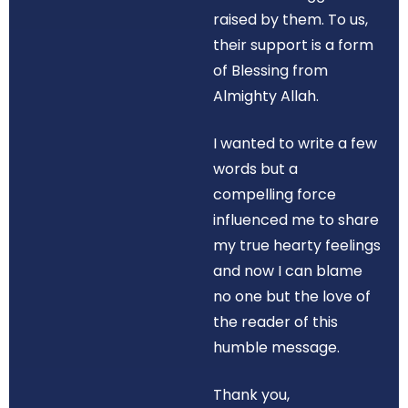
raised by them. To us,
their support is a form
of Blessing from
Almighty Allah.
I wanted to write a few
words but a
compelling force
influenced me to share
my true hearty feelings
and now I can blame
no one but the love of
the reader of this
humble message.
Thank you,