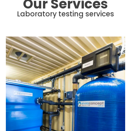
Our Services
Laboratory testing services