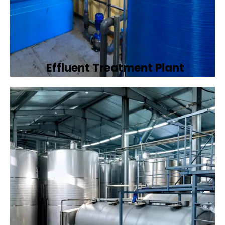
Effluent Treatment Plant
Developing tailored effluent treatment
plants to treat industrial wastewater,
ensuring it meets environmental discharge
standards.
Book Now