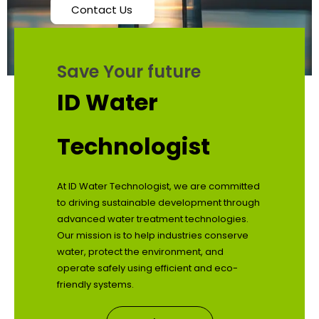
Contact Us
Save Your future
ID Water
Technologist
At ID Water Technologist, we are committed
to driving sustainable development through
advanced water treatment technologies.
Our mission is to help industries conserve
water, protect the environment, and
operate safely using efficient and eco-
friendly systems.