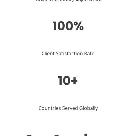
100%
Client Satisfaction Rate
10+
Countries Served Globally