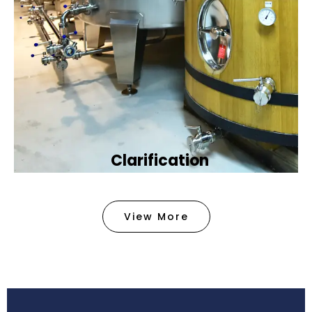
Clarification​
We provide advanced methods to clean water by
removing tiny particles and impurities. This helps
View More
make the water clean and safe for use in
factories .
Book Now