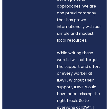
approaches. We are
one proud company
that has grown
internationally with our
simple and modest
local resources.
While writing these
words I will not forget
the support and effort
of every worker at
IDWT. Without their
support, IDWT would
have been missing the
right track. So to
everyone at IDWT, I