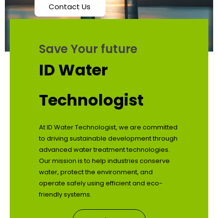
Contact Us
Save Your future
ID Water
Technologist
At ID Water Technologist, we are committed
to driving sustainable development through
advanced water treatment technologies.
Our mission is to help industries conserve
water, protect the environment, and
operate safely using efficient and eco-
friendly systems.