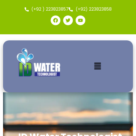
(+92 ) 223823857
(+92) 223823858