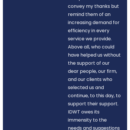
convey my thanks but
remind them of an
increasing demand for
efficiency in every
service we provide.
Above all, who could
have helped us without
the support of our
dear people, our firm,
and our clients who
selected us and
continue, to this day, to
support their support.
IDWT owes its
immensity to the
needs and suggestions