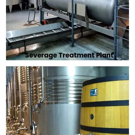
Severage Treatment Plant
Designing and implementing efficient
sewerage treatment plants to manage and
treat wastewater, protecting public health
and the environment.
Book Now