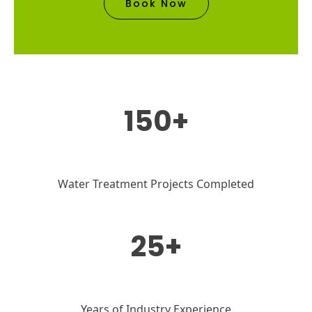
Book Now
150+
Water Treatment Projects Completed
25+
Years of Industry Experience