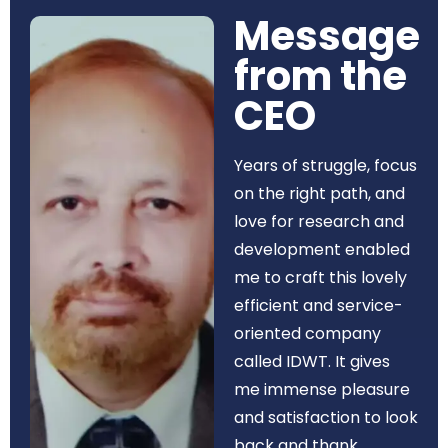
Message
from the
CEO​
Years of struggle, focus
on the right path, and
love for research and
development enabled
me to craft this lovely
efficient and service-
oriented company
called IDWT. It gives
me immense pleasure
and satisfaction to look
back and thank