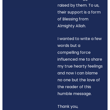
raised by them. To us,
their support is a form
of Blessing from
Almighty Allah.
I wanted to write a few
words but a
compelling force
influenced me to share
my true hearty feelings
and now I can blame
no one but the love of
the reader of this
humble message.
Thank you,