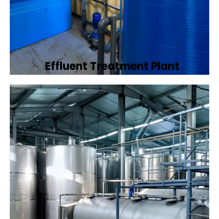
Effluent Treatment Plant
Developing tailored effluent treatment
plants to treat industrial wastewater,
ensuring it meets environmental discharge
standards.
Book Now