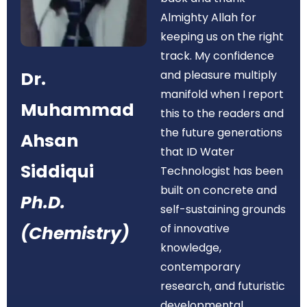
Almighty Allah for
keeping us on the right
track. My confidence
Dr.
and pleasure multiply
manifold when I report
Muhammad
this to the readers and
the future generations
Ahsan
that ID Water
Siddiqui
Technologist has been
built on concrete and
Ph.D.
self-sustaining grounds
of innovative
(Chemistry)
knowledge,
contemporary
research, and futuristic
developmental