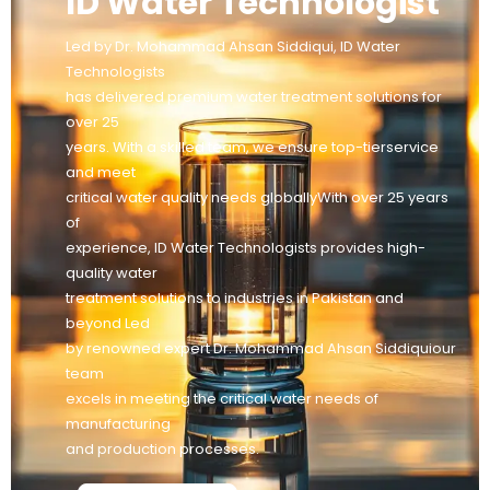
ID Water Technologist
Led by Dr. Mohammad Ahsan Siddiqui, ID Water
Technologists
has delivered premium water treatment solutions for
over 25
years. With a skilled team, we ensure top-tierservice
and meet
critical water quality needs globallyWith over 25 years
of
experience, ID Water Technologists provides high-
quality water
treatment solutions to industries in Pakistan and
beyond Led
by renowned expert Dr. Mohammad Ahsan Siddiquiour
team
excels in meeting the critical water needs of
manufacturing
and production processes.