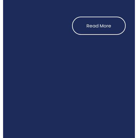
Read More