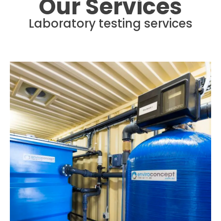
Our Services
Laboratory testing services