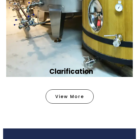
Clarification​
We provide advanced methods to clean water by
removing tiny particles and impurities. This helps
View More
make the water clean and safe for use in
factories .
Book Now