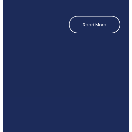
Read More