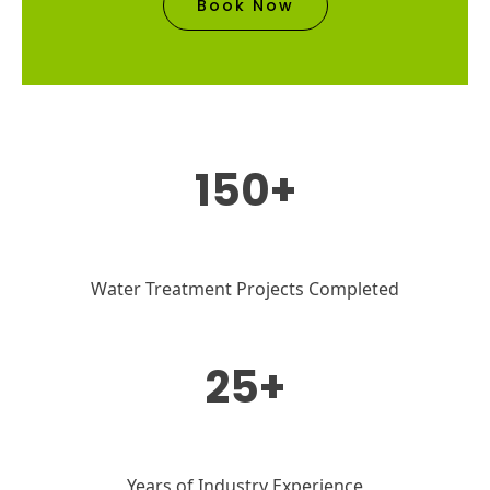
Book Now
150+
Water Treatment Projects Completed
25+
Years of Industry Experience