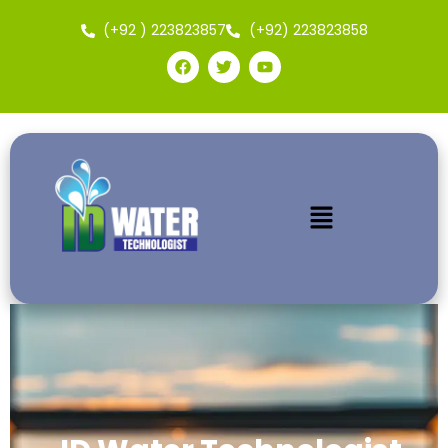
(+92 ) 223823857
(+92) 223823858