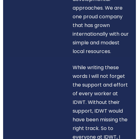
approaches. We are
one proud company
that has grown
internationally with our
simple and modest
local resources.
While writing these
words I will not forget
the support and effort
of every worker at
IDWT. Without their
support, IDWT would
have been missing the
right track. So to
everyone at IDWT, I