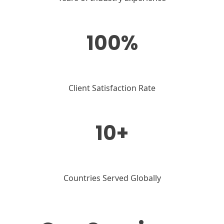
100%
Client Satisfaction Rate
10+
Countries Served Globally