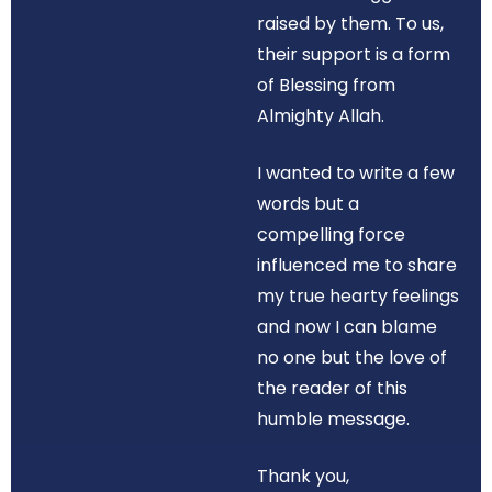
raised by them. To us,
their support is a form
of Blessing from
Almighty Allah.
I wanted to write a few
words but a
compelling force
influenced me to share
my true hearty feelings
and now I can blame
no one but the love of
the reader of this
humble message.
Thank you,