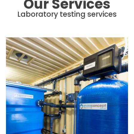
Our Services
Laboratory testing services