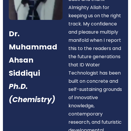
Almighty Allah for
keeping us on the right
track. My confidence
Dr.
and pleasure multiply
manifold when I report
Muhammad
this to the readers and
the future generations
Ahsan
that ID Water
Siddiqui
Technologist has been
built on concrete and
Ph.D.
self-sustaining grounds
of innovative
(Chemistry)
knowledge,
contemporary
research, and futuristic
developmental