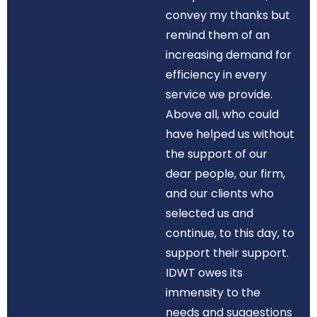
convey my thanks but
remind them of an
increasing demand for
efficiency in every
service we provide.
Above all, who could
have helped us without
the support of our
dear people, our firm,
and our clients who
selected us and
continue, to this day, to
support their support.
IDWT owes its
immensity to the
needs and suggestions