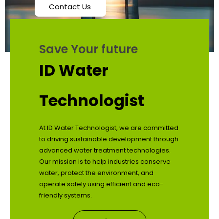
Contact Us
Save Your future
ID Water
Technologist
At ID Water Technologist, we are committed
to driving sustainable development through
advanced water treatment technologies.
Our mission is to help industries conserve
water, protect the environment, and
operate safely using efficient and eco-
friendly systems.