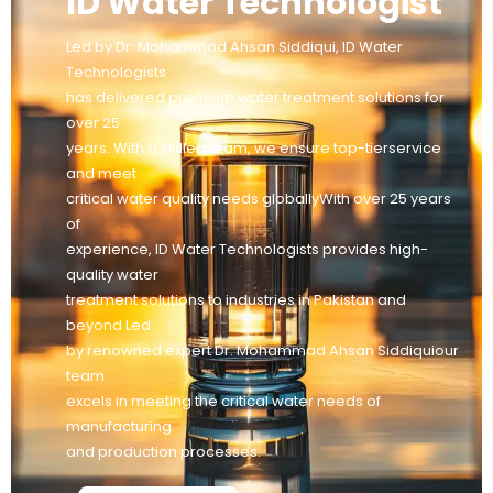
ID Water Technologist
Led by Dr. Mohammad Ahsan Siddiqui, ID Water
Technologists
has delivered premium water treatment solutions for
over 25
years. With a skilled team, we ensure top-tierservice
and meet
critical water quality needs globallyWith over 25 years
of
experience, ID Water Technologists provides high-
quality water
treatment solutions to industries in Pakistan and
beyond Led
by renowned expert Dr. Mohammad Ahsan Siddiquiour
team
excels in meeting the critical water needs of
manufacturing
and production processes.