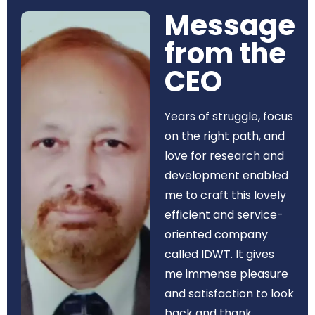
Message
from the
CEO​
Years of struggle, focus
on the right path, and
love for research and
development enabled
me to craft this lovely
efficient and service-
oriented company
called IDWT. It gives
me immense pleasure
and satisfaction to look
back and thank