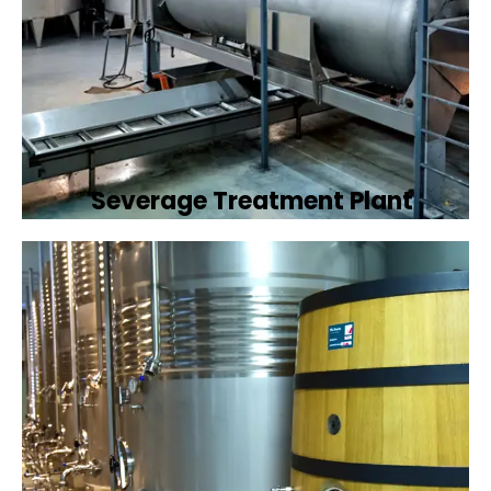
Severage Treatment Plant
Designing and implementing efficient
sewerage treatment plants to manage and
treat wastewater, protecting public health
and the environment.
Book Now