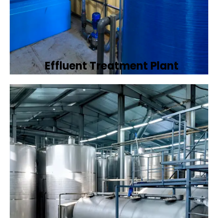
Effluent Treatment Plant
Developing tailored effluent treatment
plants to treat industrial wastewater,
ensuring it meets environmental discharge
standards.
Book Now