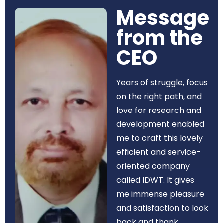
Message
from the
CEO​
Years of struggle, focus
on the right path, and
love for research and
development enabled
me to craft this lovely
efficient and service-
oriented company
called IDWT. It gives
me immense pleasure
and satisfaction to look
back and thank