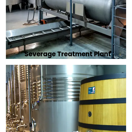
Severage Treatment Plant
Designing and implementing efficient
sewerage treatment plants to manage and
treat wastewater, protecting public health
and the environment.
Book Now