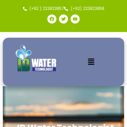
(+92 ) 223823857
(+92) 223823858