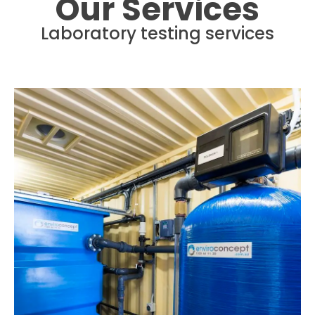
Our Services
Laboratory testing services