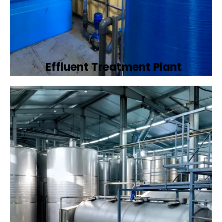
Effluent Treatment Plant
Developing tailored effluent treatment
plants to treat industrial wastewater,
ensuring it meets environmental discharge
standards.
Book Now