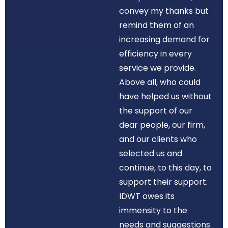
convey my thanks but
remind them of an
increasing demand for
efficiency in every
service we provide.
Above all, who could
have helped us without
the support of our
dear people, our firm,
and our clients who
selected us and
continue, to this day, to
support their support.
IDWT owes its
immensity to the
needs and suggestions