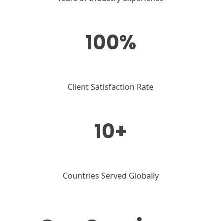
100%
Client Satisfaction Rate
10+
Countries Served Globally