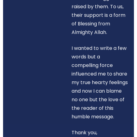
raised by them. To us,
their support is a form
of Blessing from
Almighty Allah.
I wanted to write a few
words but a
compelling force
influenced me to share
my true hearty feelings
and now I can blame
no one but the love of
the reader of this
humble message.
Thank you,