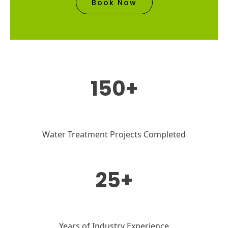
Book Now
150+
Water Treatment Projects Completed
25+
Years of Industry Experience