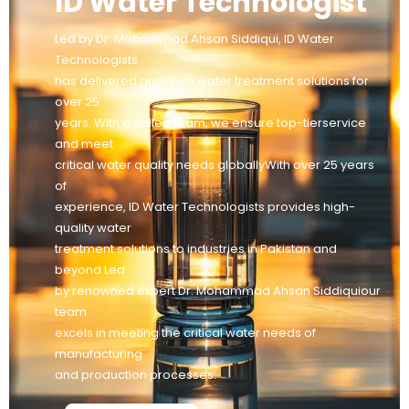
ID Water Technologist
Led by Dr. Mohammad Ahsan Siddiqui, ID Water
Technologists
has delivered premium water treatment solutions for
over 25
years. With a skilled team, we ensure top-tierservice
and meet
critical water quality needs globallyWith over 25 years
of
experience, ID Water Technologists provides high-
quality water
treatment solutions to industries in Pakistan and
beyond Led
by renowned expert Dr. Mohammad Ahsan Siddiquiour
team
excels in meeting the critical water needs of
manufacturing
and production processes.