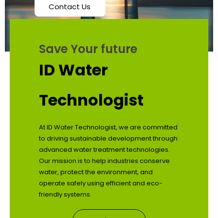
Contact Us
Save Your future
ID Water
Technologist
At ID Water Technologist, we are committed
to driving sustainable development through
advanced water treatment technologies.
Our mission is to help industries conserve
water, protect the environment, and
operate safely using efficient and eco-
friendly systems.