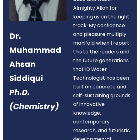
Almighty Allah for
keeping us on the right
track. My confidence
Dr.
and pleasure multiply
manifold when I report
Muhammad
this to the readers and
the future generations
Ahsan
that ID Water
Siddiqui
Technologist has been
built on concrete and
Ph.D.
self-sustaining grounds
of innovative
(Chemistry)
knowledge,
contemporary
research, and futuristic
developmental