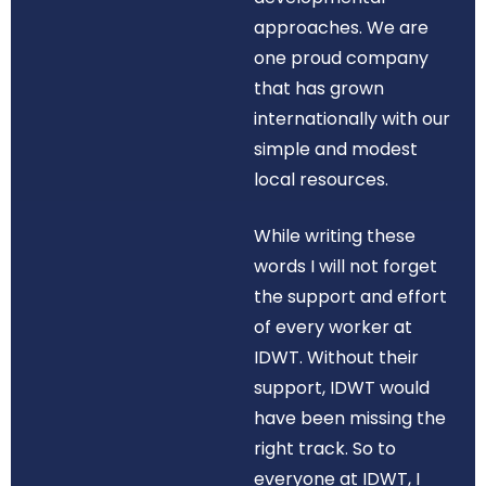
approaches. We are
one proud company
that has grown
internationally with our
simple and modest
local resources.
While writing these
words I will not forget
the support and effort
of every worker at
IDWT. Without their
support, IDWT would
have been missing the
right track. So to
everyone at IDWT, I