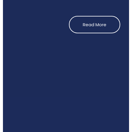
Read More