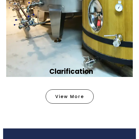
Clarification​
We provide advanced methods to clean water by
removing tiny particles and impurities. This helps
View More
make the water clean and safe for use in
factories .
Book Now