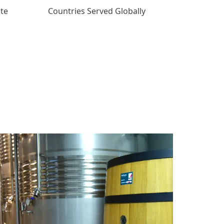
ate
Countries Served Globally