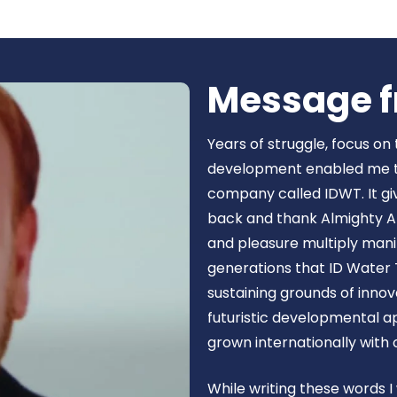
Book Now
Message f
Years of struggle, focus on
development enabled me to 
company called IDWT. It gi
back and thank Almighty Al
and pleasure multiply manif
generations that ID Water 
sustaining grounds of inn
futuristic developmental 
grown internationally with
While writing these words I