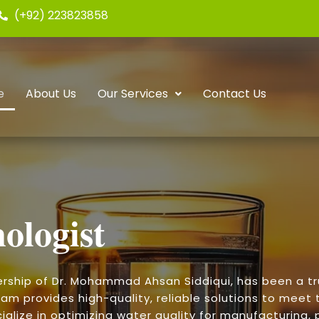
(+92) 223823858
e
About Us
Our Services
Contact Us
ologist
ership of Dr. Mohammad Ahsan Siddiqui, has been a t
am provides high-quality, reliable solutions to meet t
alize in optimizing water quality for manufacturing, p