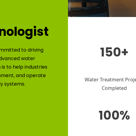
nologist
150+
mmitted to driving
advanced water
is to help industries
nment, and operate
Water Treatment Proj
ly systems.
Completed
100%