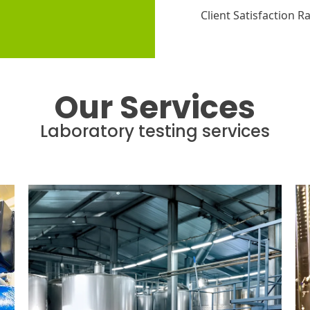
Client Satisfaction R
Our Services
Laboratory testing services