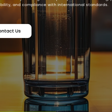
bility, and compliance with international standards.
ontact Us