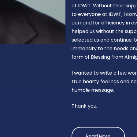
at IDWT. Without their supp
to everyone at IDWT, I con
demand for efficiency in ev
helped us without the suppo
selected us and continue, t
immensity to the needs and 
form of Blessing from Almig
I wanted to write a few wo
true hearty feelings and no
humble message.
Thank you,
Read More