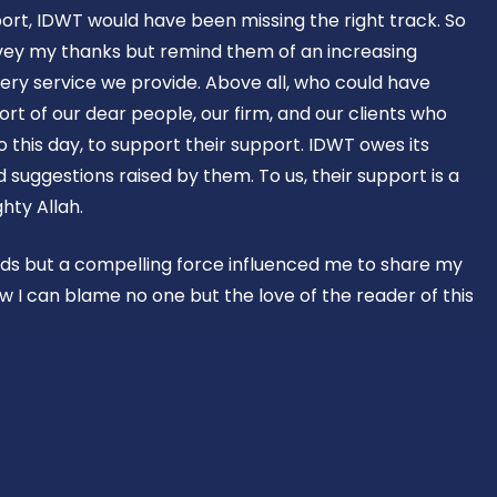
ort, IDWT would have been missing the right track. So
vey my thanks but remind them of an increasing
ery service we provide. Above all, who could have
rt of our dear people, our firm, and our clients who
o this day, to support their support. IDWT owes its
suggestions raised by them. To us, their support is a
hty Allah.
rds but a compelling force influenced me to share my
w I can blame no one but the love of the reader of this