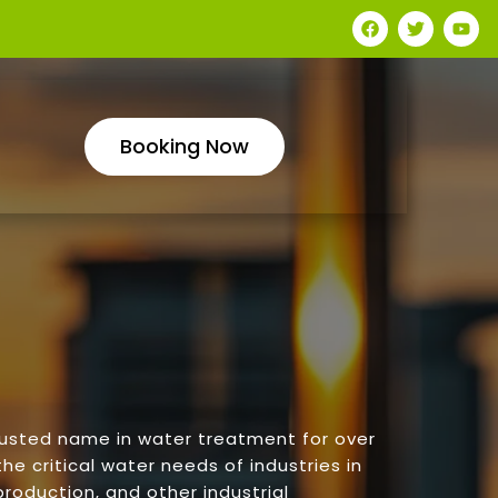
Booking Now
rusted name in water treatment for over
he critical water needs of industries in
roduction, and other industrial