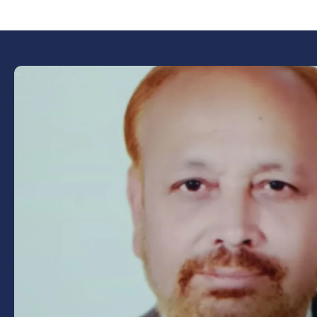
Book Now