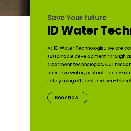
Save Your future
ID Water Tech
At ID Water Technologist, we are co
sustainable development through 
treatment technologies. Our mission 
conserve water, protect the enviro
safely using efficient and eco-friend
Book Now