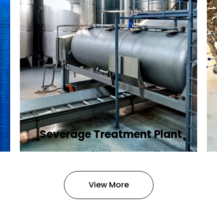
Severage Treatment Plant
Designing and implementing efficient
sewerage treatment plants to
manage and treat wastewater,
View More
protecting public health and the
environment.