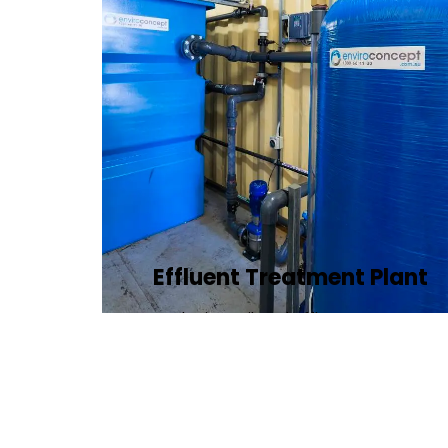
Effluent Treatment Plant
Developing tailored effluent treatment
plants to treat industrial wastewater,
ensuring it meets environmental
discharge standards.