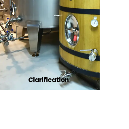
Clarification​
We provide advanced methods to clean
water by removing tiny particles and
impurities. This helps make the water clean
and safe for use in factories .