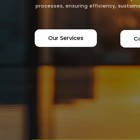
processes, ensuring efficiency, sustaina
Our Services
C