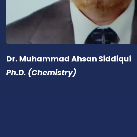
Dr. Muhammad Ahsan Siddiqui
Ph.D. (Chemistry)