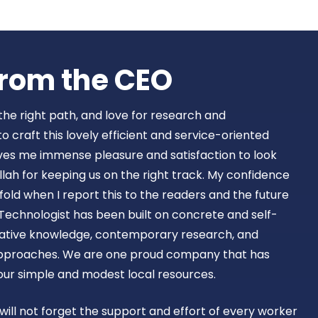
Book Now
rom the CEO​
 the right path, and love for research and
craft this lovely efficient and service-oriented
ves me immense pleasure and satisfaction to look
lah for keeping us on the right track. My confidence
old when I report this to the readers and the future
Technologist has been built on concrete and self-
ovative knowledge, contemporary research, and
approaches. We are one proud company that has
 our simple and modest local resources.
 will not forget the support and effort of every worker