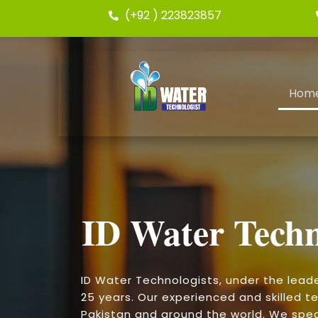
(+92 ) 223823857
Hom
ID Water Techn
ID Water Technologists, under the lead
25 years. Our experienced and skilled te
Pakistan and around the world. We speci