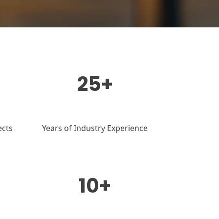
25+
ects
Years of Industry Experience
10+