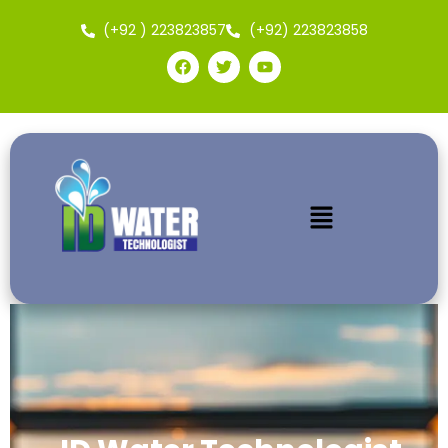
(+92 ) 223823857
(+92) 223823858