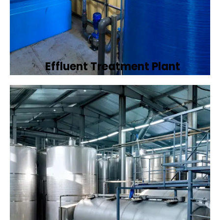
Effluent Treatment Plant
Developing tailored effluent treatment
plants to treat industrial wastewater,
ensuring it meets environmental discharge
standards.
Book Now