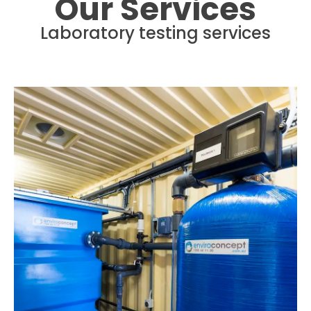
Our Services
Laboratory testing services