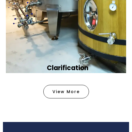
Clarification​
We provide advanced methods to clean water by
removing tiny particles and impurities. This helps
View More
make the water clean and safe for use in
factories .
Book Now