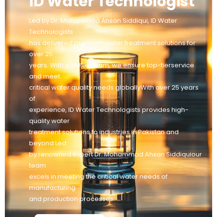
ID Water Technologist
Led by Dr. Mohammad Ahsan Siddiqui, ID Water
Technologists
has delivered premium water treatment solutions for
over 25
years. With a skilled team, we ensure top-tierservice
and meet
critical water quality needs globallyWith over 25 years
of
experience, ID Water Technologists provides high-
quality water
treatment solutions to industries in Pakistan and
beyond Led
by renowned expert Dr. Mohammad Ahsan Siddiquiour
team
excels in meeting the critical water needs of
manufacturing
and production processes.