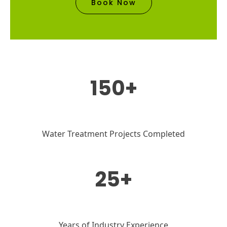
Book Now
150+
Water Treatment Projects Completed
25+
Years of Industry Experience