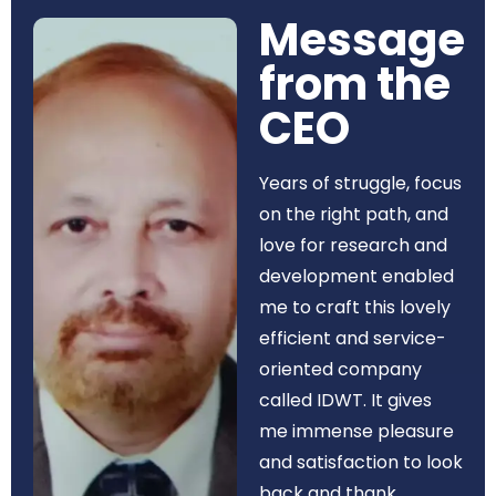
Message
from the
CEO​
Years of struggle, focus
on the right path, and
love for research and
development enabled
me to craft this lovely
efficient and service-
oriented company
called IDWT. It gives
me immense pleasure
and satisfaction to look
back and thank