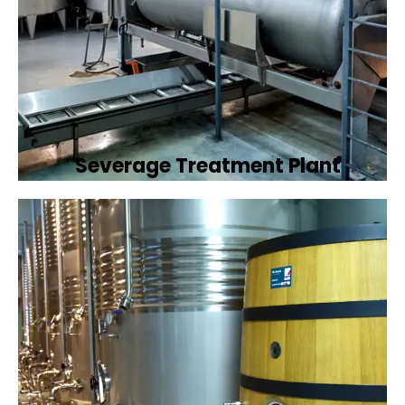
Severage Treatment Plant
Designing and implementing efficient
sewerage treatment plants to manage and
treat wastewater, protecting public health
and the environment.
Book Now