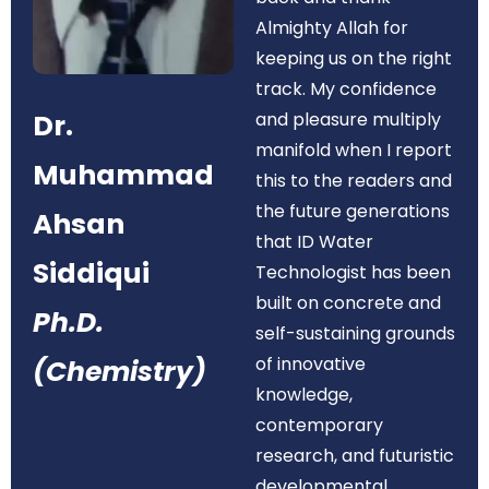
Almighty Allah for
keeping us on the right
track. My confidence
Dr.
and pleasure multiply
manifold when I report
Muhammad
this to the readers and
the future generations
Ahsan
that ID Water
Siddiqui
Technologist has been
built on concrete and
Ph.D.
self-sustaining grounds
of innovative
(Chemistry)
knowledge,
contemporary
research, and futuristic
developmental