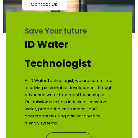
Contact Us
Save Your future
ID Water
Technologist
At ID Water Technologist, we are committed
to driving sustainable development through
advanced water treatment technologies.
Our mission is to help industries conserve
water, protect the environment, and
operate safely using efficient and eco-
friendly systems.