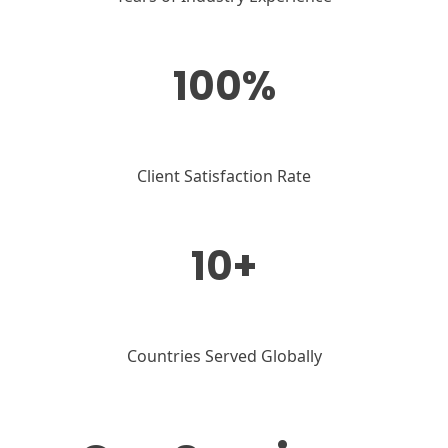
100%
Client Satisfaction Rate
10+
Countries Served Globally