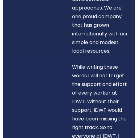
approaches. We are
one proud company
that has grown
internationally with our
simple and modest
local resources.
While writing these
words I will not forget
the support and effort
of every worker at
IDWT. Without their
support, IDWT would
have been missing the
right track. So to
everyone at IDWT, I