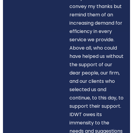
convey my thanks but
remind them of an
increasing demand for
efficiency in every
service we provide.
Above all, who could
have helped us without
the support of our
dear people, our firm,
and our clients who
selected us and
continue, to this day, to
support their support.
IDWT owes its
immensity to the
needs and suggestions