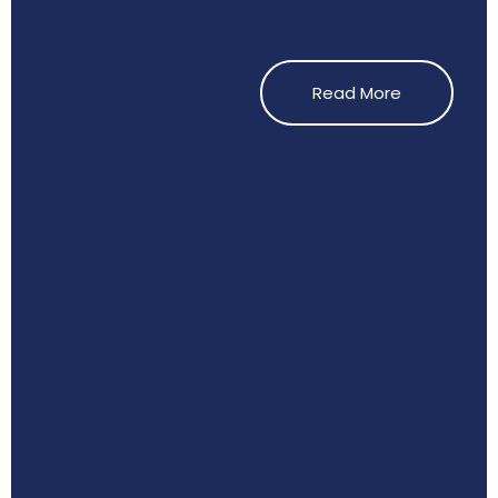
Read More