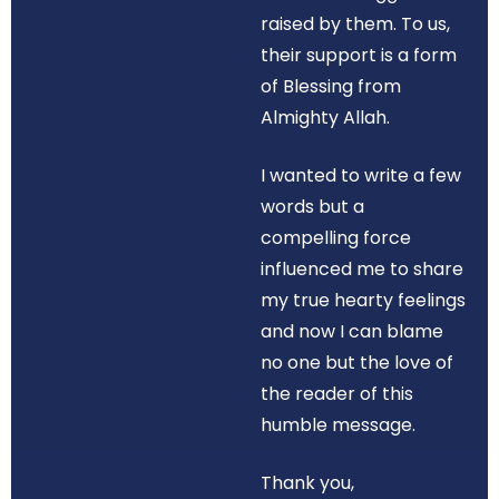
raised by them. To us,
their support is a form
of Blessing from
Almighty Allah.
I wanted to write a few
words but a
compelling force
influenced me to share
my true hearty feelings
and now I can blame
no one but the love of
the reader of this
humble message.
Thank you,