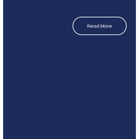
Read More