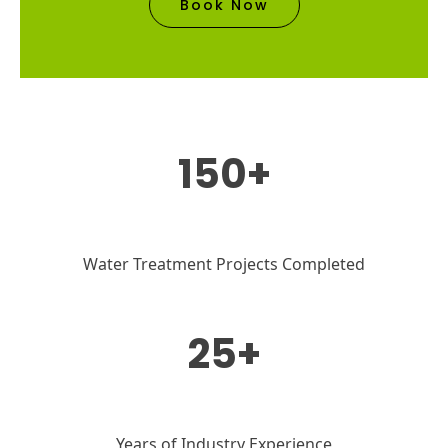
Book Now
150+
Water Treatment Projects Completed
25+
Years of Industry Experience