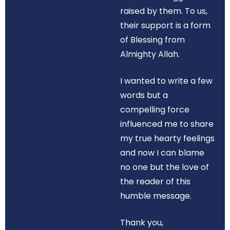
raised by them. To us,
their support is a form
of Blessing from
Almighty Allah.
I wanted to write a few
words but a
compelling force
influenced me to share
my true hearty feelings
and now I can blame
no one but the love of
the reader of this
humble message.
Thank you,