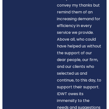
convey my thanks but
remind them of an
increasing demand for
efficiency in every
service we provide.
Above all, who could
have helped us without
the support of our
dear people, our firm,
and our clients who
selected us and
continue, to this day, to
support their support.
IDWT owes its
immensity to the
needs and suggestions