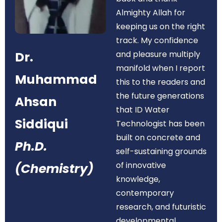
Almighty Allah for
keeping us on the right
track. My confidence
Dr.
and pleasure multiply
manifold when I report
Muhammad
this to the readers and
the future generations
Ahsan
that ID Water
Siddiqui
Technologist has been
built on concrete and
Ph.D.
self-sustaining grounds
of innovative
(Chemistry)
knowledge,
contemporary
research, and futuristic
developmental