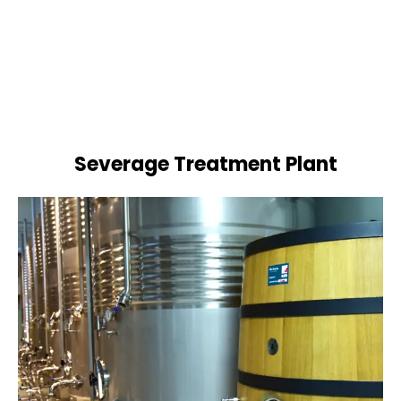
Severage Treatment Plant
Designing and implementing efficient
sewerage treatment plants to manage and
treat wastewater, protecting public health
and the environment.
Book Now