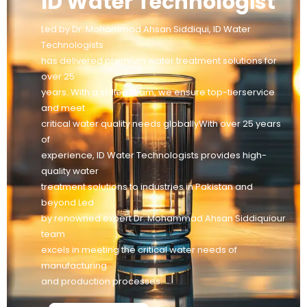
ID Water Technologist
Led by Dr. Mohammad Ahsan Siddiqui, ID Water
Technologists
has delivered premium water treatment solutions for
over 25
years. With a skilled team, we ensure top-tierservice
and meet
critical water quality needs globallyWith over 25 years
of
experience, ID Water Technologists provides high-
quality water
treatment solutions to industries in Pakistan and
beyond Led
by renowned expert Dr. Mohammad Ahsan Siddiquiour
team
excels in meeting the critical water needs of
manufacturing
and production processes.