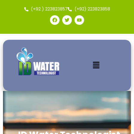
(+92 ) 223823857
(+92) 223823858