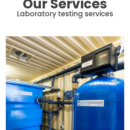
Our Services
Laboratory testing services