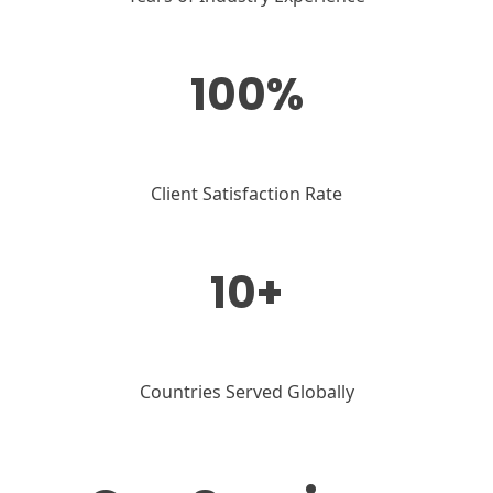
100%
Client Satisfaction Rate
10+
Countries Served Globally