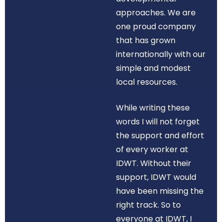
approaches. We are
one proud company
that has grown
internationally with our
simple and modest
local resources.
While writing these
words I will not forget
the support and effort
of every worker at
IDWT. Without their
support, IDWT would
have been missing the
right track. So to
everyone at IDWT, I