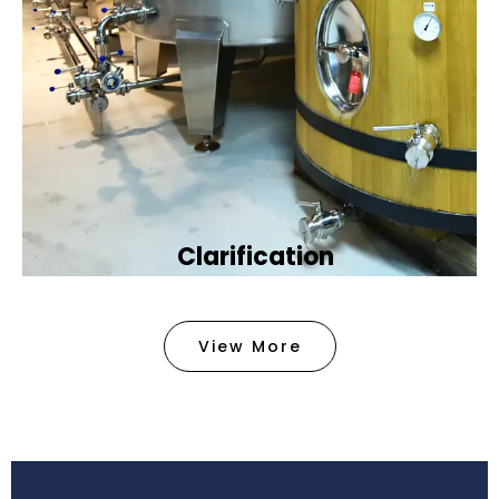
Clarification​
We provide advanced methods to clean water by
removing tiny particles and impurities. This helps
View More
make the water clean and safe for use in
factories .
Book Now