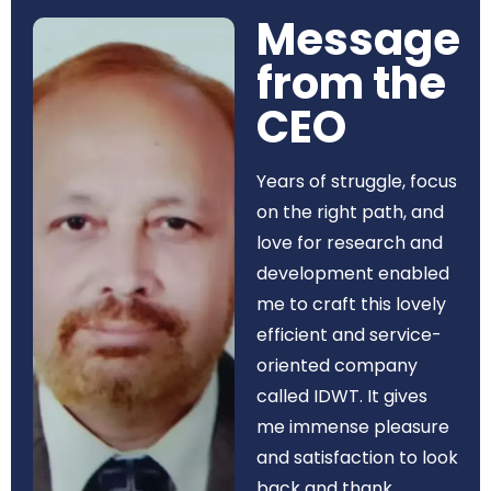
Message
from the
CEO​
Years of struggle, focus
on the right path, and
love for research and
development enabled
me to craft this lovely
efficient and service-
oriented company
called IDWT. It gives
me immense pleasure
and satisfaction to look
back and thank