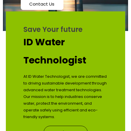
Contact Us
Save Your future
ID Water
Technologist
At ID Water Technologist, we are committed
to driving sustainable development through
advanced water treatment technologies.
Our mission is to help industries conserve
water, protect the environment, and
operate safely using efficient and eco-
friendly systems.