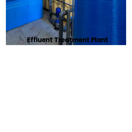
Effluent Treatment Plant
Developing tailored effluent treatment
plants to treat industrial wastewater,
ensuring it meets environmental discharge
standards.
Book Now