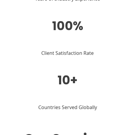
100%
Client Satisfaction Rate
10+
Countries Served Globally