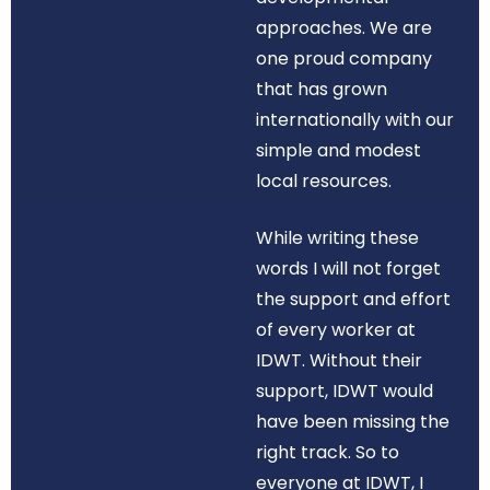
approaches. We are
one proud company
that has grown
internationally with our
simple and modest
local resources.
While writing these
words I will not forget
the support and effort
of every worker at
IDWT. Without their
support, IDWT would
have been missing the
right track. So to
everyone at IDWT, I