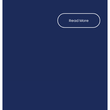
Read More