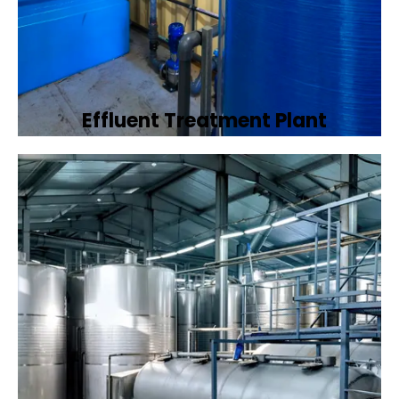
Effluent Treatment Plant
Developing tailored effluent treatment
plants to treat industrial wastewater,
ensuring it meets environmental discharge
standards.
Book Now