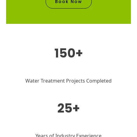
Book Now
150+
Water Treatment Projects Completed
25+
Years of Industry Experience