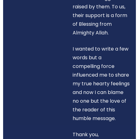
raised by them. To us,
their support is a form
of Blessing from
Almighty Allah.
I wanted to write a few
words but a
compelling force
influenced me to share
my true hearty feelings
and now I can blame
no one but the love of
the reader of this
humble message.
Thank you,