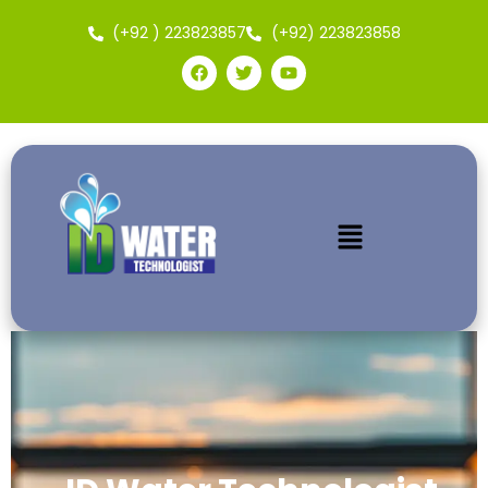
(+92 ) 223823857
(+92) 223823858