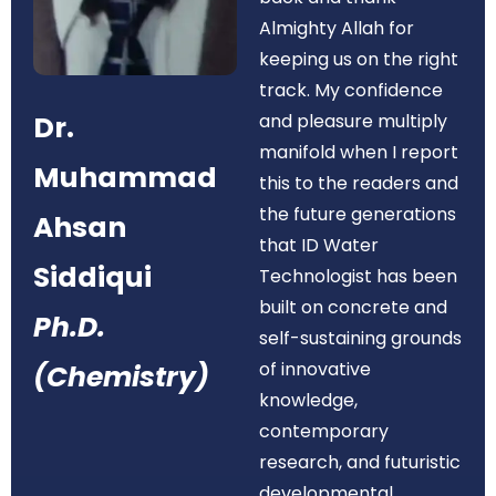
Almighty Allah for
keeping us on the right
track. My confidence
Dr.
and pleasure multiply
manifold when I report
Muhammad
this to the readers and
the future generations
Ahsan
that ID Water
Siddiqui
Technologist has been
built on concrete and
Ph.D.
self-sustaining grounds
of innovative
(Chemistry)
knowledge,
contemporary
research, and futuristic
developmental