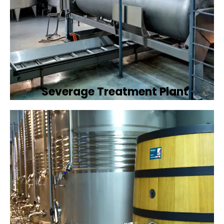
Severage Treatment Plant
Designing and implementing efficient
sewerage treatment plants to manage and
treat wastewater, protecting public health
and the environment.
Book Now