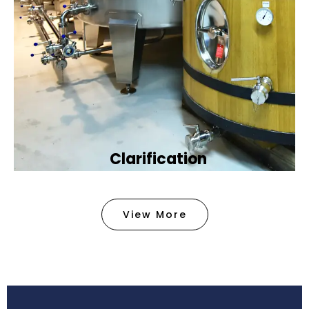
Clarification​
We provide advanced methods to clean water by
removing tiny particles and impurities. This helps
View More
make the water clean and safe for use in
factories .
Book Now