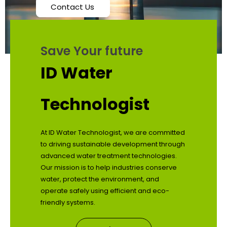
Contact Us
Save Your future
ID Water
Technologist
At ID Water Technologist, we are committed
to driving sustainable development through
advanced water treatment technologies.
Our mission is to help industries conserve
water, protect the environment, and
operate safely using efficient and eco-
friendly systems.