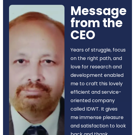
Message
from the
CEO​
Years of struggle, focus
on the right path, and
love for research and
development enabled
me to craft this lovely
efficient and service-
oriented company
called IDWT. It gives
me immense pleasure
and satisfaction to look
back and thank