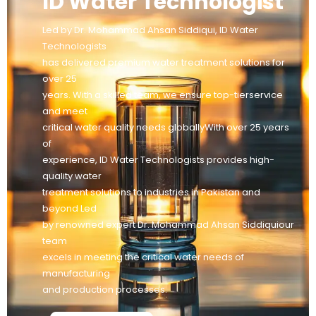
ID Water Technologist
Led by Dr. Mohammad Ahsan Siddiqui, ID Water
Technologists
has delivered premium water treatment solutions for
over 25
years. With a skilled team, we ensure top-tierservice
and meet
critical water quality needs globallyWith over 25 years
of
experience, ID Water Technologists provides high-
quality water
treatment solutions to industries in Pakistan and
beyond Led
by renowned expert Dr. Mohammad Ahsan Siddiquiour
team
excels in meeting the critical water needs of
manufacturing
and production processes.