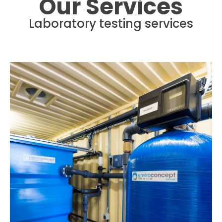
Our Services
Laboratory testing services