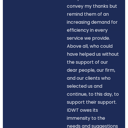
convey my thanks but
remind them of an
increasing demand for
efficiency in every
service we provide.
Above all, who could
have helped us without
the support of our
dear people, our firm,
and our clients who
selected us and
continue, to this day, to
support their support.
IDWT owes its
immensity to the
needs and suggestions