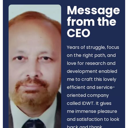
Message
from the
CEO​
Years of struggle, focus
on the right path, and
love for research and
development enabled
me to craft this lovely
efficient and service-
oriented company
called IDWT. It gives
me immense pleasure
and satisfaction to look
back and thank