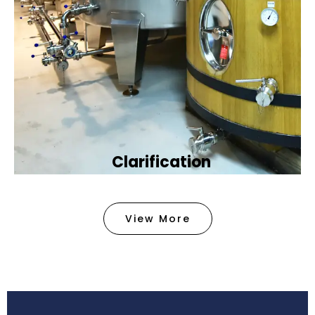
Clarification​
We provide advanced methods to clean water by
removing tiny particles and impurities. This helps
View More
make the water clean and safe for use in
factories .
Book Now