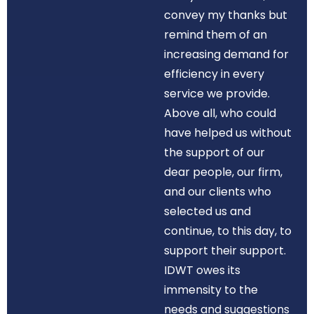
convey my thanks but
remind them of an
increasing demand for
efficiency in every
service we provide.
Above all, who could
have helped us without
the support of our
dear people, our firm,
and our clients who
selected us and
continue, to this day, to
support their support.
IDWT owes its
immensity to the
needs and suggestions