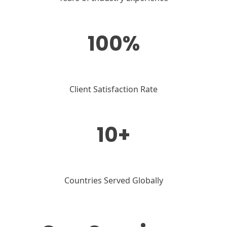
100%
Client Satisfaction Rate
10+
Countries Served Globally