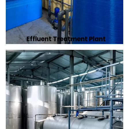
Effluent Treatment Plant
Developing tailored effluent treatment
plants to treat industrial wastewater,
ensuring it meets environmental discharge
standards.
Book Now