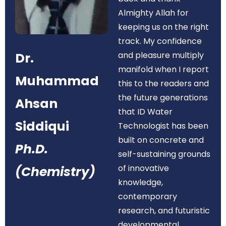
Almighty Allah for
keeping us on the right
track. My confidence
Dr.
and pleasure multiply
manifold when I report
Muhammad
this to the readers and
the future generations
Ahsan
that ID Water
Siddiqui
Technologist has been
built on concrete and
Ph.D.
self-sustaining grounds
of innovative
(Chemistry)
knowledge,
contemporary
research, and futuristic
developmental