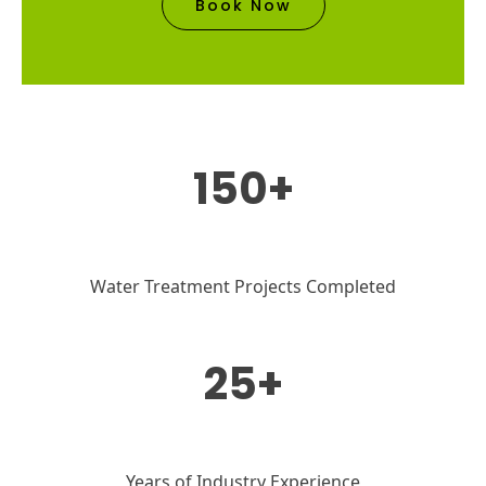
Book Now
150+
Water Treatment Projects Completed
25+
Years of Industry Experience