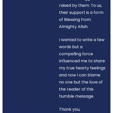
raised by them. To us,
their support is a form
of Blessing from
Almighty Allah.
I wanted to write a few
words but a
compelling force
influenced me to share
my true hearty feelings
and now I can blame
no one but the love of
the reader of this
humble message.
Thank you,