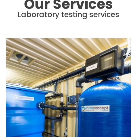
Our Services
Laboratory testing services