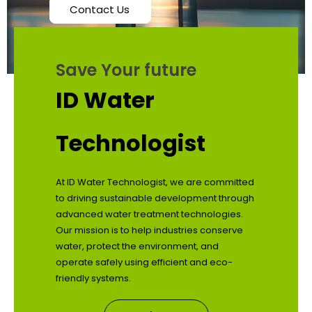
Contact Us
Save Your future
ID Water
Technologist
At ID Water Technologist, we are committed
to driving sustainable development through
advanced water treatment technologies.
Our mission is to help industries conserve
water, protect the environment, and
operate safely using efficient and eco-
friendly systems.