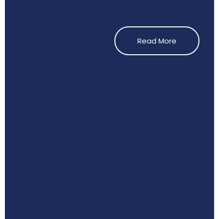
Read More