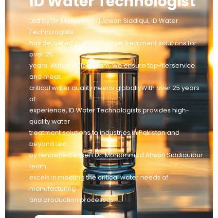
ID Water Technologist
Led by Dr. Mohammad Ahsan Siddiqui, ID Water
Technologists
has delivered premium water treatment solutions for
over 25
years. With a skilled team, we ensure top-tierservice
and meet
critical water quality needs globallyWith over 25 years
of
experience, ID Water Technologists provides high-
quality water
treatment solutions to industries in Pakistan and
beyond Led
by renowned expert Dr. Mohammad Ahsan Siddiquiour
team
excels in meeting the critical water needs of
manufacturing
and production processes.