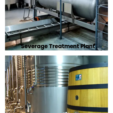
Severage Treatment Plant
Designing and implementing efficient
sewerage treatment plants to manage and
treat wastewater, protecting public health
and the environment.
Book Now