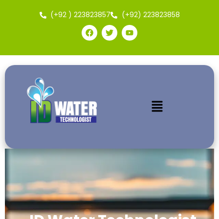
(+92 ) 223823857
(+92) 223823858