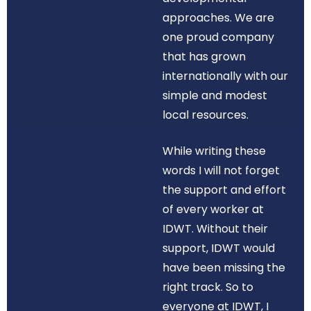
approaches. We are
one proud company
that has grown
internationally with our
simple and modest
local resources.
While writing these
words I will not forget
the support and effort
of every worker at
IDWT. Without their
support, IDWT would
have been missing the
right track. So to
everyone at IDWT, I