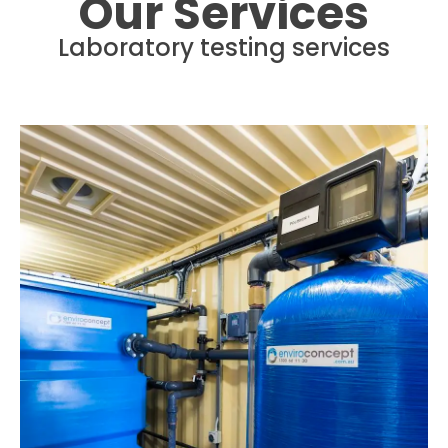
Our Services
Laboratory testing services