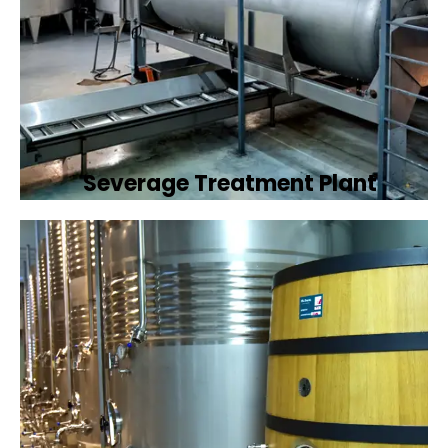
Severage Treatment Plant
Designing and implementing efficient
sewerage treatment plants to manage and
treat wastewater, protecting public health
and the environment.
Book Now