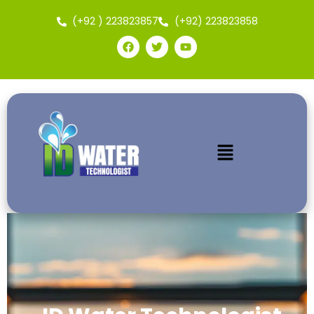
(+92 ) 223823857
(+92) 223823858