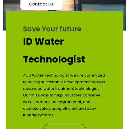
Contact Us
Save Your future
ID Water
Technologist
At ID Water Technologist, we are committed
to driving sustainable development through
advanced water treatment technologies.
Our mission is to help industries conserve
water, protect the environment, and
operate safely using efficient and eco-
friendly systems.