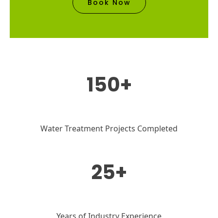
Book Now
150+
Water Treatment Projects Completed
25+
Years of Industry Experience