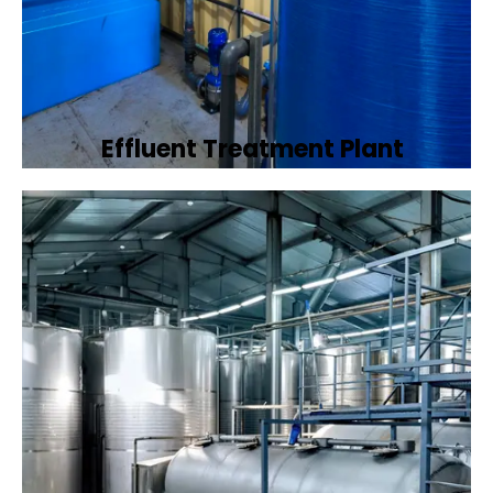
Effluent Treatment Plant
Developing tailored effluent treatment
plants to treat industrial wastewater,
ensuring it meets environmental discharge
standards.
Book Now