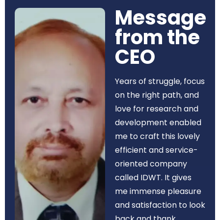
Message
from the
CEO​
Years of struggle, focus
on the right path, and
love for research and
development enabled
me to craft this lovely
efficient and service-
oriented company
called IDWT. It gives
me immense pleasure
and satisfaction to look
back and thank