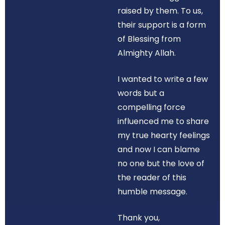
raised by them. To us,
their support is a form
of Blessing from
Almighty Allah.
I wanted to write a few
words but a
compelling force
influenced me to share
my true hearty feelings
and now I can blame
no one but the love of
the reader of this
humble message.
Thank you,