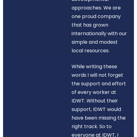
approaches. We are
one proud company
that has grown
internationally with our
simple and modest
local resources.
While writing these
words I will not forget
the support and effort
of every worker at
IDWT. Without their
support, IDWT would
have been missing the
right track. So to
everyone at IDWT, I