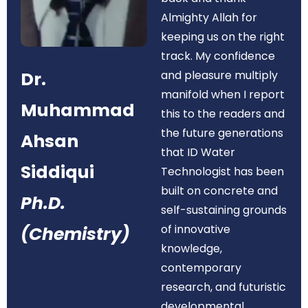
Almighty Allah for
keeping us on the right
track. My confidence
Dr.
and pleasure multiply
manifold when I report
Muhammad
this to the readers and
the future generations
Ahsan
that ID Water
Siddiqui
Technologist has been
built on concrete and
Ph.D.
self-sustaining grounds
of innovative
(Chemistry)
knowledge,
contemporary
research, and futuristic
developmental