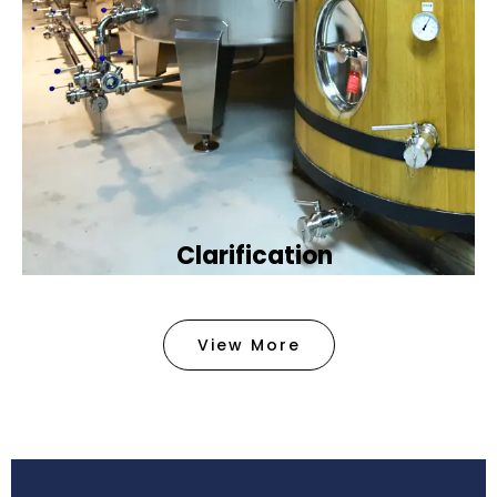
Clarification​
We provide advanced methods to clean water by
removing tiny particles and impurities. This helps
View More
make the water clean and safe for use in
factories .
Book Now