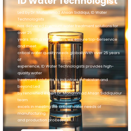
ID Water Technologist
Led by Dr. Mohammad Ahsan Siddiqui, ID Water
Technologists
has delivered premium water treatment solutions for
over 25
years. With a skilled team, we ensure top-tierservice
and meet
critical water quality needs globallyWith over 25 years
of
experience, ID Water Technologists provides high-
quality water
treatment solutions to industries in Pakistan and
beyond Led
by renowned expert Dr. Mohammad Ahsan Siddiquiour
team
excels in meeting the critical water needs of
manufacturing
and production processes.