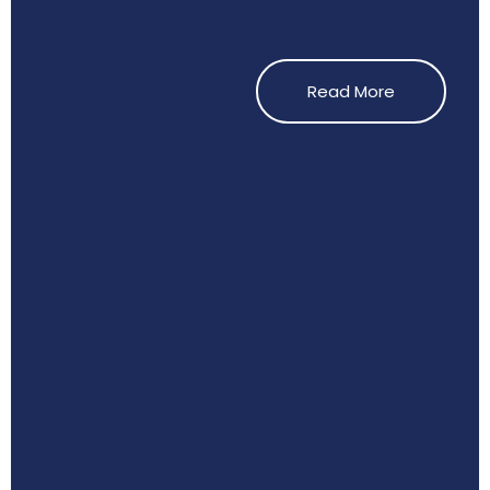
Read More