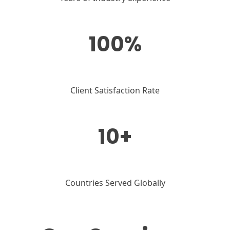
100%
Client Satisfaction Rate
10+
Countries Served Globally