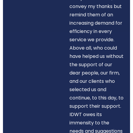
convey my thanks but
remind them of an
increasing demand for
efficiency in every
service we provide.
Above all, who could
have helped us without
the support of our
dear people, our firm,
and our clients who
selected us and
continue, to this day, to
support their support.
IDWT owes its
immensity to the
needs and suggestions