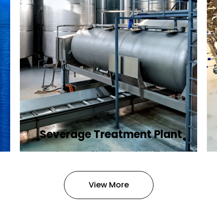
Severage Treatment Plant
Designing and implementing efficient
sewerage treatment plants to
manage and treat wastewater,
View More
protecting public health and the
environment.