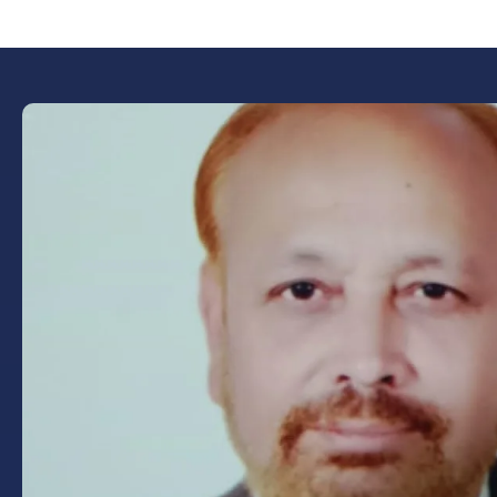
Book Now