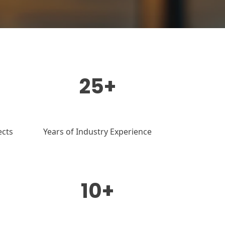
25+
ects
Years of Industry Experience
10+