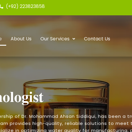
(+92) 223823858
e
About Us
Our Services
Contact Us
ologist
ership of Dr. Mohammad Ahsan Siddiqui, has been a t
am provides high-quality, reliable solutions to meet t
alize in optimizing water quality for manufacturing, p