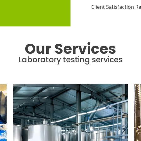
Client Satisfaction R
Our Services
Laboratory testing services