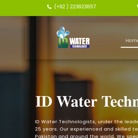
(+92 ) 223823857
Hom
ID Water Techn
ID Water Technologists, under the lead
25 years. Our experienced and skilled te
Pakistan and around the world. We speci