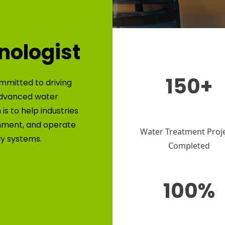
nologist
150+
mmitted to driving
advanced water
is to help industries
nment, and operate
Water Treatment Proj
ly systems.
Completed
100%