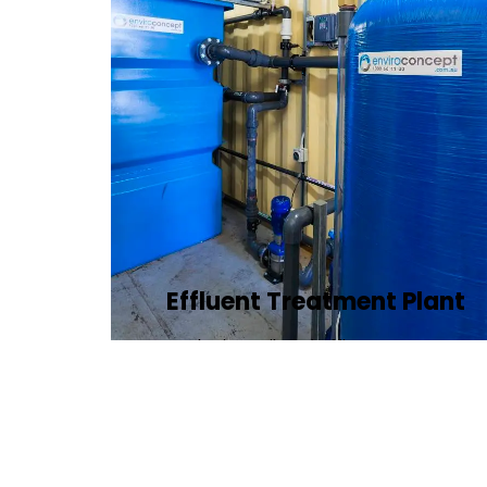
Effluent Treatment Plant
Developing tailored effluent treatment
plants to treat industrial wastewater,
ensuring it meets environmental
discharge standards.