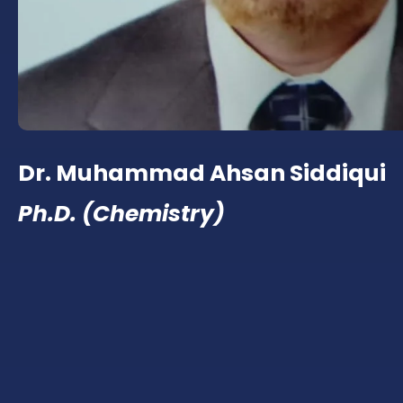
Dr. Muhammad Ahsan Siddiqui
Ph.D. (Chemistry)