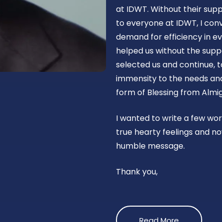
at IDWT. Without their supp
to everyone at IDWT, I con
demand for efficiency in ev
helped us without the suppo
selected us and continue, t
immensity to the needs and 
form of Blessing from Almig
I wanted to write a few wo
true hearty feelings and no
humble message.
Thank you,
Read More