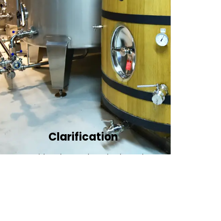
Clarification​
We provide advanced methods to clean
water by removing tiny particles and
impurities. This helps make the water clean
and safe for use in factories .