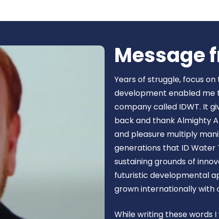
Book Now
Message f
Years of struggle, focus on
development enabled me to 
company called IDWT. It gi
back and thank Almighty Al
and pleasure multiply manif
generations that ID Water 
sustaining grounds of inn
futuristic developmental 
grown internationally with
While writing these words I