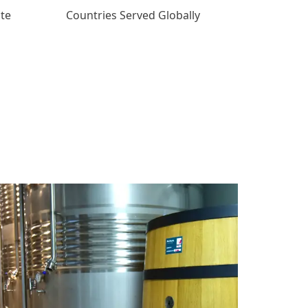
ate
Countries Served Globally