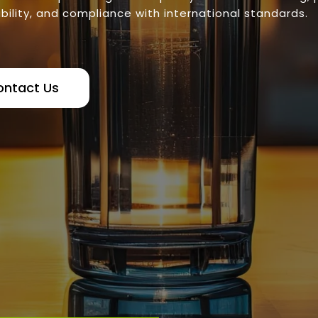
bility, and compliance with international standards.
ontact Us