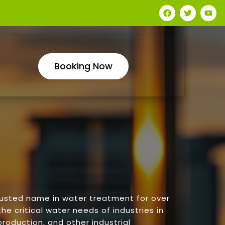
Booking Now
rusted name in water treatment for over
he critical water needs of industries in
roduction, and other industrial