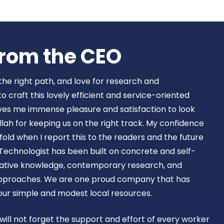
Book Now
rom the CEO​
 the right path, and love for research and
craft this lovely efficient and service-oriented
ves me immense pleasure and satisfaction to look
lah for keeping us on the right track. My confidence
old when I report this to the readers and the future
Technologist has been built on concrete and self-
ovative knowledge, contemporary research, and
approaches. We are one proud company that has
 our simple and modest local resources.
 will not forget the support and effort of every worker