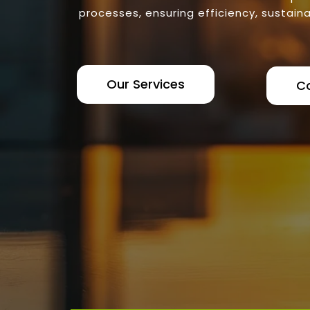
processes, ensuring efficiency, sustaina
Our Services
C