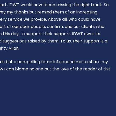
ort, IDWT would have been missing the right track. So
vey my thanks but remind them of an increasing
ery service we provide. Above all, who could have
rt of our dear people, our firm, and our clients who
o this day, to support their support. IDWT owes its
suggestions raised by them. To us, their support is a
hty Allah.
rds but a compelling force influenced me to share my
w I can blame no one but the love of the reader of this