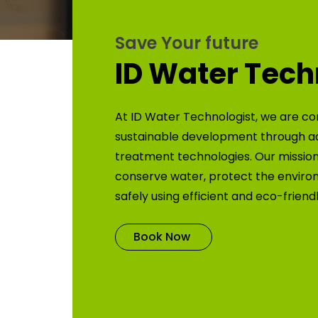
Save Your future
ID Water Tech
At ID Water Technologist, we are co
sustainable development through 
treatment technologies. Our mission 
conserve water, protect the enviro
safely using efficient and eco-friend
Book Now