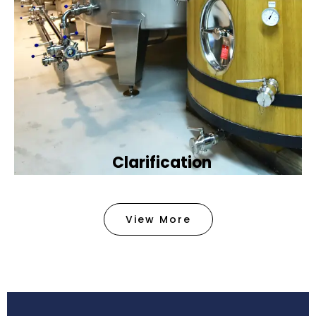
Clarification​
We provide advanced methods to clean water by
removing tiny particles and impurities. This helps
View More
make the water clean and safe for use in
factories .
Book Now