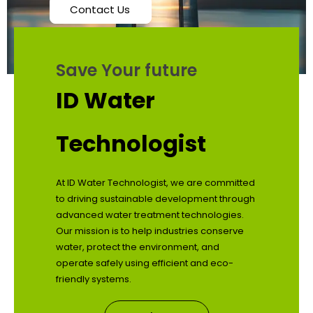
Contact Us
Save Your future
ID Water
Technologist
At ID Water Technologist, we are committed
to driving sustainable development through
advanced water treatment technologies.
Our mission is to help industries conserve
water, protect the environment, and
operate safely using efficient and eco-
friendly systems.