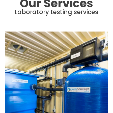
Our Services
Laboratory testing services