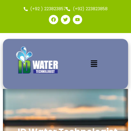
(+92 ) 223823857
(+92) 223823858