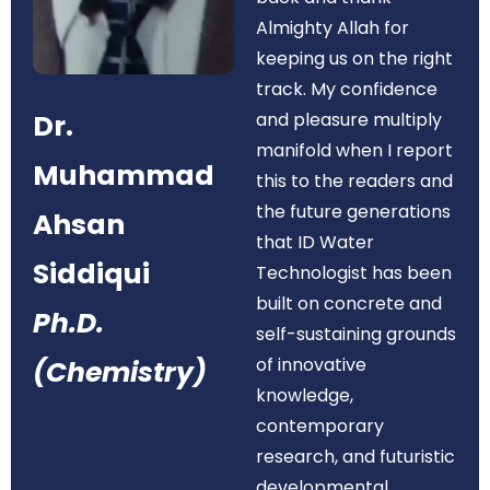
Almighty Allah for
keeping us on the right
track. My confidence
Dr.
and pleasure multiply
manifold when I report
Muhammad
this to the readers and
the future generations
Ahsan
that ID Water
Siddiqui
Technologist has been
built on concrete and
Ph.D.
self-sustaining grounds
of innovative
(Chemistry)
knowledge,
contemporary
research, and futuristic
developmental