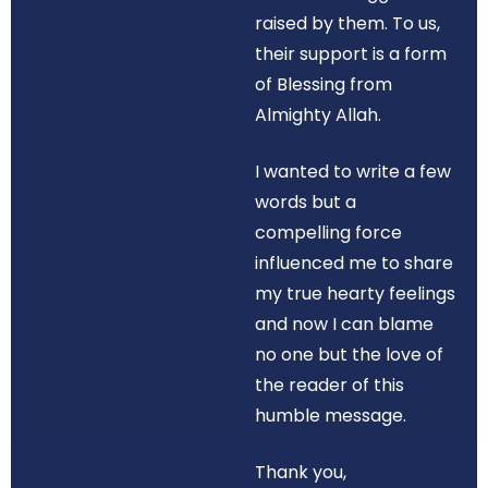
raised by them. To us,
their support is a form
of Blessing from
Almighty Allah.
I wanted to write a few
words but a
compelling force
influenced me to share
my true hearty feelings
and now I can blame
no one but the love of
the reader of this
humble message.
Thank you,