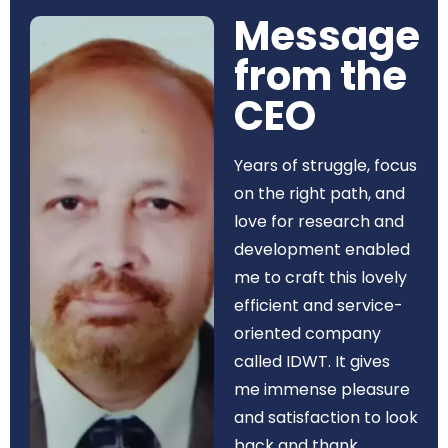
Message
from the
CEO​
Years of struggle, focus
on the right path, and
love for research and
development enabled
me to craft this lovely
efficient and service-
oriented company
called IDWT. It gives
me immense pleasure
and satisfaction to look
back and thank