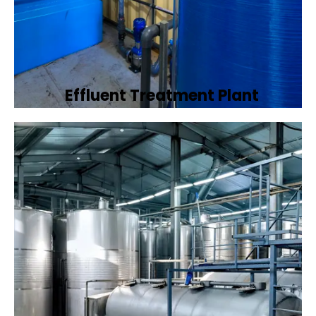
Effluent Treatment Plant
Developing tailored effluent treatment
plants to treat industrial wastewater,
ensuring it meets environmental discharge
standards.
Book Now