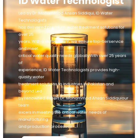
ID Water Technologist
Led by Dr. Mohammad Ahsan Siddiqui, ID Water
Technologists
has delivered premium water treatment solutions for
over 25
years. With a skilled team, we ensure top-tierservice
and meet
critical water quality needs globallyWith over 25 years
of
experience, ID Water Technologists provides high-
quality water
treatment solutions to industries in Pakistan and
beyond Led
by renowned expert Dr. Mohammad Ahsan Siddiquiour
team
excels in meeting the critical water needs of
manufacturing
and production processes.