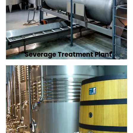
Severage Treatment Plant
Designing and implementing efficient
sewerage treatment plants to manage and
treat wastewater, protecting public health
and the environment.
Book Now