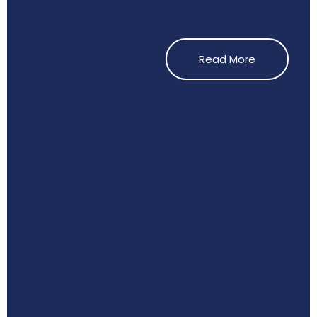
Read More