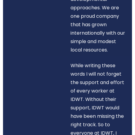
approaches. We are
one proud company
that has grown
internationally with our
simple and modest
local resources.
While writing these
words I will not forget
the support and effort
of every worker at
IDWT. Without their
support, IDWT would
have been missing the
right track. So to
everyone at IDWT, I