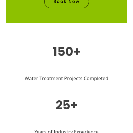
Book Now
150+
Water Treatment Projects Completed
25+
Years of Industry Experience