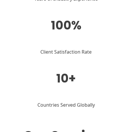
100%
Client Satisfaction Rate
10+
Countries Served Globally