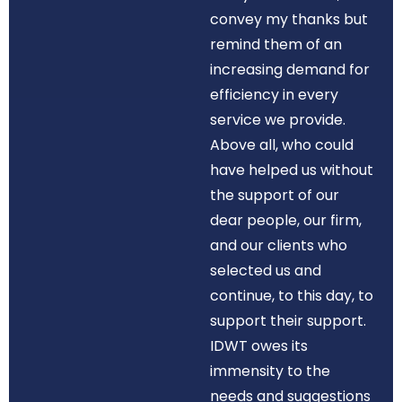
convey my thanks but
remind them of an
increasing demand for
efficiency in every
service we provide.
Above all, who could
have helped us without
the support of our
dear people, our firm,
and our clients who
selected us and
continue, to this day, to
support their support.
IDWT owes its
immensity to the
needs and suggestions