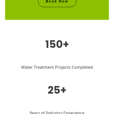
Book Now
150+
Water Treatment Projects Completed
25+
Years of Industry Experience