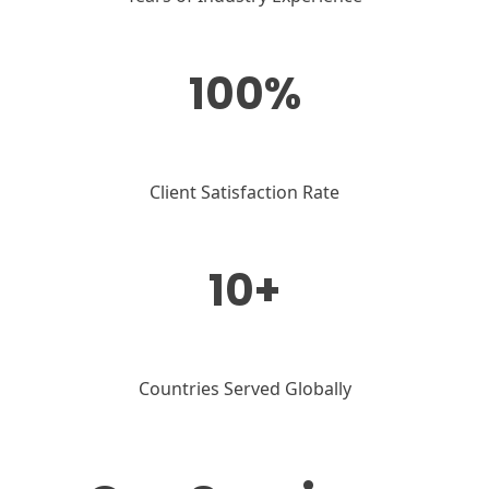
100%
Client Satisfaction Rate
10+
Countries Served Globally