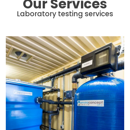
Our Services
Laboratory testing services