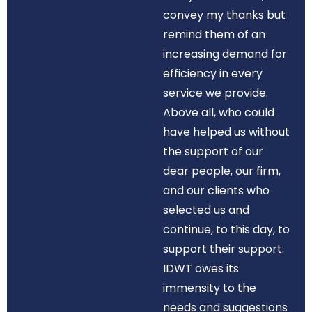
convey my thanks but
remind them of an
increasing demand for
efficiency in every
service we provide.
Above all, who could
have helped us without
the support of our
dear people, our firm,
and our clients who
selected us and
continue, to this day, to
support their support.
IDWT owes its
immensity to the
needs and suggestions