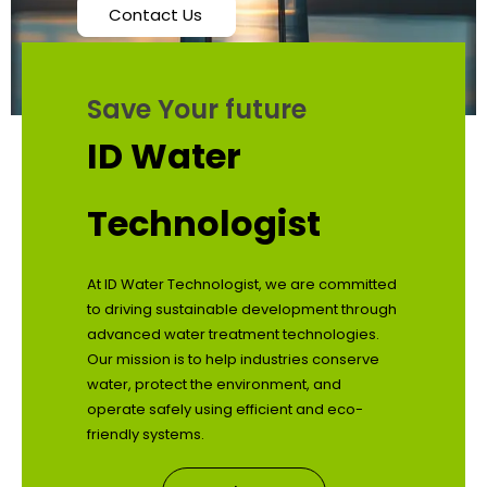
Contact Us
Save Your future
ID Water
Technologist
At ID Water Technologist, we are committed
to driving sustainable development through
advanced water treatment technologies.
Our mission is to help industries conserve
water, protect the environment, and
operate safely using efficient and eco-
friendly systems.