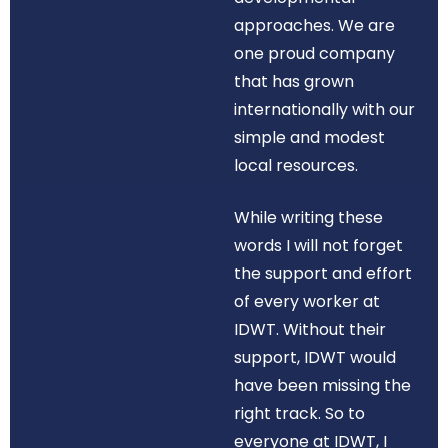
approaches. We are
one proud company
that has grown
internationally with our
simple and modest
local resources.
While writing these
words I will not forget
the support and effort
of every worker at
IDWT. Without their
support, IDWT would
have been missing the
right track. So to
everyone at IDWT, I