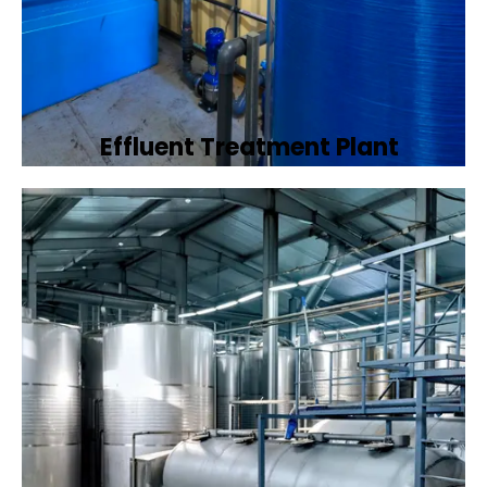
Effluent Treatment Plant
Developing tailored effluent treatment
plants to treat industrial wastewater,
ensuring it meets environmental discharge
standards.
Book Now