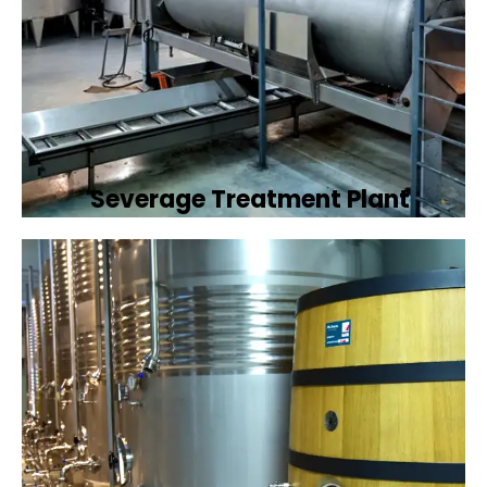
Severage Treatment Plant
Designing and implementing efficient
sewerage treatment plants to manage and
treat wastewater, protecting public health
and the environment.
Book Now