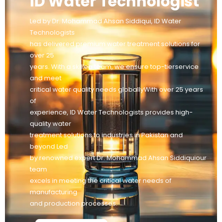
ID Water Technologist
Led by Dr. Mohammad Ahsan Siddiqui, ID Water
Technologists
has delivered premium water treatment solutions for
over 25
years. With a skilled team, we ensure top-tierservice
and meet
critical water quality needs globallyWith over 25 years
of
experience, ID Water Technologists provides high-
quality water
treatment solutions to industries in Pakistan and
beyond Led
by renowned expert Dr. Mohammad Ahsan Siddiquiour
team
excels in meeting the critical water needs of
manufacturing
and production processes.