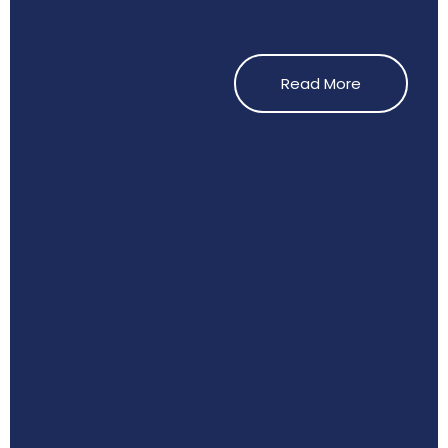
Read More