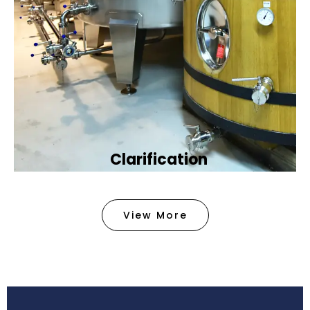
Clarification​
We provide advanced methods to clean water by
removing tiny particles and impurities. This helps
View More
make the water clean and safe for use in
factories .
Book Now