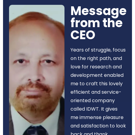
Message
from the
CEO​
Years of struggle, focus
on the right path, and
love for research and
development enabled
me to craft this lovely
efficient and service-
oriented company
called IDWT. It gives
me immense pleasure
and satisfaction to look
back and thank