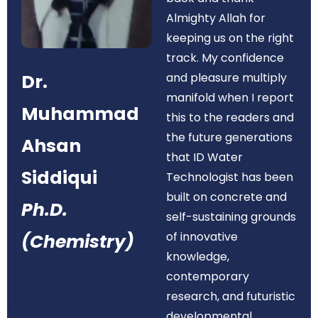
Almighty Allah for
keeping us on the right
track. My confidence
Dr.
and pleasure multiply
manifold when I report
Muhammad
this to the readers and
the future generations
Ahsan
that ID Water
Siddiqui
Technologist has been
built on concrete and
Ph.D.
self-sustaining grounds
of innovative
(Chemistry)
knowledge,
contemporary
research, and futuristic
developmental