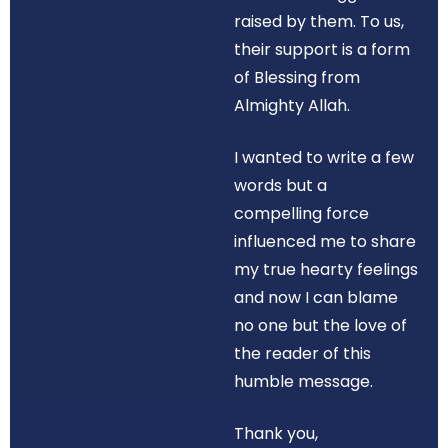
raised by them. To us,
their support is a form
of Blessing from
Almighty Allah.
I wanted to write a few
words but a
compelling force
influenced me to share
my true hearty feelings
and now I can blame
no one but the love of
the reader of this
humble message.
Thank you,