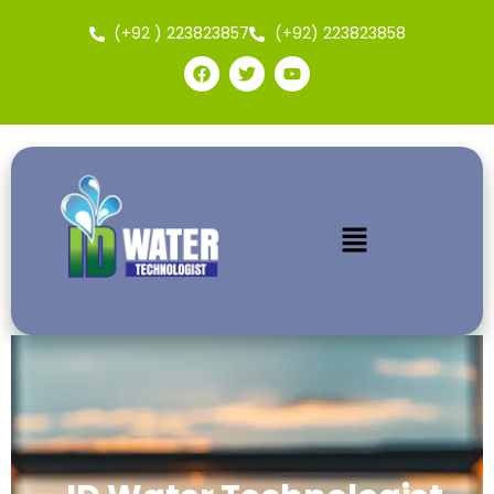
(+92 ) 223823857
(+92) 223823858