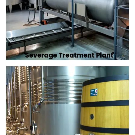
Severage Treatment Plant
Designing and implementing efficient
sewerage treatment plants to manage and
treat wastewater, protecting public health
and the environment.
Book Now