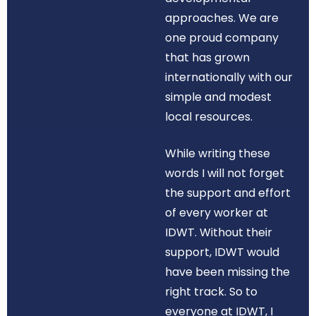
approaches. We are
one proud company
that has grown
internationally with our
simple and modest
local resources.
While writing these
words I will not forget
the support and effort
of every worker at
IDWT. Without their
support, IDWT would
have been missing the
right track. So to
everyone at IDWT, I