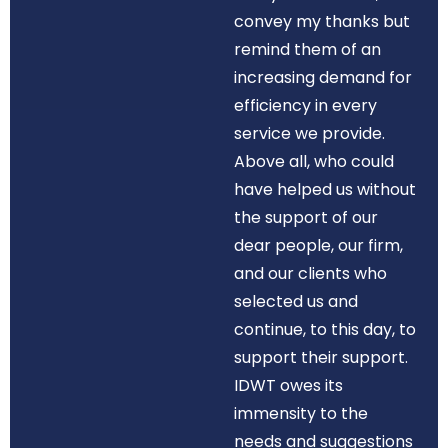
convey my thanks but
remind them of an
increasing demand for
efficiency in every
service we provide.
Above all, who could
have helped us without
the support of our
dear people, our firm,
and our clients who
selected us and
continue, to this day, to
support their support.
IDWT owes its
immensity to the
needs and suggestions