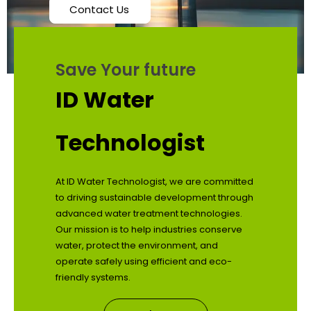
Contact Us
Save Your future
ID Water
Technologist
At ID Water Technologist, we are committed
to driving sustainable development through
advanced water treatment technologies.
Our mission is to help industries conserve
water, protect the environment, and
operate safely using efficient and eco-
friendly systems.