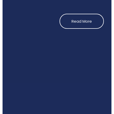
Read More