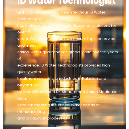
ID Water Technologist
Led by Dr. Mohammad Ahsan Siddiqui, ID Water
Technologists
has delivered premium water treatment solutions for
over 25
years. With a skilled team, we ensure top-tierservice
and meet
critical water quality needs globallyWith over 25 years
of
experience, ID Water Technologists provides high-
quality water
treatment solutions to industries in Pakistan and
beyond Led
by renowned expert Dr. Mohammad Ahsan Siddiquiour
team
excels in meeting the critical water needs of
manufacturing
and production processes.