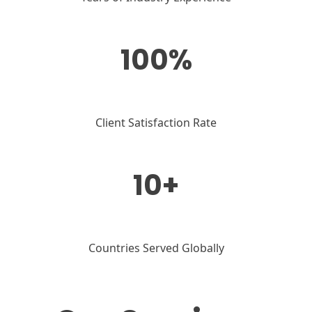
100%
Client Satisfaction Rate
10+
Countries Served Globally