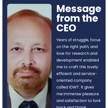
Message
from the
CEO​
Years of struggle, focus
on the right path, and
love for research and
development enabled
me to craft this lovely
efficient and service-
oriented company
called IDWT. It gives
me immense pleasure
and satisfaction to look
back and thank