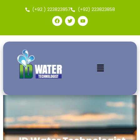
(+92 ) 223823857
(+92) 223823858