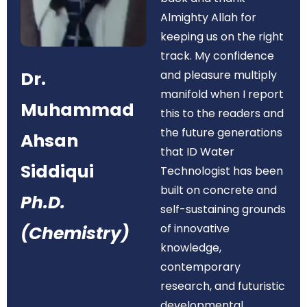
Almighty Allah for
keeping us on the right
track. My confidence
Dr.
and pleasure multiply
manifold when I report
Muhammad
this to the readers and
the future generations
Ahsan
that ID Water
Siddiqui
Technologist has been
built on concrete and
Ph.D.
self-sustaining grounds
of innovative
(Chemistry)
knowledge,
contemporary
research, and futuristic
developmental