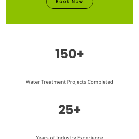
Book Now
150+
Water Treatment Projects Completed
25+
Years of Industry Experience