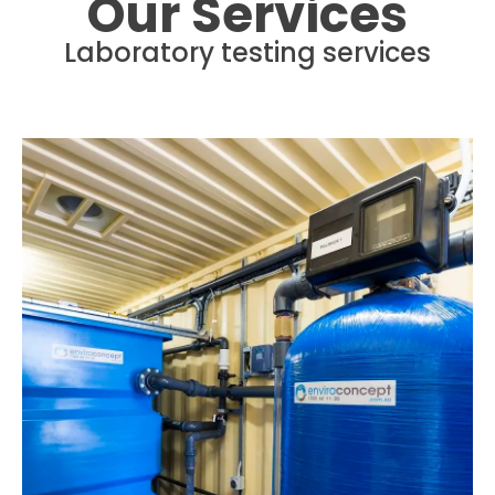
Our Services
Laboratory testing services