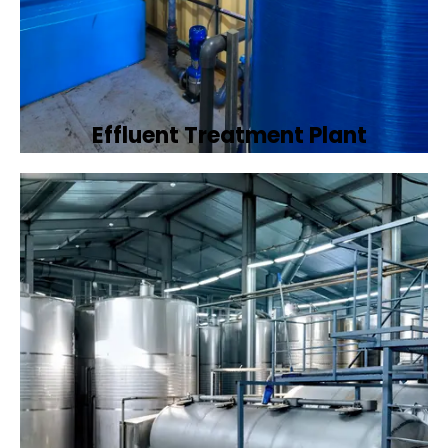
Effluent Treatment Plant
Developing tailored effluent treatment
plants to treat industrial wastewater,
ensuring it meets environmental discharge
standards.
Book Now