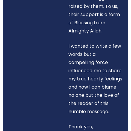
raised by them. To us,
their support is a form
of Blessing from
Almighty Allah.
I wanted to write a few
words but a
compelling force
influenced me to share
my true hearty feelings
and now I can blame
no one but the love of
the reader of this
humble message.
Thank you,