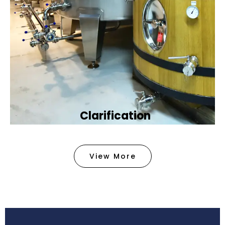
Clarification​
We provide advanced methods to clean water by
removing tiny particles and impurities. This helps
View More
make the water clean and safe for use in
factories .
Book Now