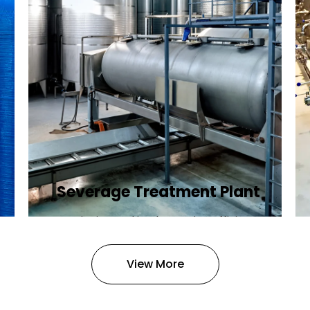
Severage Treatment Plant
Designing and implementing efficient
sewerage treatment plants to
manage and treat wastewater,
View More
protecting public health and the
environment.