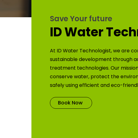
Save Your future
ID Water Tech
At ID Water Technologist, we are co
sustainable development through 
treatment technologies. Our mission 
conserve water, protect the enviro
safely using efficient and eco-friend
Book Now