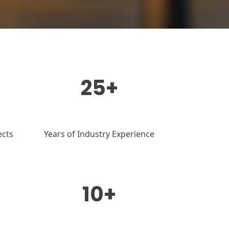
25+
ects
Years of Industry Experience
10+