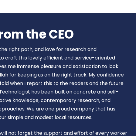
Book Now
rom the CEO​
 the right path, and love for research and
craft this lovely efficient and service-oriented
ves me immense pleasure and satisfaction to look
lah for keeping us on the right track. My confidence
old when I report this to the readers and the future
Technologist has been built on concrete and self-
ovative knowledge, contemporary research, and
approaches. We are one proud company that has
 our simple and modest local resources.
 will not forget the support and effort of every worker