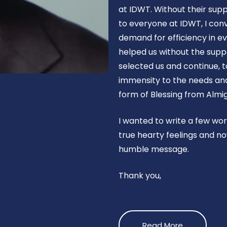
at IDWT. Without their supp
to everyone at IDWT, I con
demand for efficiency in ev
helped us without the suppo
selected us and continue, t
immensity to the needs and 
form of Blessing from Almig
I wanted to write a few wo
true hearty feelings and no
humble message.
Thank you,
Read More