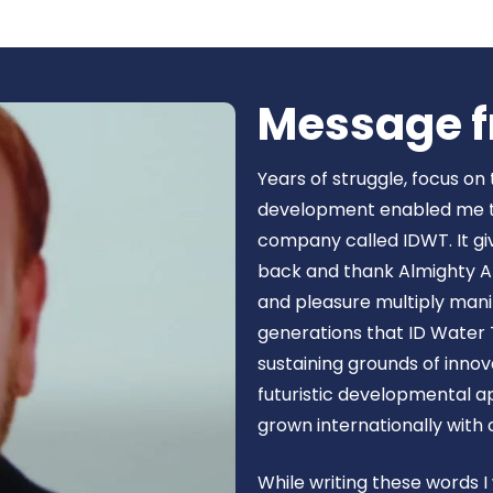
Book Now
Message f
Years of struggle, focus on
development enabled me to 
company called IDWT. It gi
back and thank Almighty Al
and pleasure multiply manif
generations that ID Water 
sustaining grounds of inn
futuristic developmental 
grown internationally with
While writing these words I