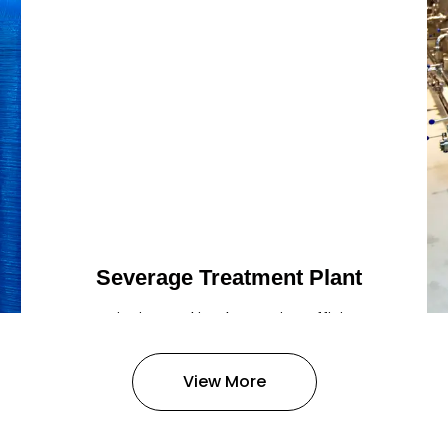
Severage Treatment Plant
Designing and implementing efficient
sewerage treatment plants to
manage and treat wastewater,
View More
protecting public health and the
environment.