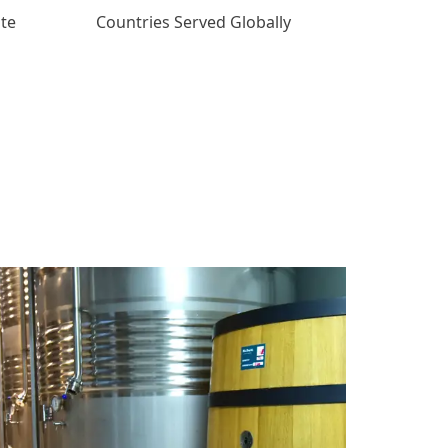
ate
Countries Served Globally