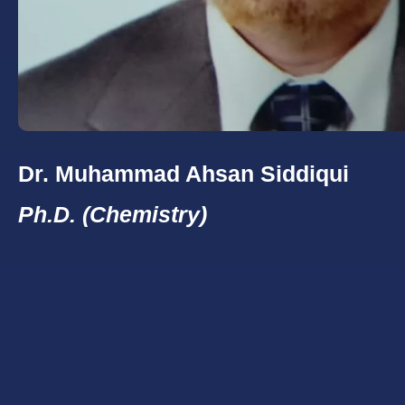
Dr. Muhammad Ahsan Siddiqui
Ph.D. (Chemistry)