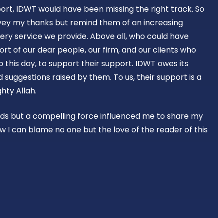
ort, IDWT would have been missing the right track. So
vey my thanks but remind them of an increasing
ery service we provide. Above all, who could have
rt of our dear people, our firm, and our clients who
o this day, to support their support. IDWT owes its
suggestions raised by them. To us, their support is a
hty Allah.
rds but a compelling force influenced me to share my
w I can blame no one but the love of the reader of this