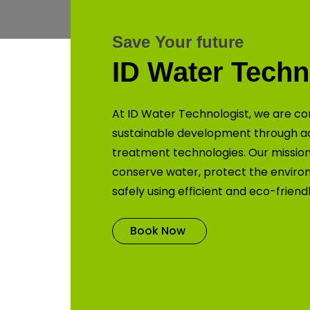
Save Your future
ID Water Techn
At ID Water Technologist, we are co
sustainable development through 
treatment technologies. Our mission 
conserve water, protect the enviro
safely using efficient and eco-friend
Book Now