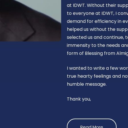
at IDWT. Without their supp
to everyone at IDWT, I con
demand for efficiency in ev
helped us without the suppo
selected us and continue, t
immensity to the needs and 
form of Blessing from Almig
I wanted to write a few wo
true hearty feelings and no
humble message.
Thank you,
Read More