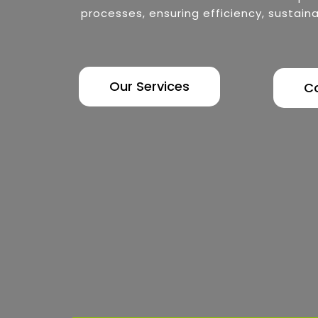
processes, ensuring efficiency, sustaina
Our Services
C