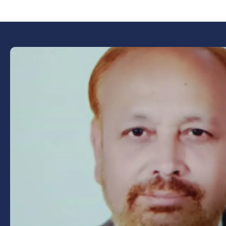
Book Now