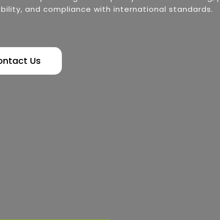
bility, and compliance with international standards.
ontact Us