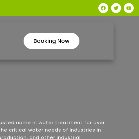
Booking Now
rusted name in water treatment for over
he critical water needs of industries in
roduction, and other industrial