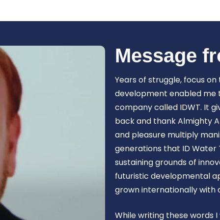
Book Now
Message fr
Years of struggle, focus on
development enabled me to 
company called IDWT. It gi
back and thank Almighty Al
and pleasure multiply manif
generations that ID Water 
sustaining grounds of inn
futuristic developmental 
grown internationally with
While writing these words I