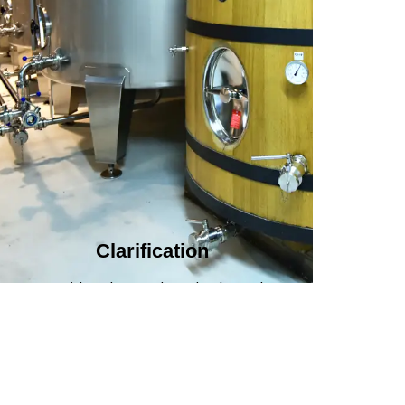
Clarification​
We provide advanced methods to clean
water by removing tiny particles and
impurities. This helps make the water clean
and safe for use in factories .