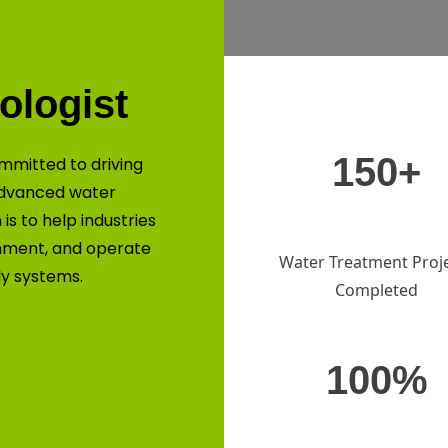
ologist
150+
mmitted to driving
advanced water
is to help industries
nment, and operate
Water Treatment Proj
ly systems.
Completed
100%