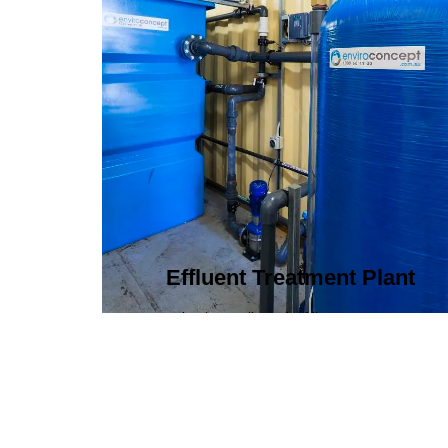
Effluent Treatment Plant
Developing tailored effluent treatment
plants to treat industrial wastewater,
ensuring it meets environmental
discharge standards.