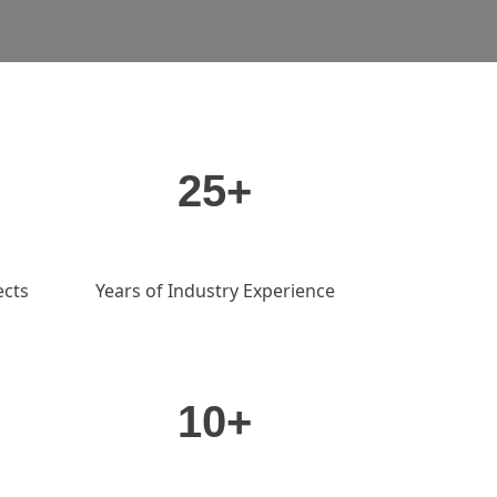
25+
ects
Years of Industry Experience
10+