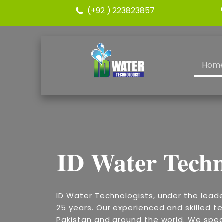
(+92 ) 223823857
Hom
ID Water Techn
ID Water Technologists, under the lead
25 years. Our experienced and skilled te
Pakistan and around the world. We speci