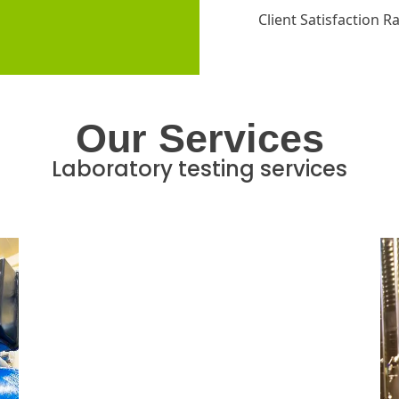
Client Satisfaction R
Our Services
Laboratory testing services