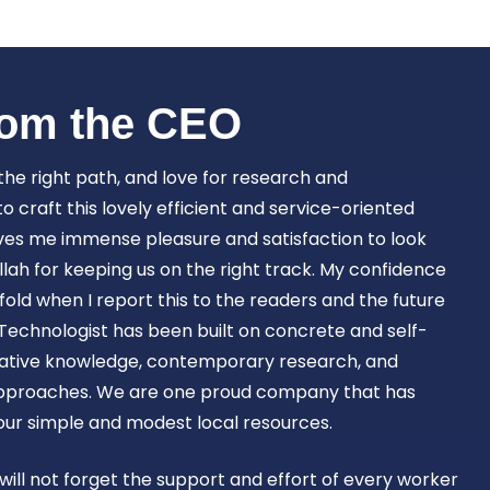
Book Now
om the CEO​
 the right path, and love for research and
craft this lovely efficient and service-oriented
ves me immense pleasure and satisfaction to look
lah for keeping us on the right track. My confidence
old when I report this to the readers and the future
Technologist has been built on concrete and self-
ovative knowledge, contemporary research, and
approaches. We are one proud company that has
 our simple and modest local resources.
 will not forget the support and effort of every worker