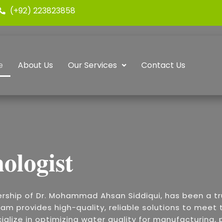
(+92) 223823858
e
About Us
Our Services
Contact Us
ologist
ership of Dr. Mohammad Ahsan Siddiqui, has been a t
am provides high-quality, reliable solutions to meet t
alize in optimizing water quality for manufacturing, p