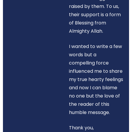
raised by them. To us,
their support is a form
of Blessing from
Almighty Allah.
I wanted to write a few
words but a
compelling force
influenced me to share
my true hearty feelings
and now I can blame
no one but the love of
the reader of this
humble message.
Thank you,