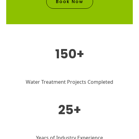
Book Now
150+
Water Treatment Projects Completed
25+
Years of Industry Experience