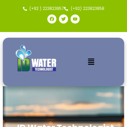
(+92 ) 223823857
(+92) 223823858