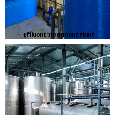
Effluent Treatment Plant
Developing tailored effluent treatment
plants to treat industrial wastewater,
ensuring it meets environmental discharge
standards.
Book Now