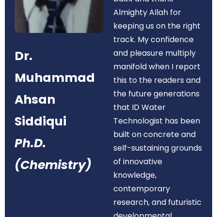
Almighty Allah for
keeping us on the right
track. My confidence
Dr.
and pleasure multiply
manifold when I report
Muhammad
this to the readers and
the future generations
Ahsan
that ID Water
Siddiqui
Technologist has been
built on concrete and
Ph.D.
self-sustaining grounds
of innovative
(Chemistry)
knowledge,
contemporary
research, and futuristic
developmental