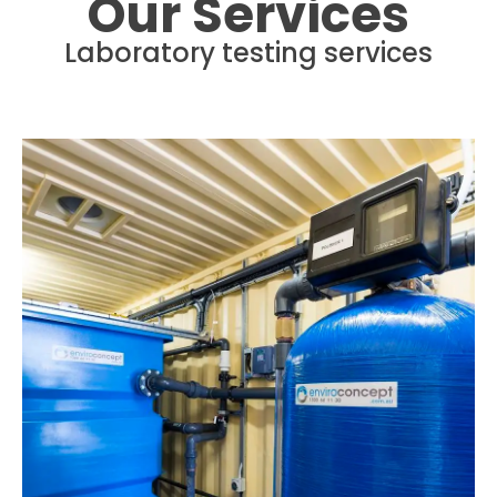
Our Services
Laboratory testing services