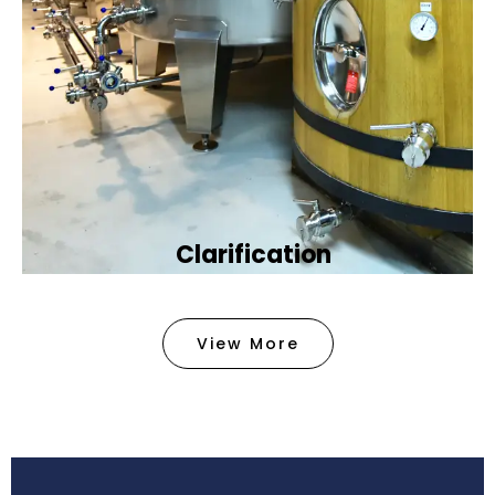
Clarification​
We provide advanced methods to clean water by
removing tiny particles and impurities. This helps
View More
make the water clean and safe for use in
factories .
Book Now