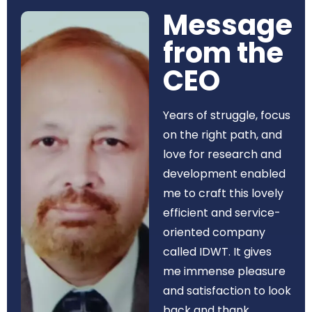
Message
from the
CEO​
Years of struggle, focus
on the right path, and
love for research and
development enabled
me to craft this lovely
efficient and service-
oriented company
called IDWT. It gives
me immense pleasure
and satisfaction to look
back and thank