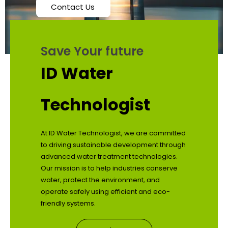
Contact Us
Save Your future
ID Water
Technologist
At ID Water Technologist, we are committed
to driving sustainable development through
advanced water treatment technologies.
Our mission is to help industries conserve
water, protect the environment, and
operate safely using efficient and eco-
friendly systems.