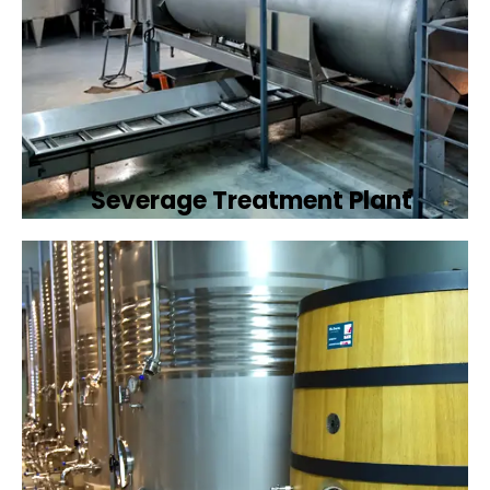
Severage Treatment Plant
Designing and implementing efficient
sewerage treatment plants to manage and
treat wastewater, protecting public health
and the environment.
Book Now