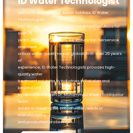
ID Water Technologist
Led by Dr. Mohammad Ahsan Siddiqui, ID Water
Technologists
has delivered premium water treatment solutions for
over 25
years. With a skilled team, we ensure top-tierservice
and meet
critical water quality needs globallyWith over 25 years
of
experience, ID Water Technologists provides high-
quality water
treatment solutions to industries in Pakistan and
beyond Led
by renowned expert Dr. Mohammad Ahsan Siddiquiour
team
excels in meeting the critical water needs of
manufacturing
and production processes.