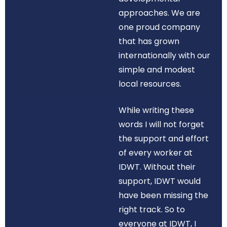
approaches. We are
one proud company
that has grown
internationally with our
simple and modest
local resources.
While writing these
words I will not forget
the support and effort
of every worker at
IDWT. Without their
support, IDWT would
have been missing the
right track. So to
everyone at IDWT, I