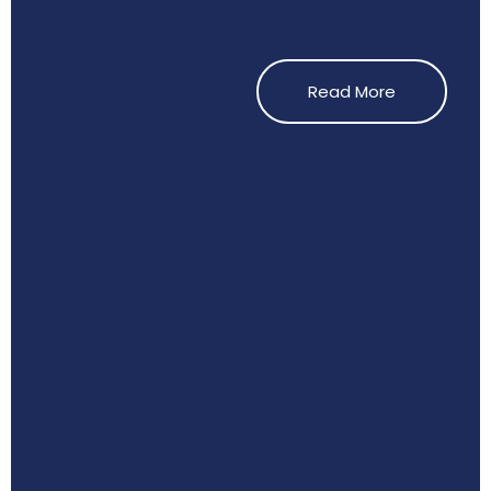
Read More