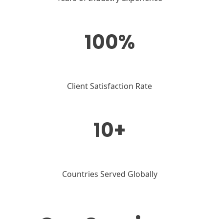
100%
Client Satisfaction Rate
10+
Countries Served Globally