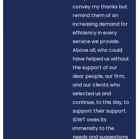
convey my thanks but
remind them of an
increasing demand for
efficiency in every
service we provide.
Above all, who could
have helped us without
the support of our
dear people, our firm,
and our clients who
selected us and
continue, to this day, to
support their support.
IDWT owes its
immensity to the
needs and suggestions