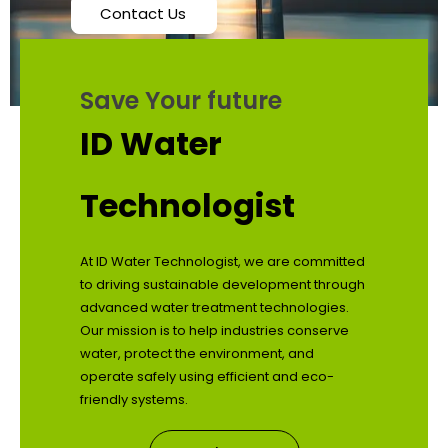
Contact Us
Save Your future
ID Water
Technologist
At ID Water Technologist, we are committed
to driving sustainable development through
advanced water treatment technologies.
Our mission is to help industries conserve
water, protect the environment, and
operate safely using efficient and eco-
friendly systems.