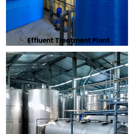
Effluent Treatment Plant
Developing tailored effluent treatment
plants to treat industrial wastewater,
ensuring it meets environmental discharge
standards.
Book Now