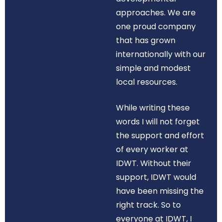
approaches. We are
one proud company
that has grown
internationally with our
simple and modest
local resources.
While writing these
words I will not forget
the support and effort
of every worker at
IDWT. Without their
support, IDWT would
have been missing the
right track. So to
everyone at IDWT, I