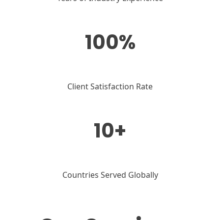
100%
Client Satisfaction Rate
10+
Countries Served Globally