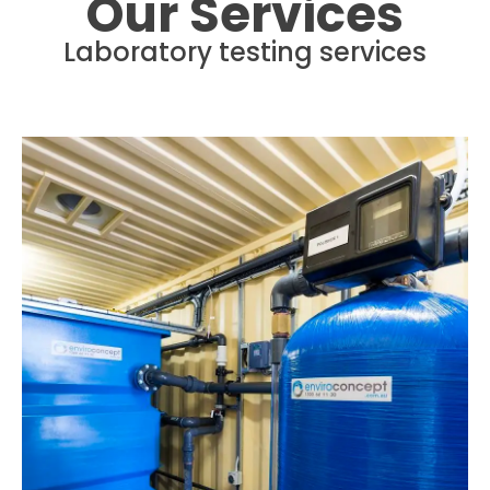
Our Services
Laboratory testing services