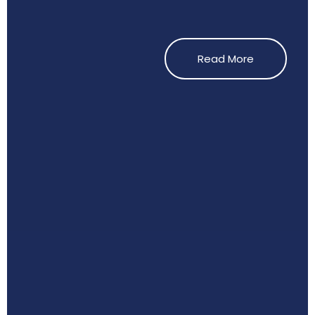
Read More