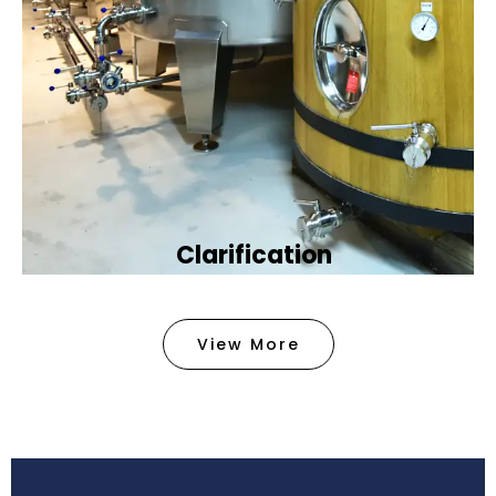
Clarification​
We provide advanced methods to clean water by
removing tiny particles and impurities. This helps
View More
make the water clean and safe for use in
factories .
Book Now