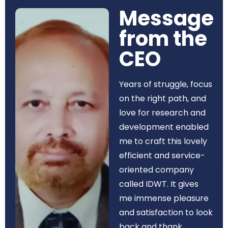
Message
from the
CEO​
Years of struggle, focus
on the right path, and
love for research and
development enabled
me to craft this lovely
efficient and service-
oriented company
called IDWT. It gives
me immense pleasure
and satisfaction to look
back and thank