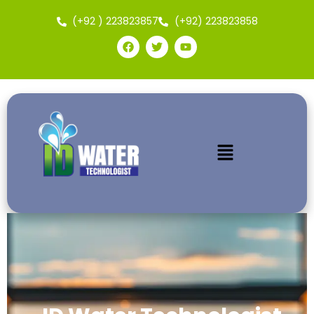
(+92 ) 223823857
(+92) 223823858