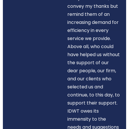
convey my thanks but
remind them of an
increasing demand for
efficiency in every
service we provide.
Above all, who could
have helped us without
the support of our
dear people, our firm,
and our clients who
selected us and
continue, to this day, to
support their support.
IDWT owes its
immensity to the
needs and suggestions