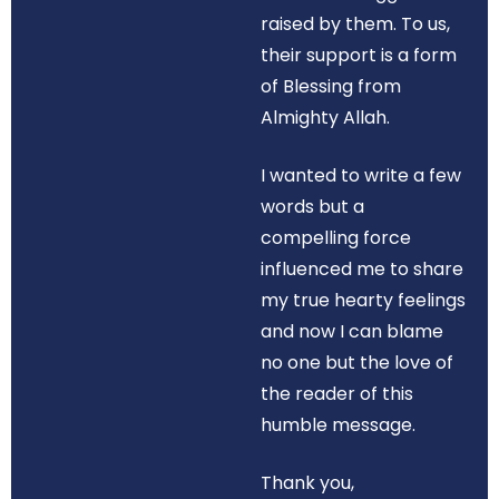
raised by them. To us,
their support is a form
of Blessing from
Almighty Allah.
I wanted to write a few
words but a
compelling force
influenced me to share
my true hearty feelings
and now I can blame
no one but the love of
the reader of this
humble message.
Thank you,