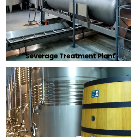
Severage Treatment Plant
Designing and implementing efficient
sewerage treatment plants to manage and
treat wastewater, protecting public health
and the environment.
Book Now