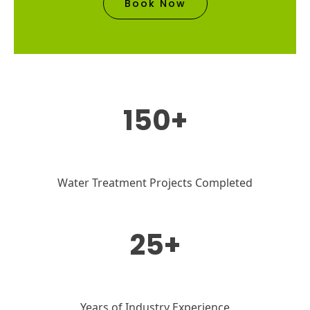
Book Now
150+
Water Treatment Projects Completed
25+
Years of Industry Experience