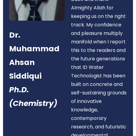
Almighty Allah for
keeping us on the right
track. My confidence
Dr.
and pleasure multiply
manifold when I report
Muhammad
this to the readers and
the future generations
Ahsan
that ID Water
Siddiqui
Technologist has been
built on concrete and
Ph.D.
self-sustaining grounds
of innovative
(Chemistry)
knowledge,
contemporary
research, and futuristic
developmental