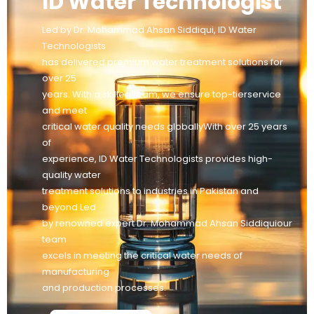
ID Water Technologist
Led by Dr. Mohammad Ahsan Siddiqui, ID Water
Technologists
has delivered premium water treatment solutions for
over 25
years. With a skilled team, we ensure top-tierservice
and meet
critical water quality needs globallyWith over 25 years
of
experience, ID Water Technologists provides high-
quality water
treatment solutions to industries in Pakistan and
beyond Led
by renowned expert Dr. Mohammad Ahsan Siddiquiour
team
excels in meeting the critical water needs of
manufacturing
and production processes.