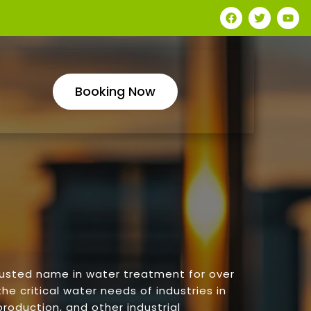
Booking Now
rusted name in water treatment for over
he critical water needs of industries in
roduction, and other industrial