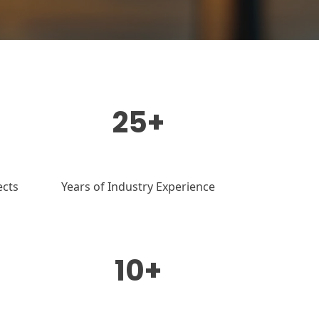
25+
ects
Years of Industry Experience
10+