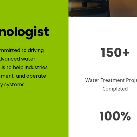
nologist
150+
mmitted to driving
advanced water
is to help industries
nment, and operate
Water Treatment Proj
ly systems.
Completed
100%