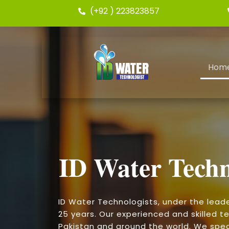
(+92 ) 223823857
Hom
ID Water Techn
ID Water Technologists, under the lead
25 years. Our experienced and skilled te
Pakistan and around the world. We speci