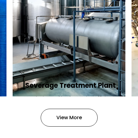
Severage Treatment Plant
Designing and implementing efficient
sewerage treatment plants to
manage and treat wastewater,
View More
protecting public health and the
environment.