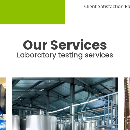
Client Satisfaction R
Our Services
Laboratory testing services