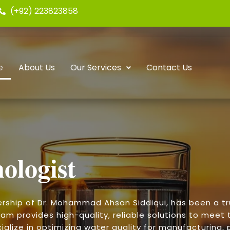
(+92) 223823858
e
About Us
Our Services
Contact Us
ologist
ership of Dr. Mohammad Ahsan Siddiqui, has been a t
am provides high-quality, reliable solutions to meet t
alize in optimizing water quality for manufacturing, p