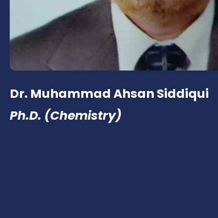
Dr. Muhammad Ahsan Siddiqui
Ph.D. (Chemistry)