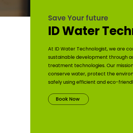
Save Your future
ID Water Tech
At ID Water Technologist, we are co
sustainable development through 
treatment technologies. Our mission 
conserve water, protect the enviro
safely using efficient and eco-friend
Book Now