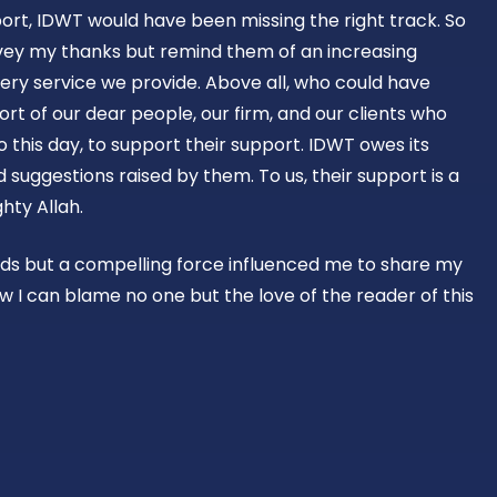
ort, IDWT would have been missing the right track. So
vey my thanks but remind them of an increasing
ery service we provide. Above all, who could have
rt of our dear people, our firm, and our clients who
o this day, to support their support. IDWT owes its
suggestions raised by them. To us, their support is a
hty Allah.
rds but a compelling force influenced me to share my
w I can blame no one but the love of the reader of this