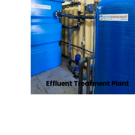
Effluent Treatment Plant
Developing tailored effluent treatment
plants to treat industrial wastewater,
ensuring it meets environmental
discharge standards.