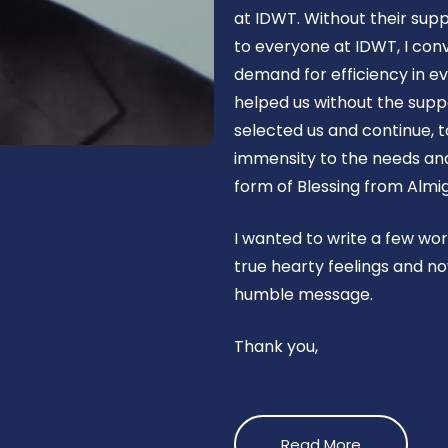
at IDWT. Without their supp
to everyone at IDWT, I con
demand for efficiency in ev
helped us without the suppo
selected us and continue, t
immensity to the needs and 
form of Blessing from Almig
I wanted to write a few wo
true hearty feelings and no
humble message.
Thank you,
Read More