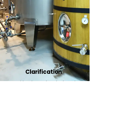
Clarification​
We provide advanced methods to clean
water by removing tiny particles and
impurities. This helps make the water clean
and safe for use in factories .