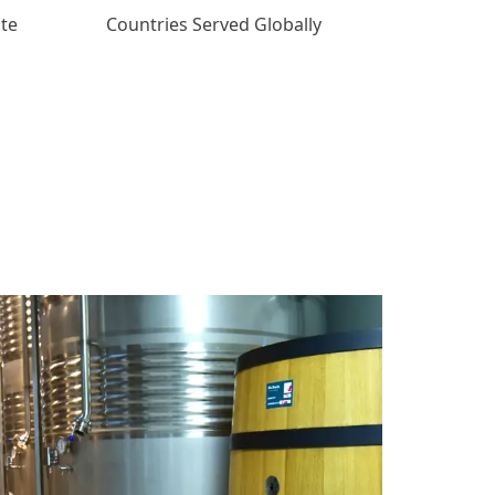
ate
Countries Served Globally