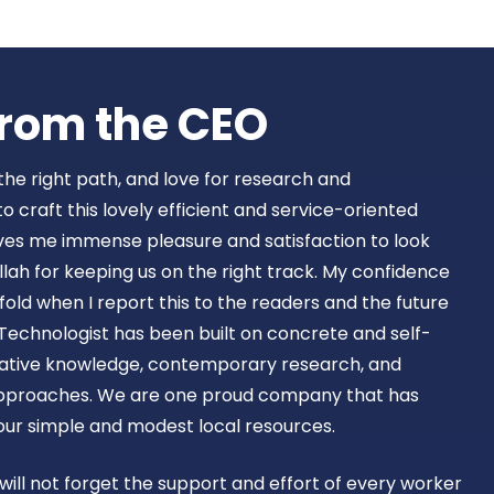
Book Now
rom the CEO​
 the right path, and love for research and
craft this lovely efficient and service-oriented
ves me immense pleasure and satisfaction to look
lah for keeping us on the right track. My confidence
old when I report this to the readers and the future
Technologist has been built on concrete and self-
ovative knowledge, contemporary research, and
approaches. We are one proud company that has
 our simple and modest local resources.
 will not forget the support and effort of every worker