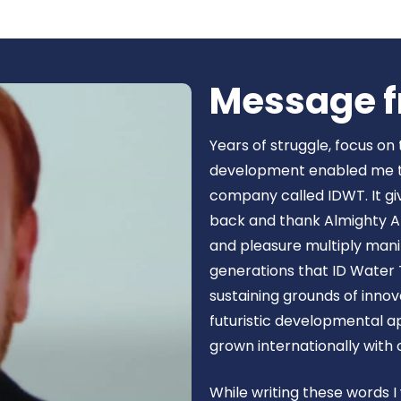
Book Now
Message f
Years of struggle, focus on
development enabled me to 
company called IDWT. It gi
back and thank Almighty Al
and pleasure multiply manif
generations that ID Water 
sustaining grounds of inn
futuristic developmental 
grown internationally with
While writing these words I