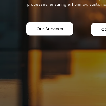
processes, ensuring efficiency, sustaina
Our Services
C