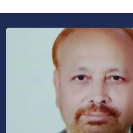
Book Now