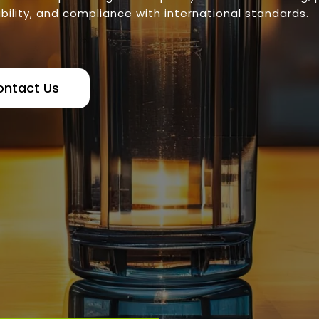
bility, and compliance with international standards.
ontact Us