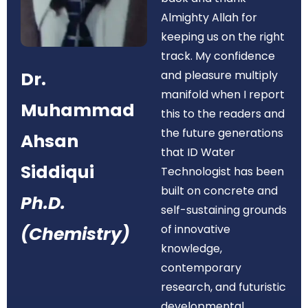
Almighty Allah for
keeping us on the right
track. My confidence
Dr.
and pleasure multiply
manifold when I report
Muhammad
this to the readers and
the future generations
Ahsan
that ID Water
Siddiqui
Technologist has been
built on concrete and
Ph.D.
self-sustaining grounds
of innovative
(Chemistry)
knowledge,
contemporary
research, and futuristic
developmental