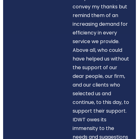
convey my thanks but
remind them of an
increasing demand for
efficiency in every
service we provide.
Above all, who could
have helped us without
the support of our
dear people, our firm,
and our clients who
selected us and
continue, to this day, to
support their support.
IDWT owes its
immensity to the
needs and suggestions