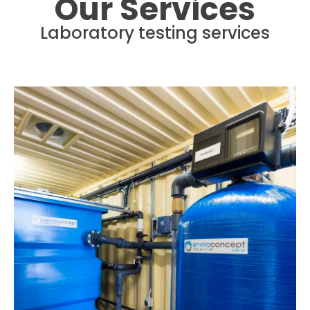
Our Services
Laboratory testing services