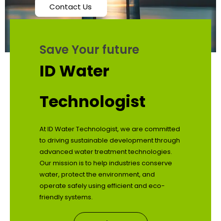
Contact Us
Save Your future
ID Water
Technologist
At ID Water Technologist, we are committed
to driving sustainable development through
advanced water treatment technologies.
Our mission is to help industries conserve
water, protect the environment, and
operate safely using efficient and eco-
friendly systems.