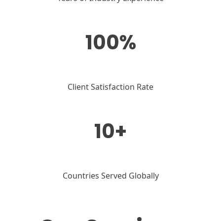
100%
Client Satisfaction Rate
10+
Countries Served Globally