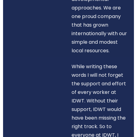
approaches. We are
one proud company
that has grown
internationally with our
simple and modest
local resources.
While writing these
words I will not forget
the support and effort
of every worker at
IDWT. Without their
support, IDWT would
have been missing the
right track. So to
everyone at IDWT, I