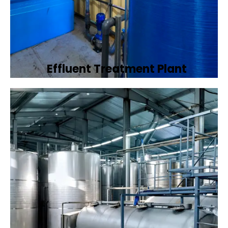
Effluent Treatment Plant
Developing tailored effluent treatment
plants to treat industrial wastewater,
ensuring it meets environmental discharge
standards.
Book Now