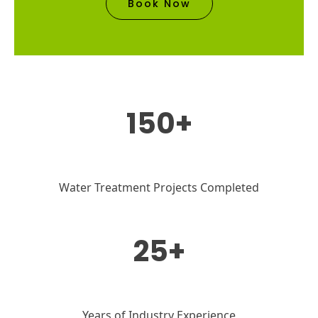
Book Now
150+
Water Treatment Projects Completed
25+
Years of Industry Experience