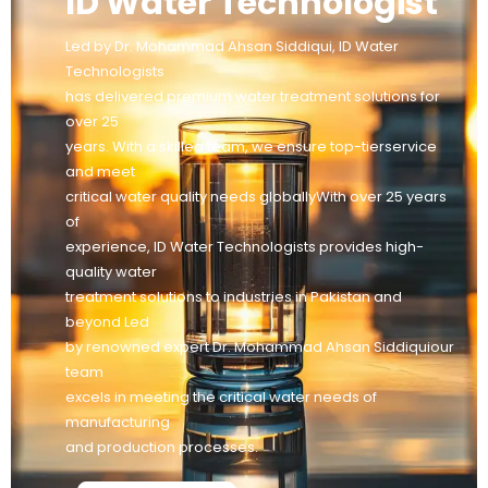
ID Water Technologist
Led by Dr. Mohammad Ahsan Siddiqui, ID Water
Technologists
has delivered premium water treatment solutions for
over 25
years. With a skilled team, we ensure top-tierservice
and meet
critical water quality needs globallyWith over 25 years
of
experience, ID Water Technologists provides high-
quality water
treatment solutions to industries in Pakistan and
beyond Led
by renowned expert Dr. Mohammad Ahsan Siddiquiour
team
excels in meeting the critical water needs of
manufacturing
and production processes.