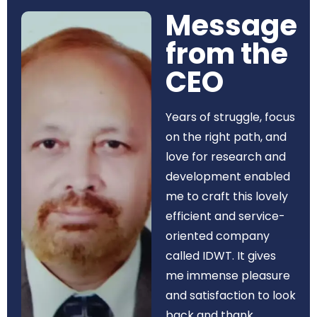
Message
from the
CEO​
Years of struggle, focus
on the right path, and
love for research and
development enabled
me to craft this lovely
efficient and service-
oriented company
called IDWT. It gives
me immense pleasure
and satisfaction to look
back and thank