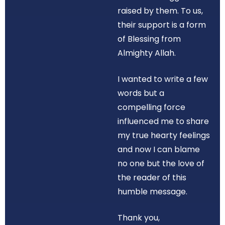
raised by them. To us,
their support is a form
of Blessing from
Almighty Allah.
I wanted to write a few
words but a
compelling force
influenced me to share
my true hearty feelings
and now I can blame
no one but the love of
the reader of this
humble message.
Thank you,