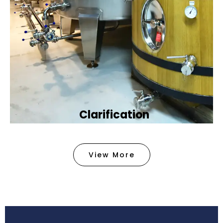
Clarification​
We provide advanced methods to clean water by
removing tiny particles and impurities. This helps
View More
make the water clean and safe for use in
factories .
Book Now