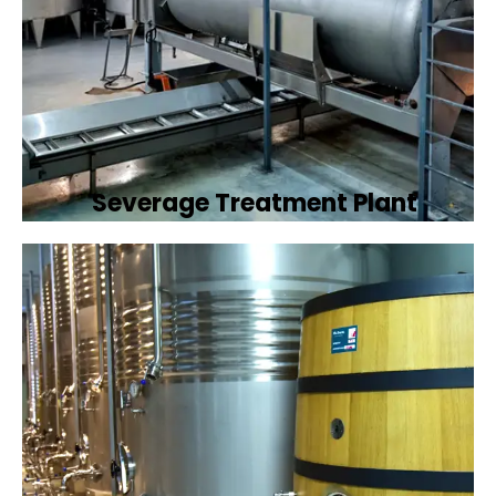
Severage Treatment Plant
Designing and implementing efficient
sewerage treatment plants to manage and
treat wastewater, protecting public health
and the environment.
Book Now