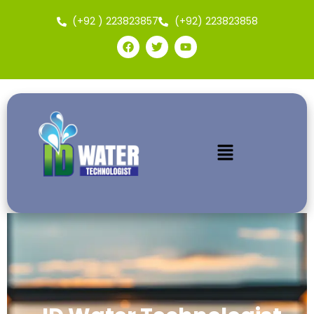
(+92 ) 223823857
(+92) 223823858