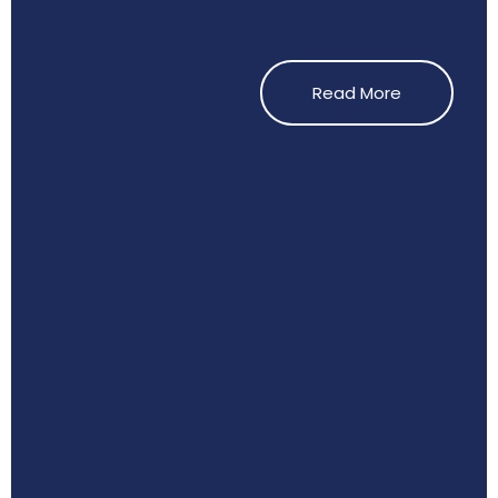
Read More