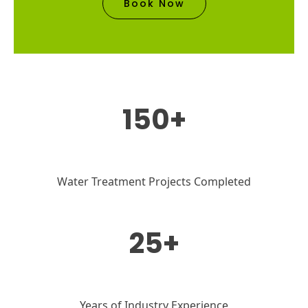
Book Now
150+
Water Treatment Projects Completed
25+
Years of Industry Experience