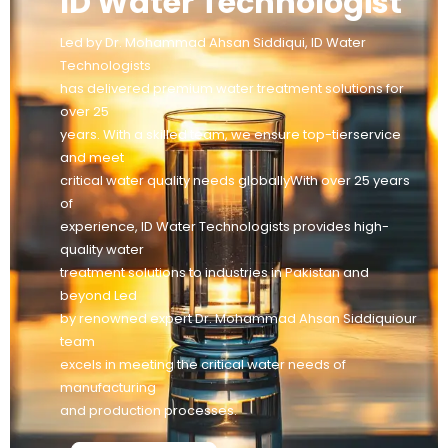
ID Water Technologist
Led by Dr. Mohammad Ahsan Siddiqui, ID Water
Technologists
has delivered premium water treatment solutions for
over 25
years. With a skilled team, we ensure top-tierservice
and meet
critical water quality needs globallyWith over 25 years
of
experience, ID Water Technologists provides high-
quality water
treatment solutions to industries in Pakistan and
beyond Led
by renowned expert Dr. Mohammad Ahsan Siddiquiour
team
excels in meeting the critical water needs of
manufacturing
and production processes.