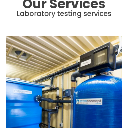
Our Services
Laboratory testing services