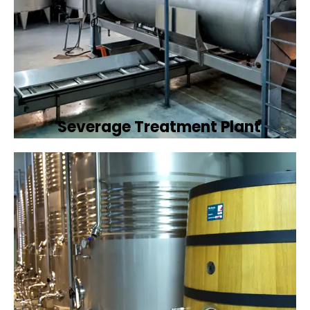
Severage Treatment Plant
Designing and implementing efficient
sewerage treatment plants to manage and
treat wastewater, protecting public health
and the environment.
Book Now