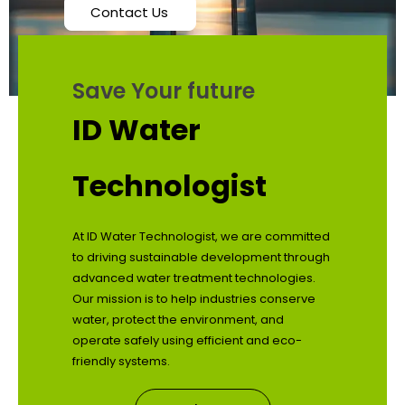
Contact Us
Save Your future
ID Water
Technologist
At ID Water Technologist, we are committed
to driving sustainable development through
advanced water treatment technologies.
Our mission is to help industries conserve
water, protect the environment, and
operate safely using efficient and eco-
friendly systems.