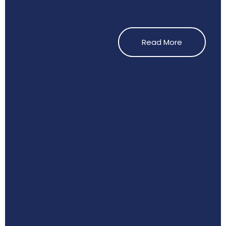
Read More