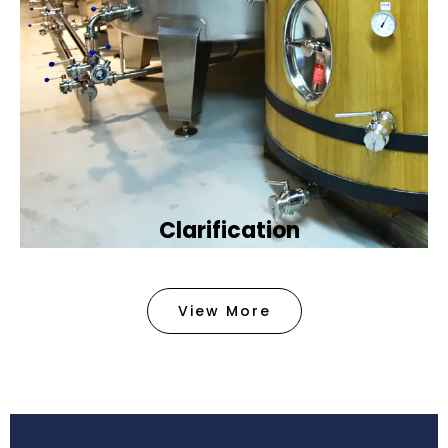
Clarification​
We provide advanced methods to clean water by
removing tiny particles and impurities. This helps
View More
make the water clean and safe for use in
factories .
Book Now