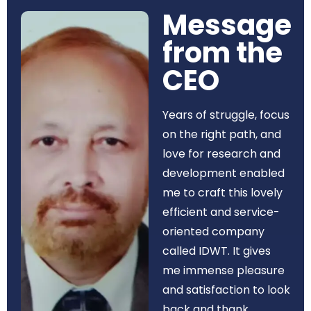
Message
from the
CEO​
Years of struggle, focus
on the right path, and
love for research and
development enabled
me to craft this lovely
efficient and service-
oriented company
called IDWT. It gives
me immense pleasure
and satisfaction to look
back and thank