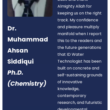
Almighty Allah for
keeping us on the right
track. My confidence
Dr.
and pleasure multiply
manifold when I report
Muhammad
this to the readers and
the future generations
Ahsan
that ID Water
Siddiqui
Technologist has been
built on concrete and
Ph.D.
self-sustaining grounds
of innovative
(Chemistry)
knowledge,
contemporary
research, and futuristic
developmental