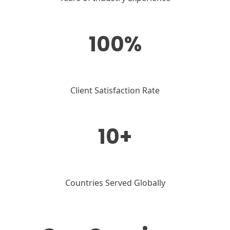
100%
Client Satisfaction Rate
10+
Countries Served Globally