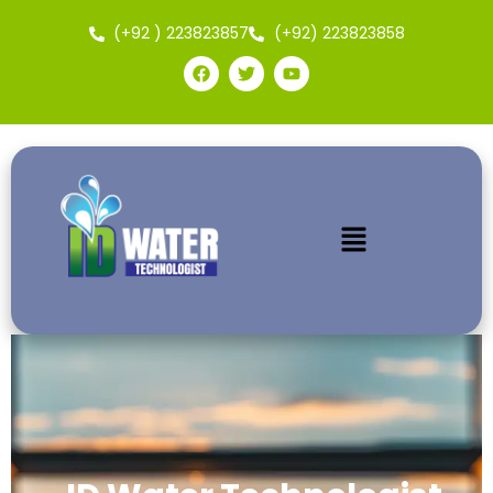
(+92 ) 223823857
(+92) 223823858