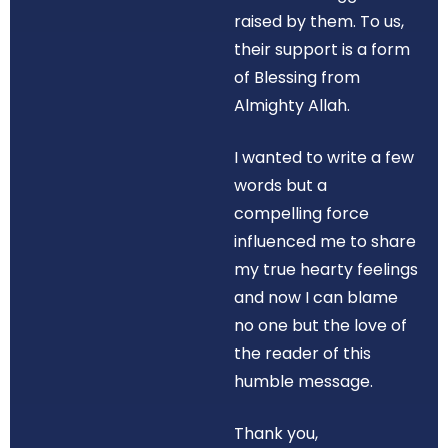
raised by them. To us,
their support is a form
of Blessing from
Almighty Allah.
I wanted to write a few
words but a
compelling force
influenced me to share
my true hearty feelings
and now I can blame
no one but the love of
the reader of this
humble message.
Thank you,