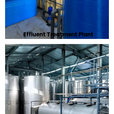
Effluent Treatment Plant
Developing tailored effluent treatment
plants to treat industrial wastewater,
ensuring it meets environmental discharge
standards.
Book Now