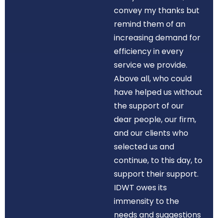
convey my thanks but
remind them of an
increasing demand for
efficiency in every
service we provide.
Above all, who could
have helped us without
the support of our
dear people, our firm,
and our clients who
selected us and
continue, to this day, to
support their support.
IDWT owes its
immensity to the
needs and suggestions