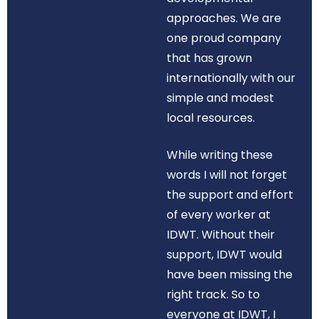
approaches. We are
one proud company
that has grown
internationally with our
simple and modest
local resources.
While writing these
words I will not forget
the support and effort
of every worker at
IDWT. Without their
support, IDWT would
have been missing the
right track. So to
everyone at IDWT, I