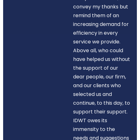
convey my thanks but
remind them of an
increasing demand for
efficiency in every
service we provide.
Above all, who could
have helped us without
the support of our
dear people, our firm,
and our clients who
selected us and
continue, to this day, to
support their support.
IDWT owes its
immensity to the
needs and suggestions