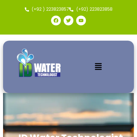
(+92 ) 223823857
(+92) 223823858