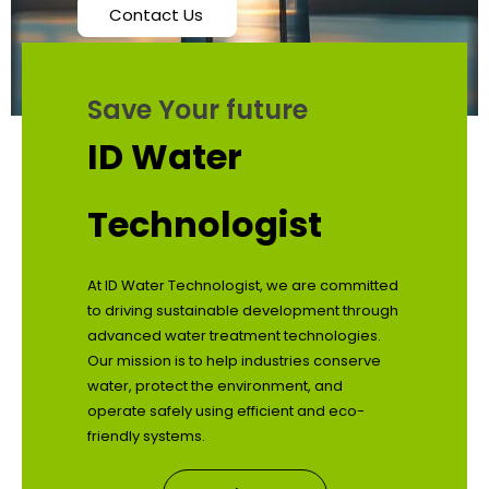
Contact Us
Save Your future
ID Water
Technologist
At ID Water Technologist, we are committed
to driving sustainable development through
advanced water treatment technologies.
Our mission is to help industries conserve
water, protect the environment, and
operate safely using efficient and eco-
friendly systems.