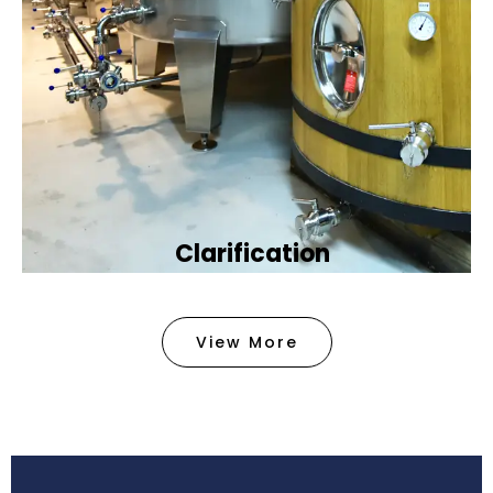
Clarification​
We provide advanced methods to clean water by
removing tiny particles and impurities. This helps
View More
make the water clean and safe for use in
factories .
Book Now