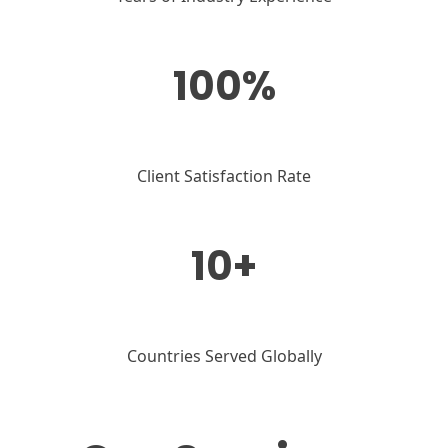
100%
Client Satisfaction Rate
10+
Countries Served Globally