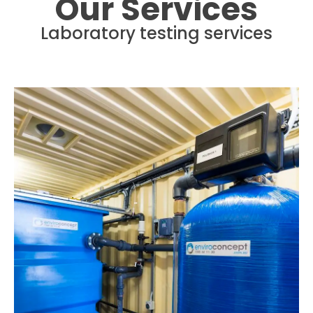
Our Services
Laboratory testing services