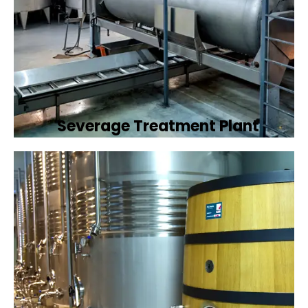
Severage Treatment Plant
Designing and implementing efficient
sewerage treatment plants to manage and
treat wastewater, protecting public health
and the environment.
Book Now