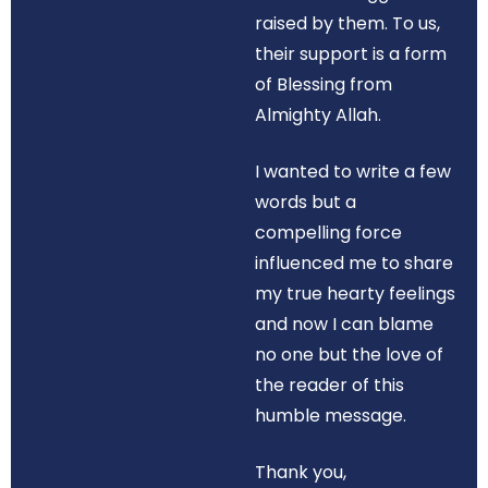
raised by them. To us,
their support is a form
of Blessing from
Almighty Allah.
I wanted to write a few
words but a
compelling force
influenced me to share
my true hearty feelings
and now I can blame
no one but the love of
the reader of this
humble message.
Thank you,