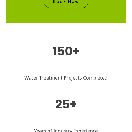
Book Now
150+
Water Treatment Projects Completed
25+
Years of Industry Experience