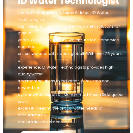
ID Water Technologist
Led by Dr. Mohammad Ahsan Siddiqui, ID Water
Technologists
has delivered premium water treatment solutions for
over 25
years. With a skilled team, we ensure top-tierservice
and meet
critical water quality needs globallyWith over 25 years
of
experience, ID Water Technologists provides high-
quality water
treatment solutions to industries in Pakistan and
beyond Led
by renowned expert Dr. Mohammad Ahsan Siddiquiour
team
excels in meeting the critical water needs of
manufacturing
and production processes.