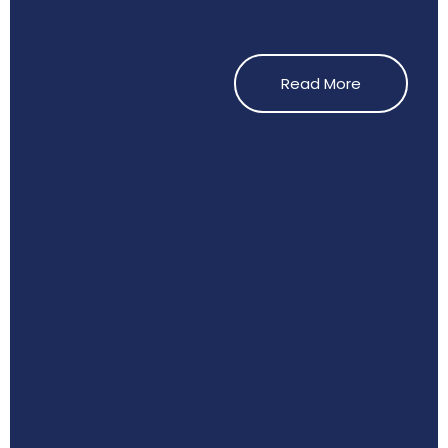
Read More