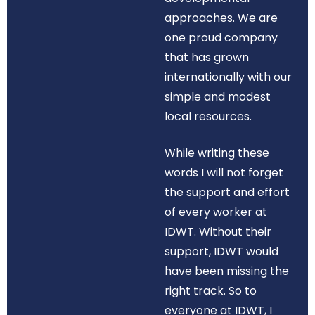
approaches. We are
one proud company
that has grown
internationally with our
simple and modest
local resources.
While writing these
words I will not forget
the support and effort
of every worker at
IDWT. Without their
support, IDWT would
have been missing the
right track. So to
everyone at IDWT, I