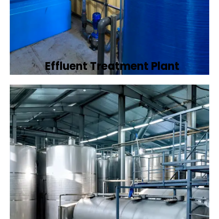
Effluent Treatment Plant
Developing tailored effluent treatment
plants to treat industrial wastewater,
ensuring it meets environmental discharge
standards.
Book Now