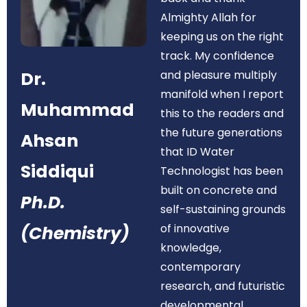
Almighty Allah for
keeping us on the right
track. My confidence
Dr.
and pleasure multiply
manifold when I report
Muhammad
this to the readers and
the future generations
Ahsan
that ID Water
Siddiqui
Technologist has been
built on concrete and
Ph.D.
self-sustaining grounds
of innovative
(Chemistry)
knowledge,
contemporary
research, and futuristic
developmental