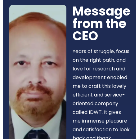
Message
from the
CEO​
Years of struggle, focus
on the right path, and
love for research and
development enabled
me to craft this lovely
efficient and service-
oriented company
called IDWT. It gives
me immense pleasure
and satisfaction to look
back and thank