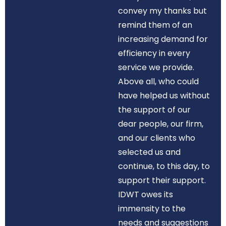
convey my thanks but
remind them of an
increasing demand for
efficiency in every
service we provide.
Above all, who could
have helped us without
the support of our
dear people, our firm,
and our clients who
selected us and
continue, to this day, to
support their support.
IDWT owes its
immensity to the
needs and suggestions