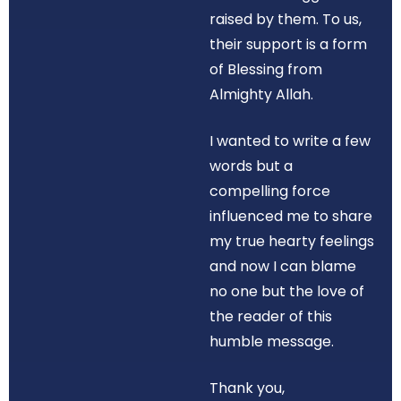
raised by them. To us,
their support is a form
of Blessing from
Almighty Allah.
I wanted to write a few
words but a
compelling force
influenced me to share
my true hearty feelings
and now I can blame
no one but the love of
the reader of this
humble message.
Thank you,