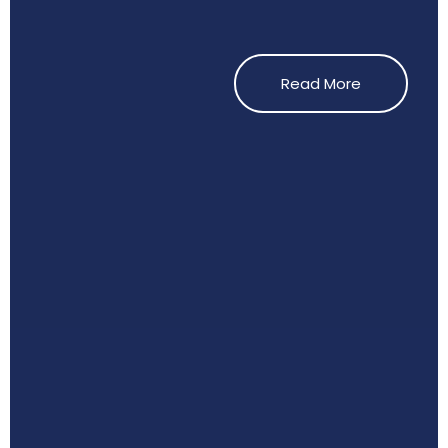
Read More