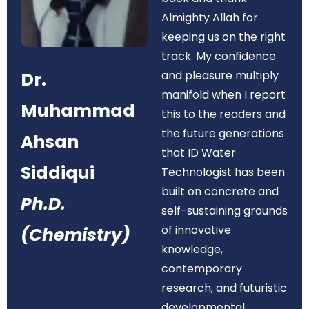
Almighty Allah for
keeping us on the right
track. My confidence
Dr.
and pleasure multiply
manifold when I report
Muhammad
this to the readers and
the future generations
Ahsan
that ID Water
Siddiqui
Technologist has been
built on concrete and
Ph.D.
self-sustaining grounds
of innovative
(Chemistry)
knowledge,
contemporary
research, and futuristic
developmental