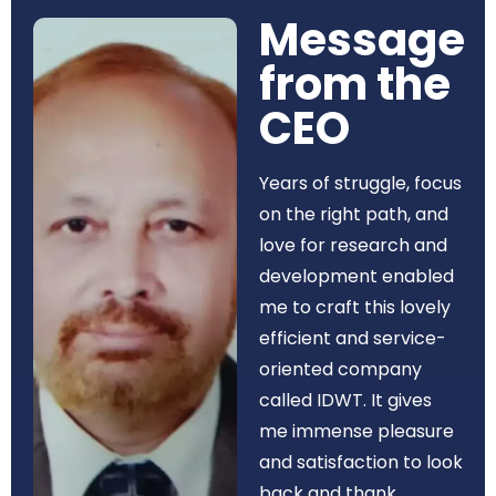
Message
from the
CEO​
Years of struggle, focus
on the right path, and
love for research and
development enabled
me to craft this lovely
efficient and service-
oriented company
called IDWT. It gives
me immense pleasure
and satisfaction to look
back and thank