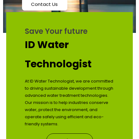
Contact Us
Save Your future
ID Water
Technologist
At ID Water Technologist, we are committed
to driving sustainable development through
advanced water treatment technologies.
Our mission is to help industries conserve
water, protect the environment, and
operate safely using efficient and eco-
friendly systems.