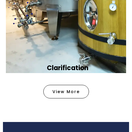
Clarification​
We provide advanced methods to clean water by
removing tiny particles and impurities. This helps
View More
make the water clean and safe for use in
factories .
Book Now