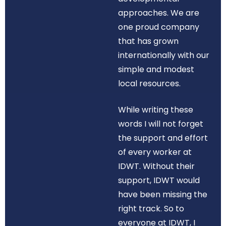
approaches. We are
one proud company
that has grown
internationally with our
simple and modest
local resources.
While writing these
words I will not forget
the support and effort
of every worker at
IDWT. Without their
support, IDWT would
have been missing the
right track. So to
everyone at IDWT, I