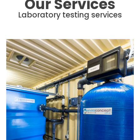
Our Services
Laboratory testing services