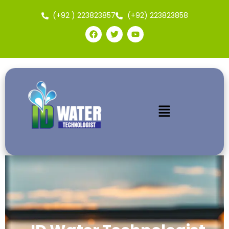
(+92 ) 223823857
(+92) 223823858