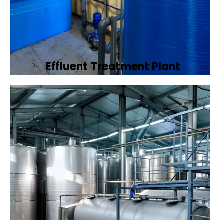
Effluent Treatment Plant
Developing tailored effluent treatment
plants to treat industrial wastewater,
ensuring it meets environmental discharge
standards.
Book Now