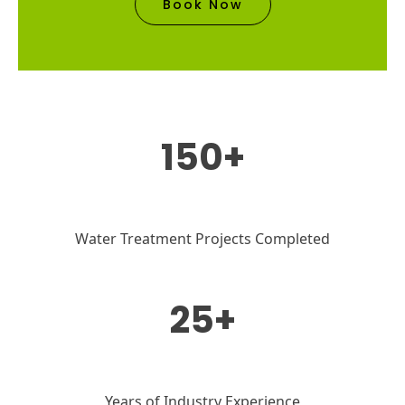
Book Now
150+
Water Treatment Projects Completed
25+
Years of Industry Experience