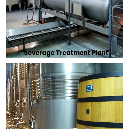
Severage Treatment Plant
Designing and implementing efficient
sewerage treatment plants to manage and
treat wastewater, protecting public health
and the environment.
Book Now