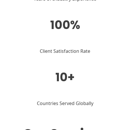
100%
Client Satisfaction Rate
10+
Countries Served Globally