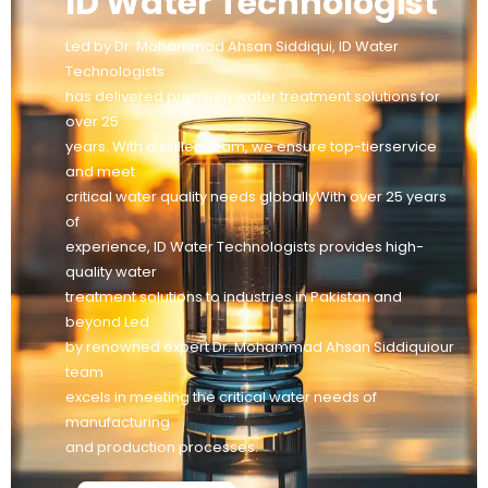
ID Water Technologist
Led by Dr. Mohammad Ahsan Siddiqui, ID Water
Technologists
has delivered premium water treatment solutions for
over 25
years. With a skilled team, we ensure top-tierservice
and meet
critical water quality needs globallyWith over 25 years
of
experience, ID Water Technologists provides high-
quality water
treatment solutions to industries in Pakistan and
beyond Led
by renowned expert Dr. Mohammad Ahsan Siddiquiour
team
excels in meeting the critical water needs of
manufacturing
and production processes.