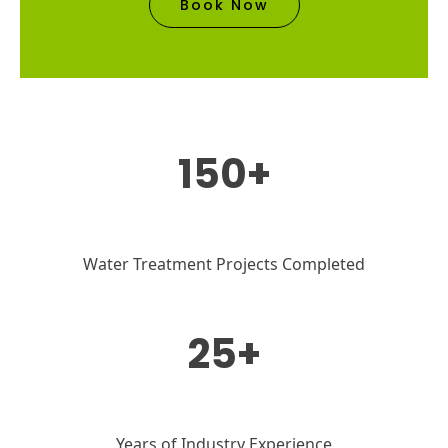
Book Now
150+
Water Treatment Projects Completed
25+
Years of Industry Experience