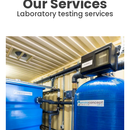
Our Services
Laboratory testing services