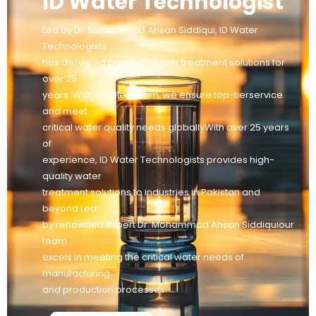
ID Water Technologist
Led by Dr. Mohammad Ahsan Siddiqui, ID Water
Technologists
has delivered premium water treatment solutions for
over 25
years. With a skilled team, we ensure top-tierservice
and meet
critical water quality needs globallyWith over 25 years
of
experience, ID Water Technologists provides high-
quality water
treatment solutions to industries in Pakistan and
beyond Led
by renowned expert Dr. Mohammad Ahsan Siddiquiour
team
excels in meeting the critical water needs of
manufacturing
and production processes.