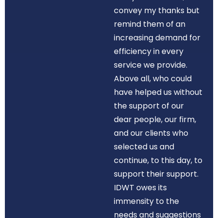
convey my thanks but
remind them of an
increasing demand for
efficiency in every
service we provide.
Above all, who could
have helped us without
the support of our
dear people, our firm,
and our clients who
selected us and
continue, to this day, to
support their support.
IDWT owes its
immensity to the
needs and suggestions