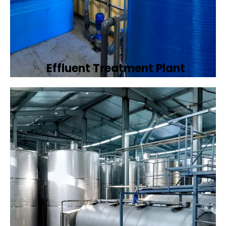
Effluent Treatment Plant
Developing tailored effluent treatment
plants to treat industrial wastewater,
ensuring it meets environmental discharge
standards.
Book Now