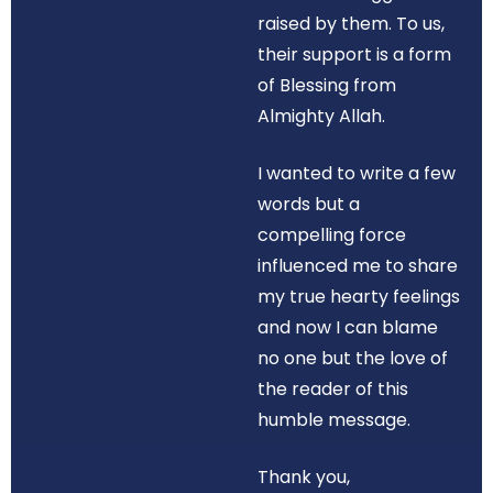
raised by them. To us,
their support is a form
of Blessing from
Almighty Allah.
I wanted to write a few
words but a
compelling force
influenced me to share
my true hearty feelings
and now I can blame
no one but the love of
the reader of this
humble message.
Thank you,