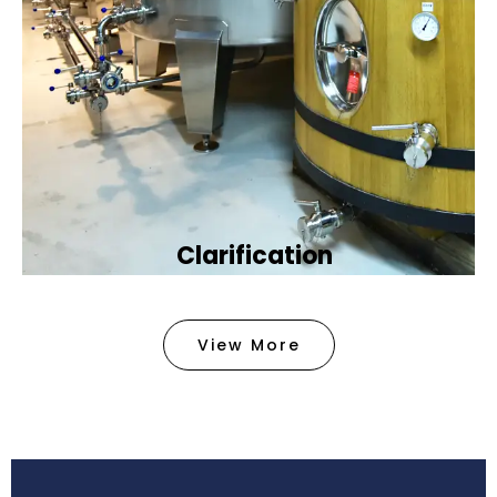
Clarification​
We provide advanced methods to clean water by
removing tiny particles and impurities. This helps
View More
make the water clean and safe for use in
factories .
Book Now