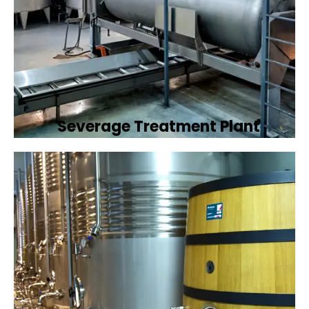
Severage Treatment Plant
Designing and implementing efficient
sewerage treatment plants to manage and
treat wastewater, protecting public health
and the environment.
Book Now