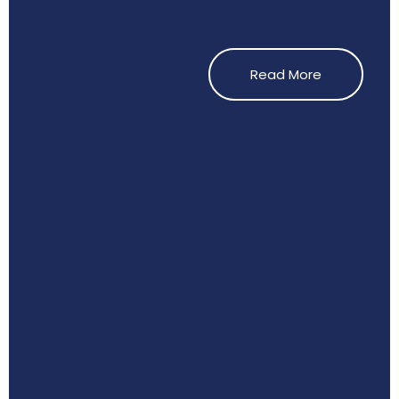
Read More