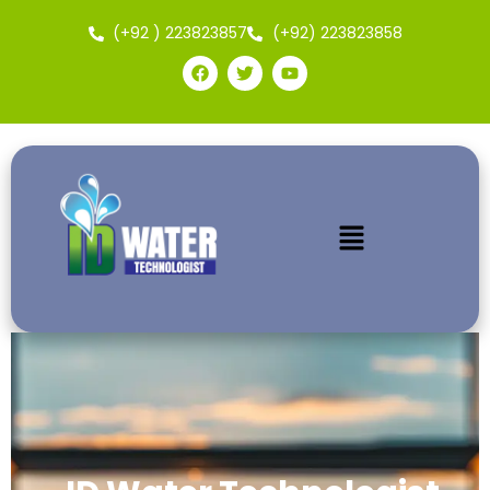
(+92 ) 223823857
(+92) 223823858