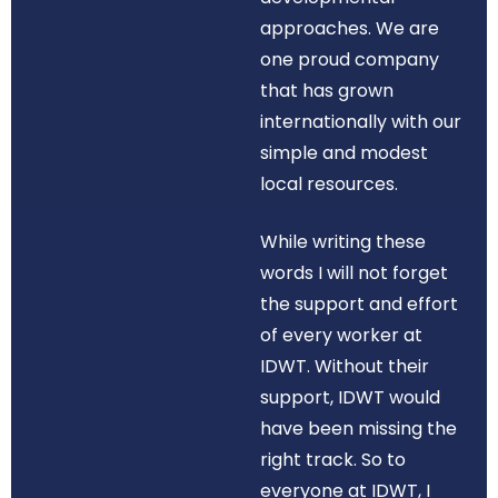
approaches. We are
one proud company
that has grown
internationally with our
simple and modest
local resources.
While writing these
words I will not forget
the support and effort
of every worker at
IDWT. Without their
support, IDWT would
have been missing the
right track. So to
everyone at IDWT, I