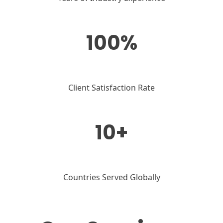
100%
Client Satisfaction Rate
10+
Countries Served Globally