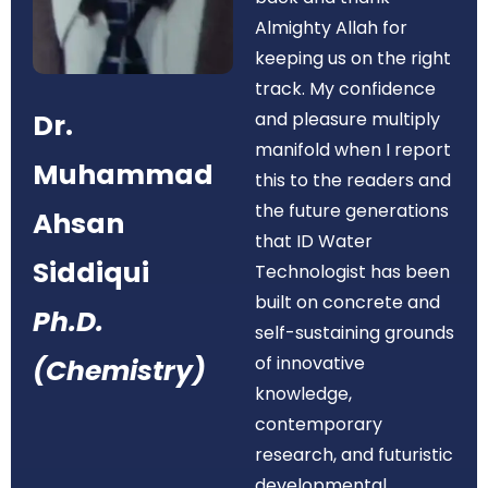
Almighty Allah for
keeping us on the right
track. My confidence
Dr.
and pleasure multiply
manifold when I report
Muhammad
this to the readers and
the future generations
Ahsan
that ID Water
Siddiqui
Technologist has been
built on concrete and
Ph.D.
self-sustaining grounds
of innovative
(Chemistry)
knowledge,
contemporary
research, and futuristic
developmental