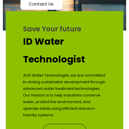
Contact Us
Save Your future
ID Water
Technologist
At ID Water Technologist, we are committed
to driving sustainable development through
advanced water treatment technologies.
Our mission is to help industries conserve
water, protect the environment, and
operate safely using efficient and eco-
friendly systems.