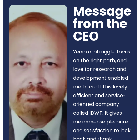
Message
from the
CEO​
Years of struggle, focus
on the right path, and
love for research and
development enabled
me to craft this lovely
efficient and service-
oriented company
called IDWT. It gives
me immense pleasure
and satisfaction to look
back and thank