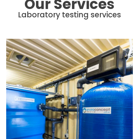
Our Services
Laboratory testing services