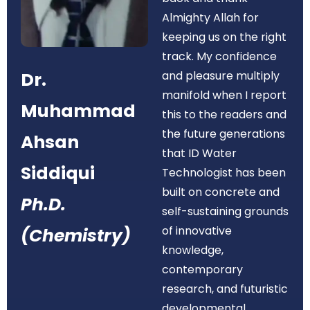
Almighty Allah for
keeping us on the right
track. My confidence
Dr.
and pleasure multiply
manifold when I report
Muhammad
this to the readers and
the future generations
Ahsan
that ID Water
Siddiqui
Technologist has been
built on concrete and
Ph.D.
self-sustaining grounds
of innovative
(Chemistry)
knowledge,
contemporary
research, and futuristic
developmental