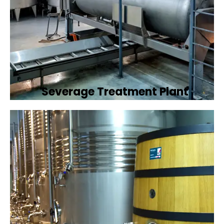
Severage Treatment Plant
Designing and implementing efficient
sewerage treatment plants to manage and
treat wastewater, protecting public health
and the environment.
Book Now