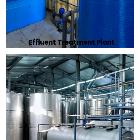
Effluent Treatment Plant
Developing tailored effluent treatment
plants to treat industrial wastewater,
ensuring it meets environmental discharge
standards.
Book Now