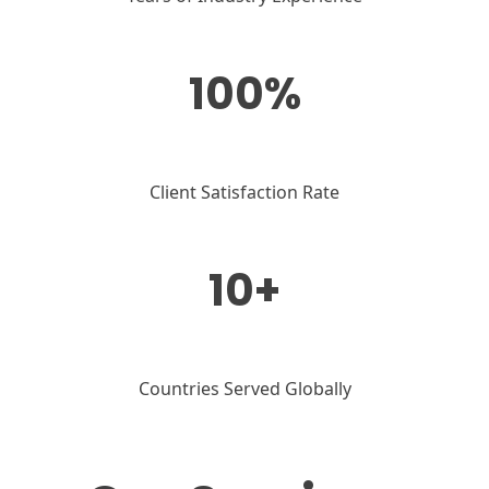
100%
Client Satisfaction Rate
10+
Countries Served Globally