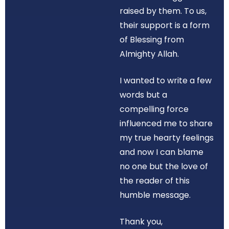
raised by them. To us,
their support is a form
of Blessing from
Almighty Allah.
I wanted to write a few
words but a
compelling force
influenced me to share
my true hearty feelings
and now I can blame
no one but the love of
the reader of this
humble message.
Thank you,