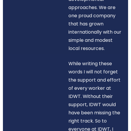
approaches. We are
one proud company
that has grown
internationally with our
simple and modest
local resources.
While writing these
words I will not forget
the support and effort
of every worker at
IDWT. Without their
support, IDWT would
have been missing the
right track. So to
everyone at IDWT, I