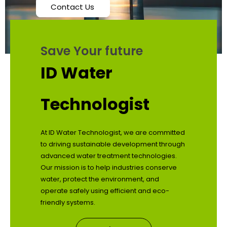
Contact Us
Save Your future
ID Water
Technologist
At ID Water Technologist, we are committed
to driving sustainable development through
advanced water treatment technologies.
Our mission is to help industries conserve
water, protect the environment, and
operate safely using efficient and eco-
friendly systems.