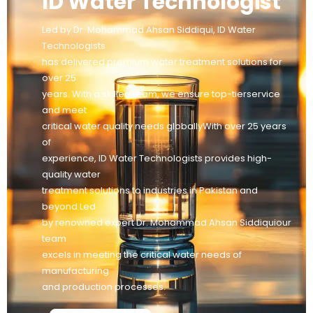
ID Water Technologist
Led by Dr. Mohammad Ahsan Siddiqui, ID Water
Technologists
has delivered premium water treatment solutions for
over 25
years. With a skilled team, we ensure top-tierservice
and meet
critical water quality needs globallyWith over 25 years
of
experience, ID Water Technologists provides high-
quality water
treatment solutions to industries in Pakistan and
beyond Led
by renowned expert Dr. Mohammad Ahsan Siddiquiour
team
excels in meeting the critical water needs of
manufacturing
and production processes.