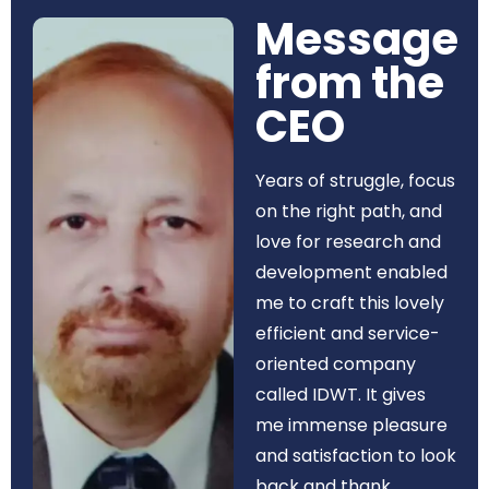
Message
from the
CEO​
Years of struggle, focus
on the right path, and
love for research and
development enabled
me to craft this lovely
efficient and service-
oriented company
called IDWT. It gives
me immense pleasure
and satisfaction to look
back and thank