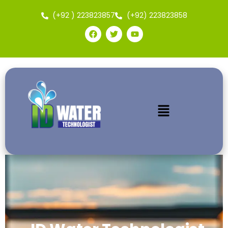
(+92 ) 223823857
(+92) 223823858