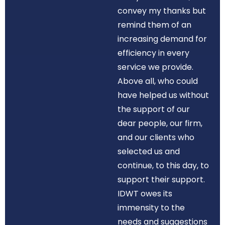
convey my thanks but
remind them of an
increasing demand for
efficiency in every
service we provide.
Above all, who could
have helped us without
the support of our
dear people, our firm,
and our clients who
selected us and
continue, to this day, to
support their support.
IDWT owes its
immensity to the
needs and suggestions