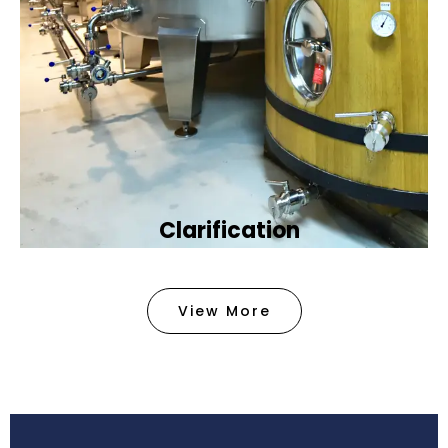
Clarification​
We provide advanced methods to clean water by
removing tiny particles and impurities. This helps
View More
make the water clean and safe for use in
factories .
Book Now