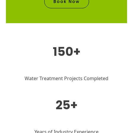
Book Now
150+
Water Treatment Projects Completed
25+
Years of Industry Experience