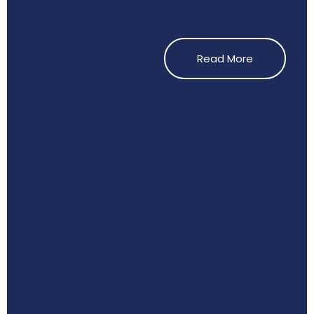
Read More