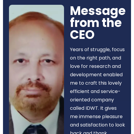
Message
from the
CEO​
Years of struggle, focus
on the right path, and
love for research and
development enabled
me to craft this lovely
efficient and service-
oriented company
called IDWT. It gives
me immense pleasure
and satisfaction to look
back and thank