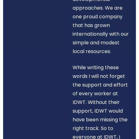
approaches. We are
one proud company
that has grown
internationally with our
simple and modest
local resources.
While writing these
words I will not forget
the support and effort
of every worker at
IDWT. Without their
support, IDWT would
have been missing the
right track. So to
everyone at IDWT, I