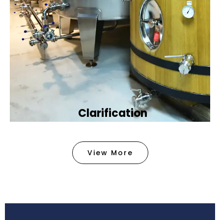
Clarification​
We provide advanced methods to clean water by
removing tiny particles and impurities. This helps
View More
make the water clean and safe for use in
factories .
Book Now