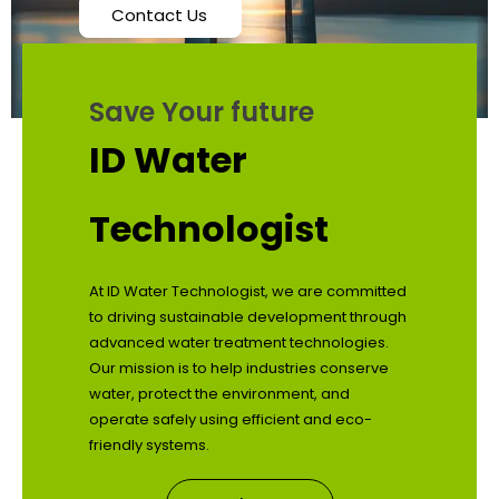
Contact Us
Save Your future
ID Water
Technologist
At ID Water Technologist, we are committed
to driving sustainable development through
advanced water treatment technologies.
Our mission is to help industries conserve
water, protect the environment, and
operate safely using efficient and eco-
friendly systems.