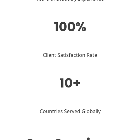
100%
Client Satisfaction Rate
10+
Countries Served Globally