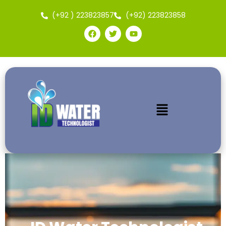
(+92 ) 223823857
(+92) 223823858