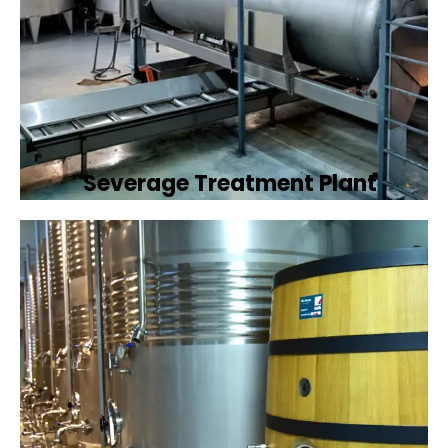
Severage Treatment Plant
Designing and implementing efficient
sewerage treatment plants to manage and
treat wastewater, protecting public health
and the environment.
Book Now