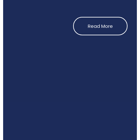
Read More