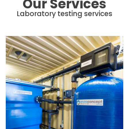
Our Services
Laboratory testing services