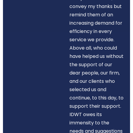
convey my thanks but
remind them of an
increasing demand for
efficiency in every
service we provide.
Above all, who could
have helped us without
the support of our
dear people, our firm,
and our clients who
selected us and
continue, to this day, to
support their support.
IDWT owes its
immensity to the
needs and suggestions