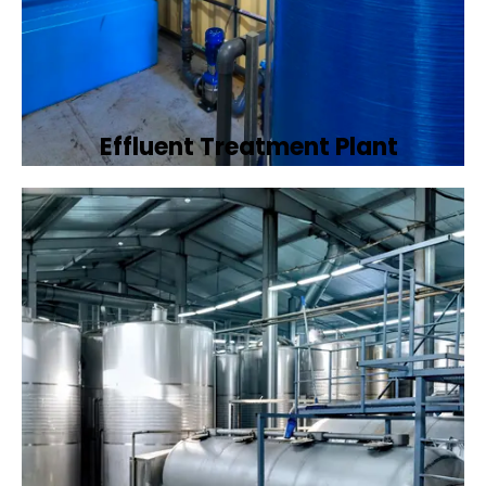
Effluent Treatment Plant
Developing tailored effluent treatment
plants to treat industrial wastewater,
ensuring it meets environmental discharge
standards.
Book Now