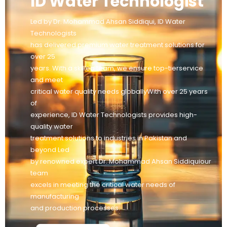
ID Water Technologist
Led by Dr. Mohammad Ahsan Siddiqui, ID Water
Technologists
has delivered premium water treatment solutions for
over 25
years. With a skilled team, we ensure top-tierservice
and meet
critical water quality needs globallyWith over 25 years
of
experience, ID Water Technologists provides high-
quality water
treatment solutions to industries in Pakistan and
beyond Led
by renowned expert Dr. Mohammad Ahsan Siddiquiour
team
excels in meeting the critical water needs of
manufacturing
and production processes.