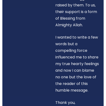
raised by them. To us,
their support is a form
of Blessing from
Almighty Allah.
I wanted to write a few
words but a
compelling force
influenced me to share
my true hearty feelings
and now I can blame
no one but the love of
the reader of this
humble message.
Thank you,