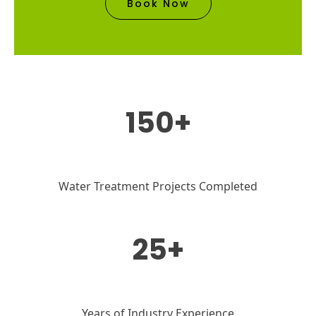
Book Now
150+
Water Treatment Projects Completed
25+
Years of Industry Experience