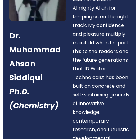
Almighty Allah for
keeping us on the right
track. My confidence
Dr.
and pleasure multiply
manifold when I report
Muhammad
this to the readers and
the future generations
Ahsan
that ID Water
Siddiqui
Technologist has been
built on concrete and
Ph.D.
self-sustaining grounds
of innovative
(Chemistry)
knowledge,
contemporary
research, and futuristic
developmental