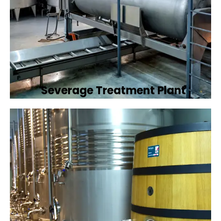
Severage Treatment Plant
Designing and implementing efficient
sewerage treatment plants to manage and
treat wastewater, protecting public health
and the environment.
Book Now