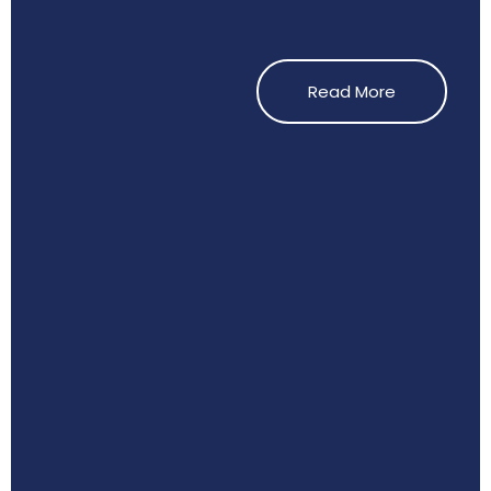
Read More