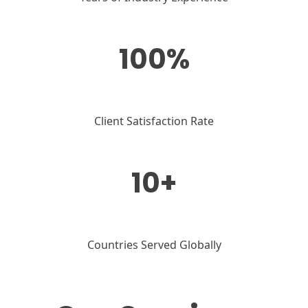
100%
Client Satisfaction Rate
10+
Countries Served Globally