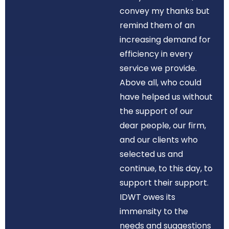
convey my thanks but
remind them of an
increasing demand for
efficiency in every
service we provide.
Above all, who could
have helped us without
the support of our
dear people, our firm,
and our clients who
selected us and
continue, to this day, to
support their support.
IDWT owes its
immensity to the
needs and suggestions