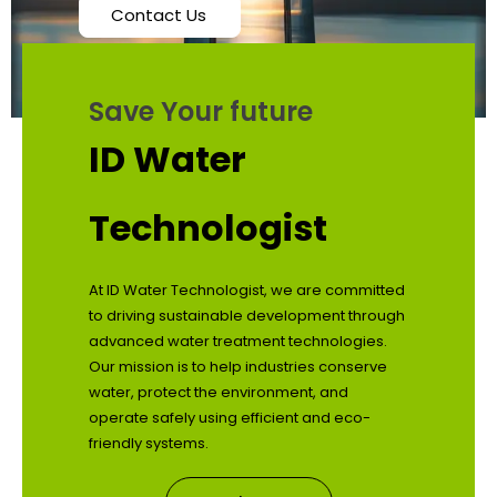
Contact Us
Save Your future
ID Water
Technologist
At ID Water Technologist, we are committed
to driving sustainable development through
advanced water treatment technologies.
Our mission is to help industries conserve
water, protect the environment, and
operate safely using efficient and eco-
friendly systems.