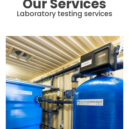
Our Services
Laboratory testing services