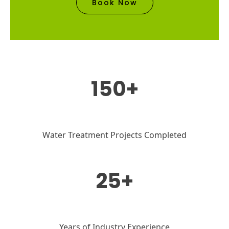
Book Now
150+
Water Treatment Projects Completed
25+
Years of Industry Experience