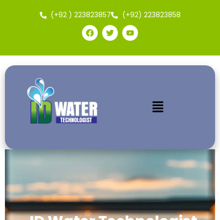
(+92 ) 223823857
(+92) 223823858