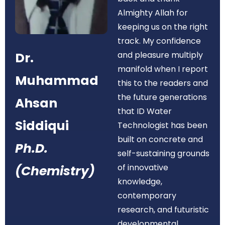
Almighty Allah for
keeping us on the right
track. My confidence
Dr.
and pleasure multiply
manifold when I report
Muhammad
this to the readers and
the future generations
Ahsan
that ID Water
Siddiqui
Technologist has been
built on concrete and
Ph.D.
self-sustaining grounds
of innovative
(Chemistry)
knowledge,
contemporary
research, and futuristic
developmental