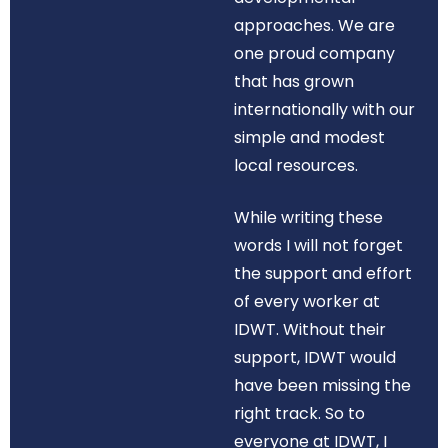
approaches. We are
one proud company
that has grown
internationally with our
simple and modest
local resources.
While writing these
words I will not forget
the support and effort
of every worker at
IDWT. Without their
support, IDWT would
have been missing the
right track. So to
everyone at IDWT, I