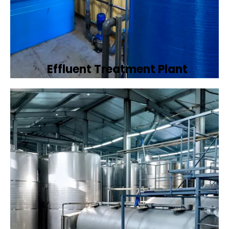
Effluent Treatment Plant
Developing tailored effluent treatment
plants to treat industrial wastewater,
ensuring it meets environmental discharge
standards.
Book Now