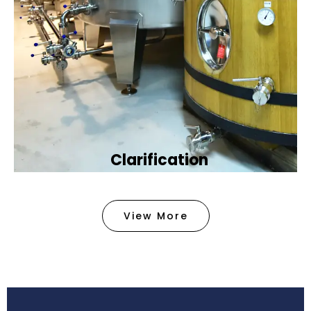
Clarification​
We provide advanced methods to clean water by
removing tiny particles and impurities. This helps
View More
make the water clean and safe for use in
factories .
Book Now