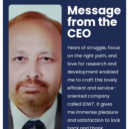
Message
from the
CEO​
Years of struggle, focus
on the right path, and
love for research and
development enabled
me to craft this lovely
efficient and service-
oriented company
called IDWT. It gives
me immense pleasure
and satisfaction to look
back and thank