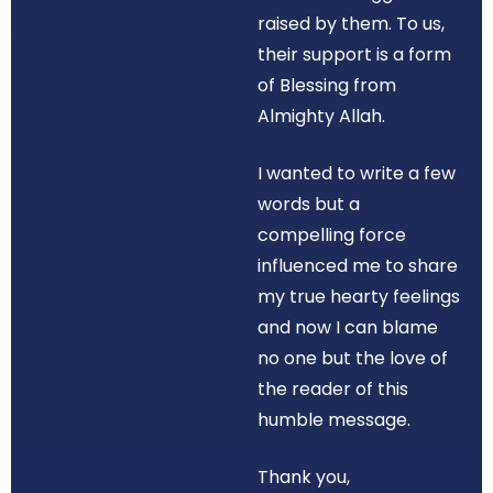
raised by them. To us,
their support is a form
of Blessing from
Almighty Allah.
I wanted to write a few
words but a
compelling force
influenced me to share
my true hearty feelings
and now I can blame
no one but the love of
the reader of this
humble message.
Thank you,