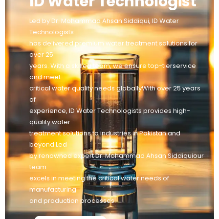
ID Water Technologist
Led by Dr. Mohammad Ahsan Siddiqui, ID Water
Technologists
has delivered premium water treatment solutions for
over 25
years. With a skilled team, we ensure top-tierservice
and meet
critical water quality needs globallyWith over 25 years
of
experience, ID Water Technologists provides high-
quality water
treatment solutions to industries in Pakistan and
beyond Led
by renowned expert Dr. Mohammad Ahsan Siddiquiour
team
excels in meeting the critical water needs of
manufacturing
and production processes.