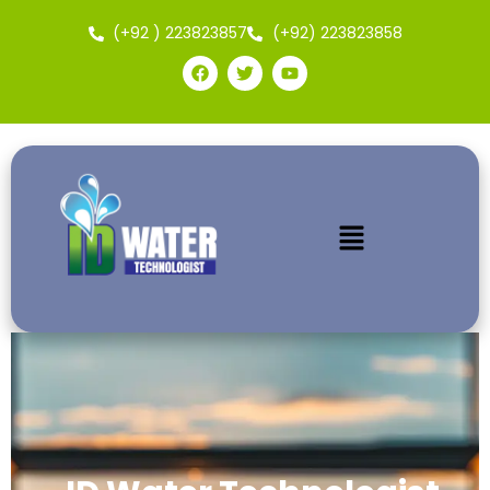
(+92 ) 223823857
(+92) 223823858