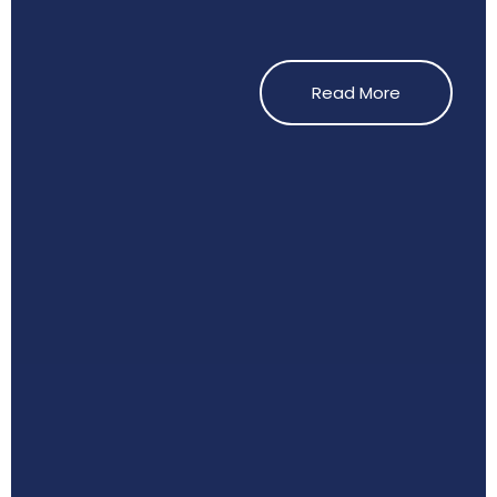
Read More