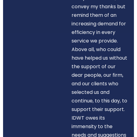
convey my thanks but
remind them of an
increasing demand for
efficiency in every
service we provide.
Above all, who could
have helped us without
the support of our
dear people, our firm,
and our clients who
selected us and
continue, to this day, to
support their support.
IDWT owes its
immensity to the
needs and suggestions