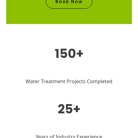
Book Now
150+
Water Treatment Projects Completed
25+
Years of Industry Experience