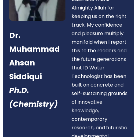
Almighty Allah for
keeping us on the right
track. My confidence
Dr.
and pleasure multiply
manifold when I report
Muhammad
this to the readers and
the future generations
Ahsan
that ID Water
Siddiqui
Technologist has been
built on concrete and
Ph.D.
self-sustaining grounds
of innovative
(Chemistry)
knowledge,
contemporary
research, and futuristic
developmental