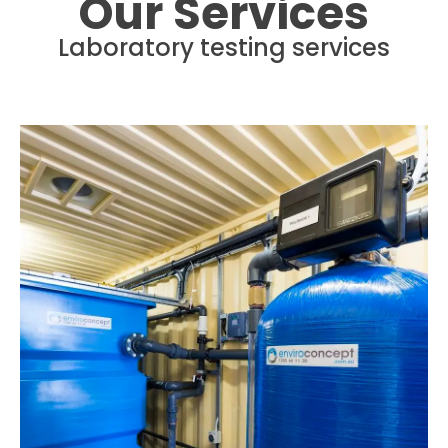
Our Services
Laboratory testing services