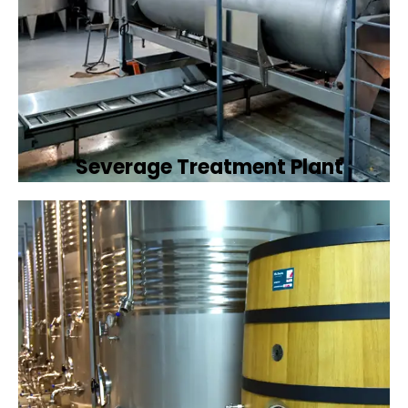
Severage Treatment Plant
Designing and implementing efficient
sewerage treatment plants to manage and
treat wastewater, protecting public health
and the environment.
Book Now