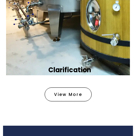
Clarification​
We provide advanced methods to clean water by
removing tiny particles and impurities. This helps
View More
make the water clean and safe for use in
factories .
Book Now