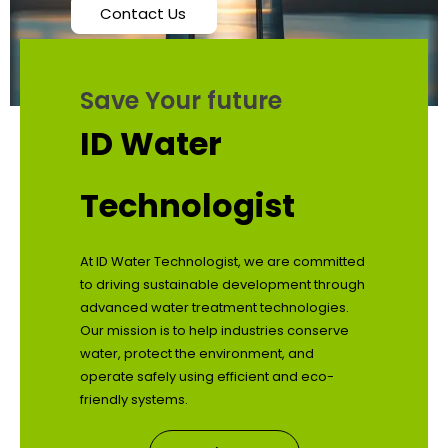
Contact Us
Save Your future
ID Water
Technologist
At ID Water Technologist, we are committed
to driving sustainable development through
advanced water treatment technologies.
Our mission is to help industries conserve
water, protect the environment, and
operate safely using efficient and eco-
friendly systems.