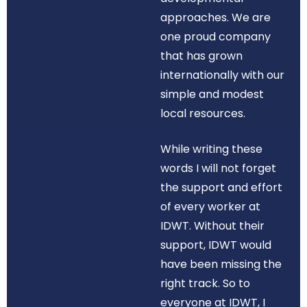
approaches. We are
one proud company
that has grown
internationally with our
simple and modest
local resources.
While writing these
words I will not forget
the support and effort
of every worker at
IDWT. Without their
support, IDWT would
have been missing the
right track. So to
everyone at IDWT, I