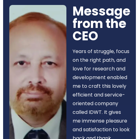
Message
from the
CEO​
Years of struggle, focus
on the right path, and
love for research and
development enabled
me to craft this lovely
efficient and service-
oriented company
called IDWT. It gives
me immense pleasure
and satisfaction to look
back and thank