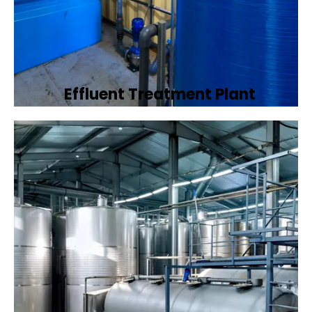
Effluent Treatment Plant
Developing tailored effluent treatment
plants to treat industrial wastewater,
ensuring it meets environmental discharge
standards.
Book Now