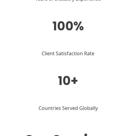
100%
Client Satisfaction Rate
10+
Countries Served Globally