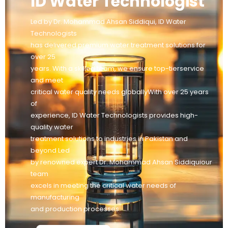
ID Water Technologist
Led by Dr. Mohammad Ahsan Siddiqui, ID Water
Technologists
has delivered premium water treatment solutions for
over 25
years. With a skilled team, we ensure top-tierservice
and meet
critical water quality needs globallyWith over 25 years
of
experience, ID Water Technologists provides high-
quality water
treatment solutions to industries in Pakistan and
beyond Led
by renowned expert Dr. Mohammad Ahsan Siddiquiour
team
excels in meeting the critical water needs of
manufacturing
and production processes.