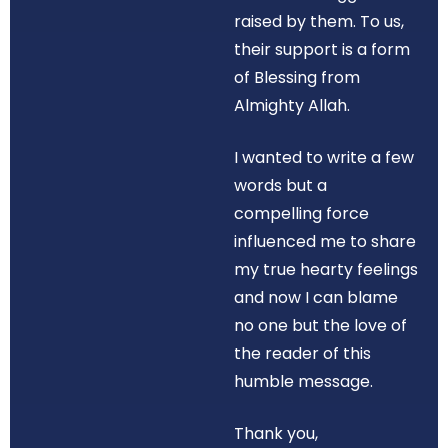
raised by them. To us,
their support is a form
of Blessing from
Almighty Allah.
I wanted to write a few
words but a
compelling force
influenced me to share
my true hearty feelings
and now I can blame
no one but the love of
the reader of this
humble message.
Thank you,