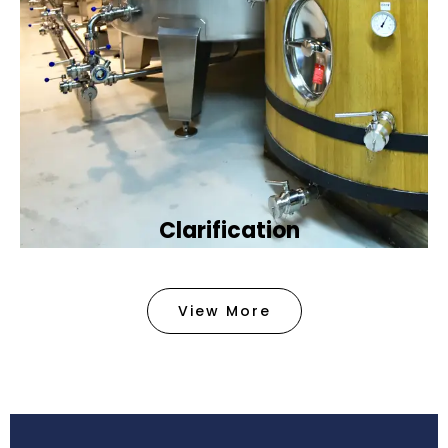
Clarification​
We provide advanced methods to clean water by
removing tiny particles and impurities. This helps
View More
make the water clean and safe for use in
factories .
Book Now