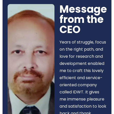
Message
from the
CEO​
Years of struggle, focus
on the right path, and
love for research and
development enabled
me to craft this lovely
efficient and service-
oriented company
called IDWT. It gives
me immense pleasure
and satisfaction to look
back and thank