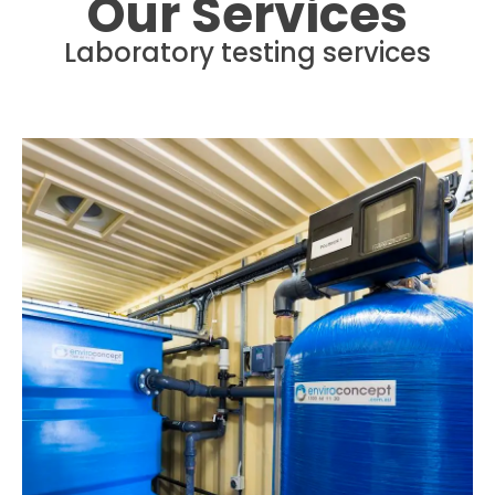
Our Services
Laboratory testing services