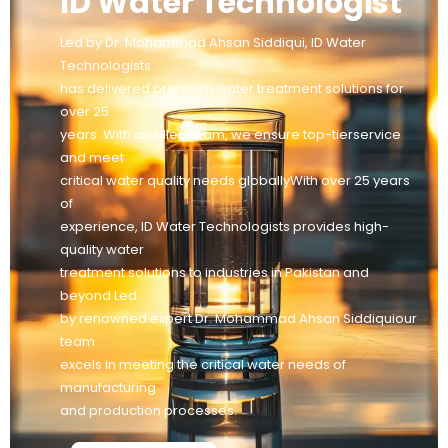
ID Water Technologist
Led by Dr. Mohammad Ahsan Siddiqui, ID Water
Technologists
has delivered premium water treatment solutions for
over 25
years. With a skilled team, we ensure top-tierservice
and meet
critical water quality needs globallyWith over 25 years
of
experience, ID Water Technologists provides high-
quality water
treatment solutions to industries in Pakistan and
beyond Led
by renowned expert Dr. Mohammad Ahsan Siddiquiour
team
excels in meeting the critical water needs of
manufacturing
and production processes.