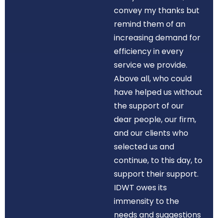
convey my thanks but
remind them of an
increasing demand for
efficiency in every
service we provide.
Above all, who could
have helped us without
the support of our
dear people, our firm,
and our clients who
selected us and
continue, to this day, to
support their support.
IDWT owes its
immensity to the
needs and suggestions