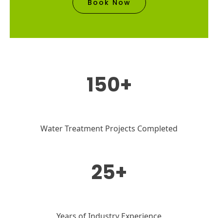
Book Now
150+
Water Treatment Projects Completed
25+
Years of Industry Experience