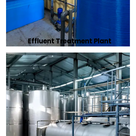
Effluent Treatment Plant
Developing tailored effluent treatment
plants to treat industrial wastewater,
ensuring it meets environmental discharge
standards.
Book Now