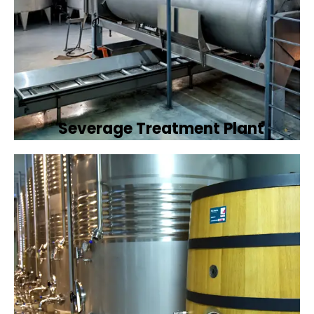
Severage Treatment Plant
Designing and implementing efficient
sewerage treatment plants to manage and
treat wastewater, protecting public health
and the environment.
Book Now