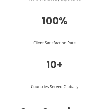
100%
Client Satisfaction Rate
10+
Countries Served Globally