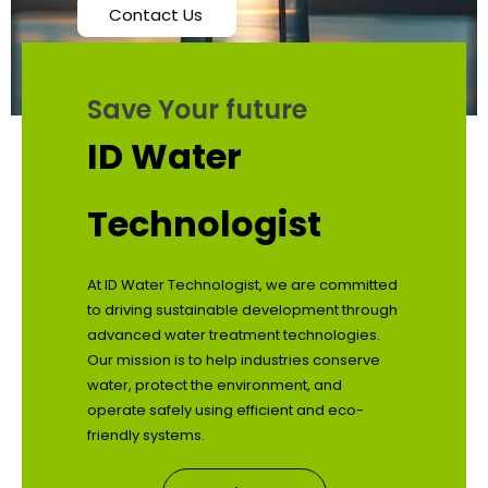
Contact Us
Save Your future
ID Water
Technologist
At ID Water Technologist, we are committed
to driving sustainable development through
advanced water treatment technologies.
Our mission is to help industries conserve
water, protect the environment, and
operate safely using efficient and eco-
friendly systems.