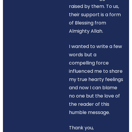
raised by them. To us,
their support is a form
of Blessing from
Almighty Allah.
I wanted to write a few
words but a
compelling force
influenced me to share
my true hearty feelings
and now I can blame
no one but the love of
the reader of this
humble message.
Thank you,