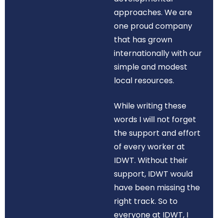
approaches. We are
one proud company
that has grown
internationally with our
simple and modest
local resources.
While writing these
words I will not forget
the support and effort
of every worker at
IDWT. Without their
support, IDWT would
have been missing the
right track. So to
everyone at IDWT, I