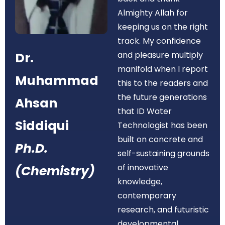
Almighty Allah for
keeping us on the right
track. My confidence
Dr.
and pleasure multiply
manifold when I report
Muhammad
this to the readers and
the future generations
Ahsan
that ID Water
Siddiqui
Technologist has been
built on concrete and
Ph.D.
self-sustaining grounds
of innovative
(Chemistry)
knowledge,
contemporary
research, and futuristic
developmental