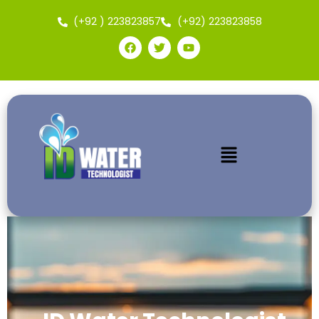
(+92 ) 223823857
(+92) 223823858