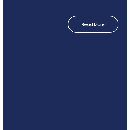
Read More