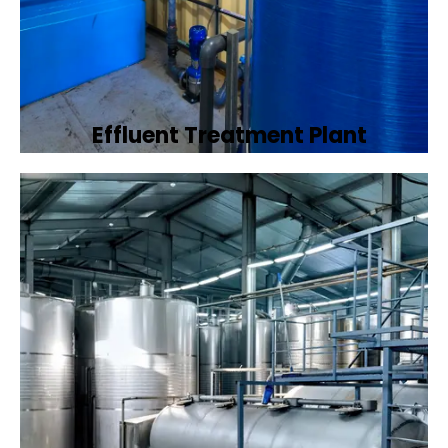
Effluent Treatment Plant
Developing tailored effluent treatment
plants to treat industrial wastewater,
ensuring it meets environmental discharge
standards.
Book Now