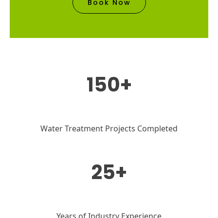
Book Now
150+
Water Treatment Projects Completed
25+
Years of Industry Experience