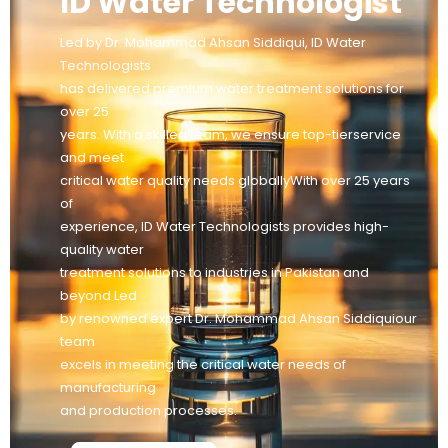
ID Water Technologist
Led by Dr. Mohammad Ahsan Siddiqui, ID Water
Technologists
has delivered premium water treatment solutions for
over 25
years. With a skilled team, we ensure top-tierservice
and meet
critical water quality needs globallyWith over 25 years
of
experience, ID Water Technologists provides high-
quality water
treatment solutions to industries in Pakistan and
beyond Led
by renowned expert Dr. Mohammad Ahsan Siddiquiour
team
excels in meeting the critical water needs of
manufacturing
and production processes.