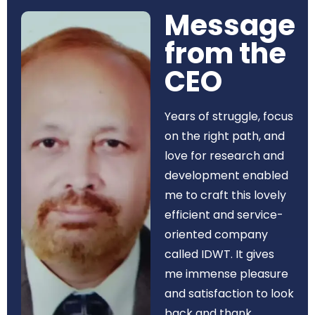
Message
from the
CEO​
Years of struggle, focus
on the right path, and
love for research and
development enabled
me to craft this lovely
efficient and service-
oriented company
called IDWT. It gives
me immense pleasure
and satisfaction to look
back and thank