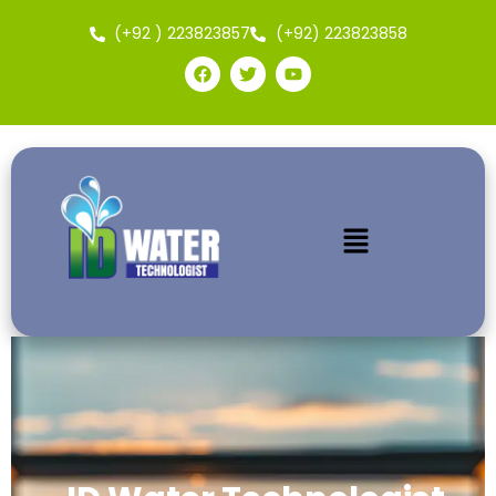
(+92 ) 223823857
(+92) 223823858