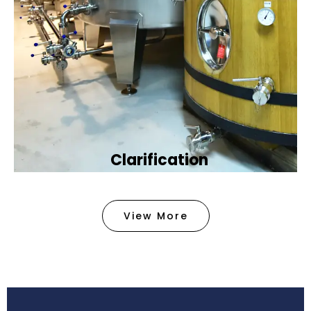
Clarification​
We provide advanced methods to clean water by
removing tiny particles and impurities. This helps
View More
make the water clean and safe for use in
factories .
Book Now