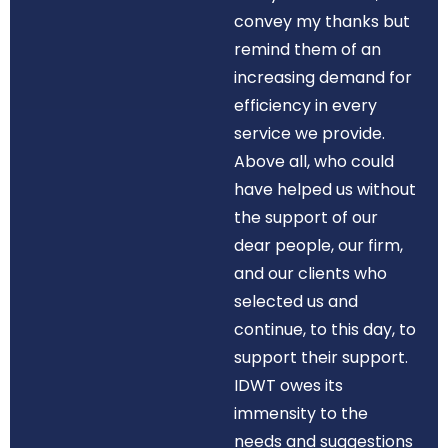
convey my thanks but
remind them of an
increasing demand for
efficiency in every
service we provide.
Above all, who could
have helped us without
the support of our
dear people, our firm,
and our clients who
selected us and
continue, to this day, to
support their support.
IDWT owes its
immensity to the
needs and suggestions