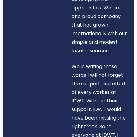
approaches. We are
one proud company
that has grown
internationally with our
simple and modest
local resources.
While writing these
words I will not forget
the support and effort
of every worker at
IDWT. Without their
support, IDWT would
have been missing the
right track. So to
everyone at IDWT, I