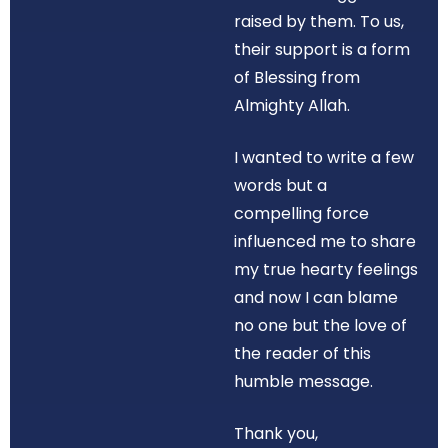
raised by them. To us,
their support is a form
of Blessing from
Almighty Allah.
I wanted to write a few
words but a
compelling force
influenced me to share
my true hearty feelings
and now I can blame
no one but the love of
the reader of this
humble message.
Thank you,