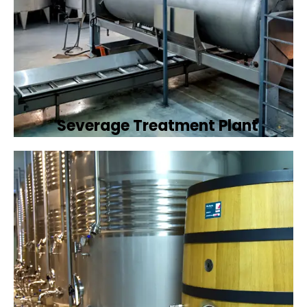
Severage Treatment Plant
Designing and implementing efficient
sewerage treatment plants to manage and
treat wastewater, protecting public health
and the environment.
Book Now