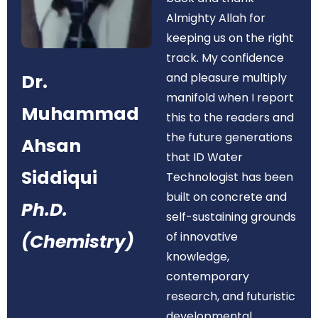
Almighty Allah for
keeping us on the right
track. My confidence
Dr.
and pleasure multiply
manifold when I report
Muhammad
this to the readers and
the future generations
Ahsan
that ID Water
Siddiqui
Technologist has been
built on concrete and
Ph.D.
self-sustaining grounds
of innovative
(Chemistry)
knowledge,
contemporary
research, and futuristic
developmental