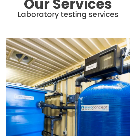
Our Services
Laboratory testing services