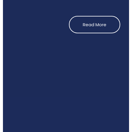
Read More