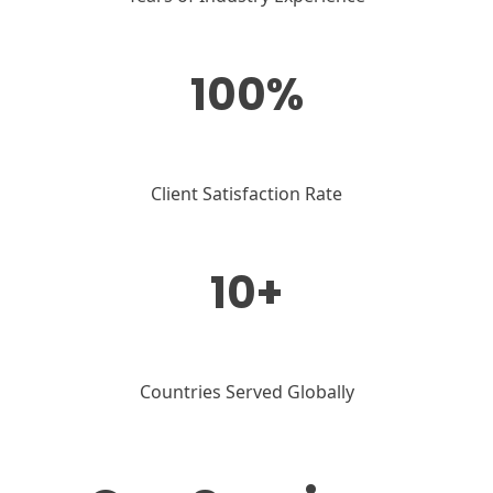
100%
Client Satisfaction Rate
10+
Countries Served Globally