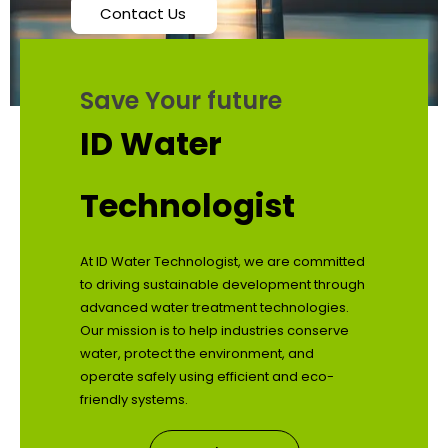
Contact Us
Save Your future
ID Water
Technologist
At ID Water Technologist, we are committed
to driving sustainable development through
advanced water treatment technologies.
Our mission is to help industries conserve
water, protect the environment, and
operate safely using efficient and eco-
friendly systems.