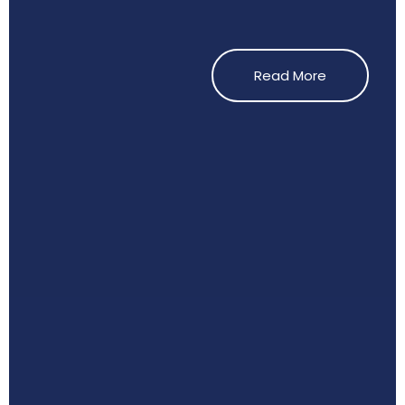
Read More