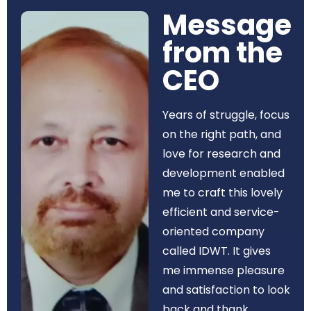
Message
from the
CEO​
Years of struggle, focus
on the right path, and
love for research and
development enabled
me to craft this lovely
efficient and service-
oriented company
called IDWT. It gives
me immense pleasure
and satisfaction to look
back and thank