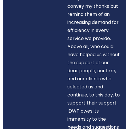
convey my thanks but
remind them of an
increasing demand for
efficiency in every
service we provide.
Above all, who could
have helped us without
the support of our
dear people, our firm,
and our clients who
selected us and
continue, to this day, to
support their support.
IDWT owes its
immensity to the
needs and suggestions