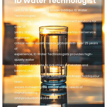
ID Water Technologist
Led by Dr. Mohammad Ahsan Siddiqui, ID Water
Technologists
has delivered premium water treatment solutions for
over 25
years. With a skilled team, we ensure top-tierservice
and meet
critical water quality needs globallyWith over 25 years
of
experience, ID Water Technologists provides high-
quality water
treatment solutions to industries in Pakistan and
beyond Led
by renowned expert Dr. Mohammad Ahsan Siddiquiour
team
excels in meeting the critical water needs of
manufacturing
and production processes.