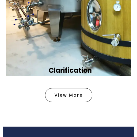
Clarification​
We provide advanced methods to clean water by
removing tiny particles and impurities. This helps
View More
make the water clean and safe for use in
factories .
Book Now