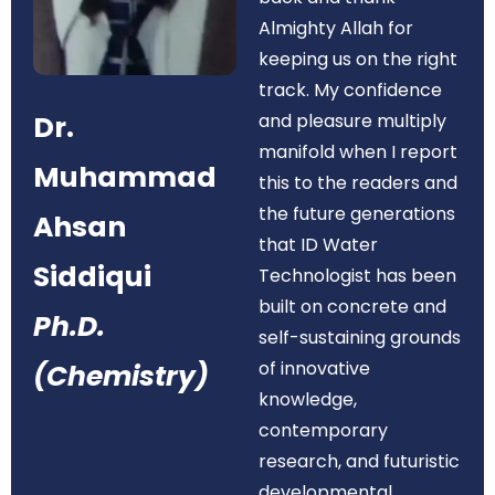
Almighty Allah for
keeping us on the right
track. My confidence
Dr.
and pleasure multiply
manifold when I report
Muhammad
this to the readers and
the future generations
Ahsan
that ID Water
Siddiqui
Technologist has been
built on concrete and
Ph.D.
self-sustaining grounds
of innovative
(Chemistry)
knowledge,
contemporary
research, and futuristic
developmental