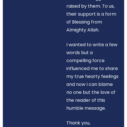
raised by them. To us,
their support is a form
of Blessing from
Almighty Allah.
I wanted to write a few
words but a
compelling force
influenced me to share
my true hearty feelings
and now I can blame
no one but the love of
the reader of this
humble message.
Thank you,