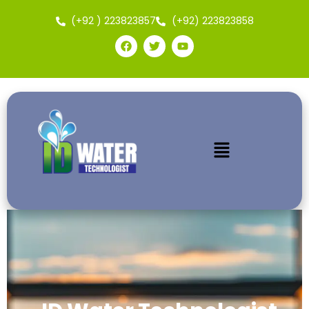
(+92 ) 223823857
(+92) 223823858