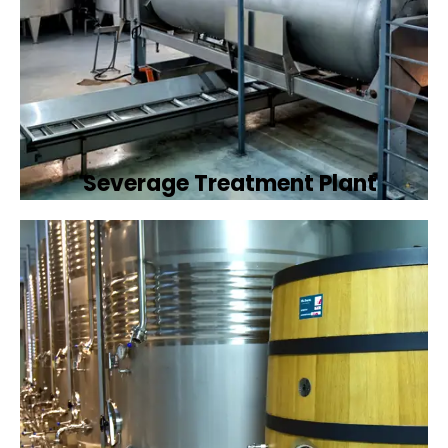
Severage Treatment Plant
Designing and implementing efficient
sewerage treatment plants to manage and
treat wastewater, protecting public health
and the environment.
Book Now