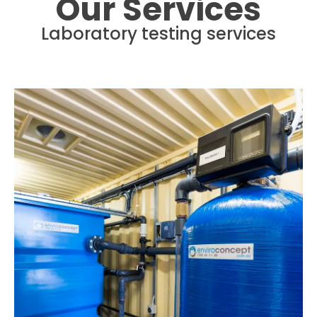
Our Services
Laboratory testing services