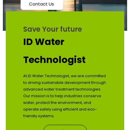
Contact Us
Save Your future
ID Water
Technologist
At ID Water Technologist, we are committed
to driving sustainable development through
advanced water treatment technologies.
Our mission is to help industries conserve
water, protect the environment, and
operate safely using efficient and eco-
friendly systems.