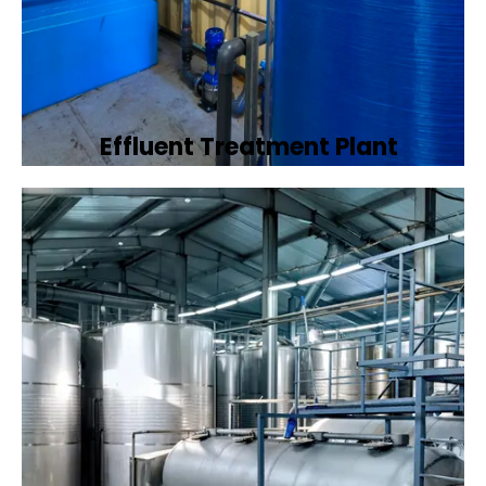
Effluent Treatment Plant
Developing tailored effluent treatment
plants to treat industrial wastewater,
ensuring it meets environmental discharge
standards.
Book Now