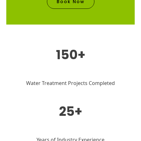
Book Now
150+
Water Treatment Projects Completed
25+
Years of Industry Experience