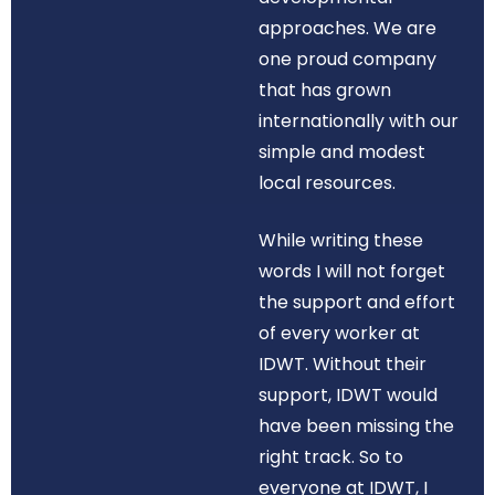
approaches. We are
one proud company
that has grown
internationally with our
simple and modest
local resources.
While writing these
words I will not forget
the support and effort
of every worker at
IDWT. Without their
support, IDWT would
have been missing the
right track. So to
everyone at IDWT, I