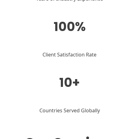
100%
Client Satisfaction Rate
10+
Countries Served Globally