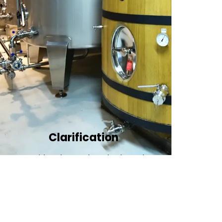
Clarification​
We provide advanced methods to clean
water by removing tiny particles and
impurities. This helps make the water clean
and safe for use in factories .