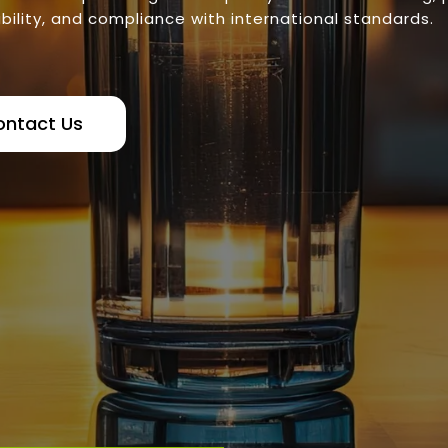
bility, and compliance with international standards.
ontact Us