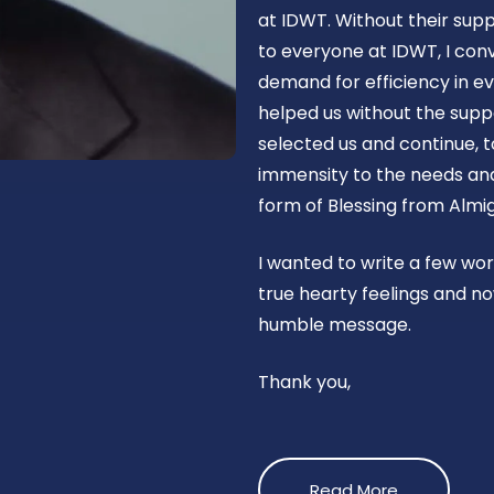
at IDWT. Without their supp
to everyone at IDWT, I con
demand for efficiency in ev
helped us without the suppo
selected us and continue, t
immensity to the needs and 
form of Blessing from Almig
I wanted to write a few wo
true hearty feelings and no
humble message.
Thank you,
Read More