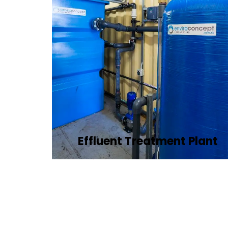
Effluent Treatment Plant
Developing tailored effluent treatment
plants to treat industrial wastewater,
ensuring it meets environmental
discharge standards.