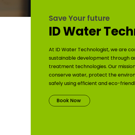
Save Your future
ID Water Tech
At ID Water Technologist, we are co
sustainable development through 
treatment technologies. Our mission 
conserve water, protect the enviro
safely using efficient and eco-friend
Book Now