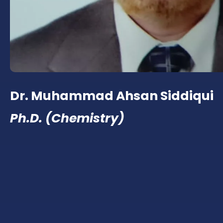
Dr. Muhammad Ahsan Siddiqui
Ph.D. (Chemistry)