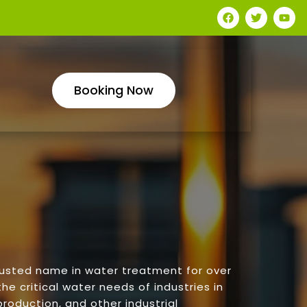
Booking Now
rusted name in water treatment for over
he critical water needs of industries in
roduction, and other industrial