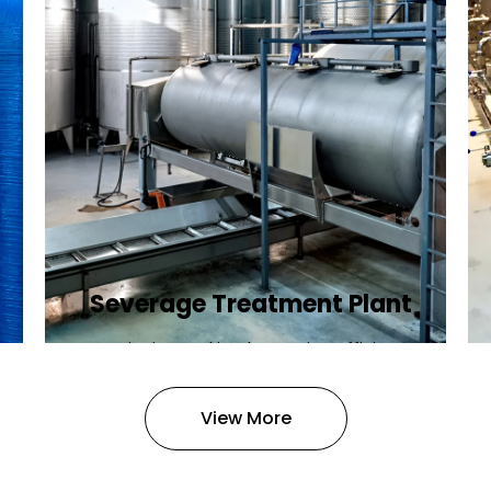
Severage Treatment Plant
Designing and implementing efficient
sewerage treatment plants to
manage and treat wastewater,
View More
protecting public health and the
environment.