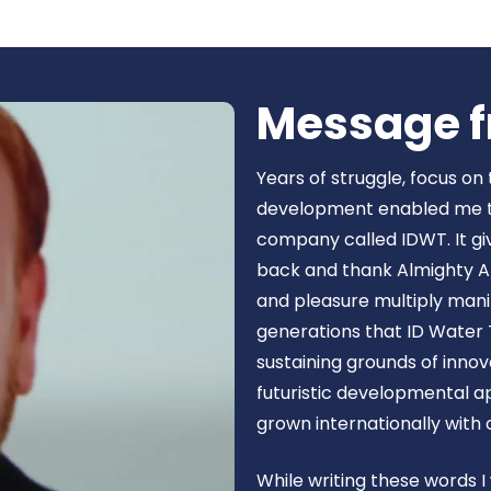
Book Now
Message f
Years of struggle, focus on
development enabled me to 
company called IDWT. It gi
back and thank Almighty Al
and pleasure multiply manif
generations that ID Water 
sustaining grounds of inn
futuristic developmental 
grown internationally with
While writing these words I