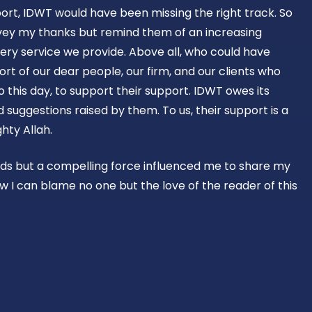
ort, IDWT would have been missing the right track. So
vey my thanks but remind them of an increasing
ery service we provide. Above all, who could have
rt of our dear people, our firm, and our clients who
o this day, to support their support. IDWT owes its
suggestions raised by them. To us, their support is a
hty Allah.
rds but a compelling force influenced me to share my
w I can blame no one but the love of the reader of this