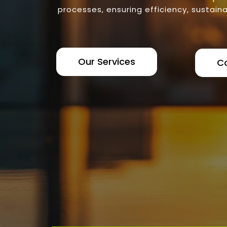
processes, ensuring efficiency, sustaina
Our Services
C