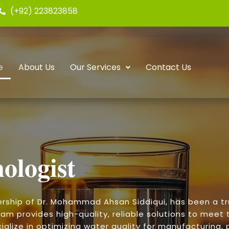
(+92) 223823858
e
About Us
Our Services
Contact Us
ologist
ership of Dr. Mohammad Ahsan Siddiqui, has been a t
am provides high-quality, reliable solutions to meet t
alize in optimizing water quality for manufacturing, p