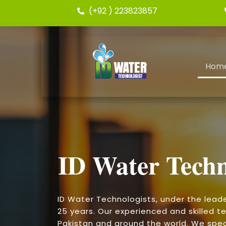
(+92 ) 223823857
Hom
ID Water Techn
ID Water Technologists, under the lead
25 years. Our experienced and skilled te
Pakistan and around the world. We speci