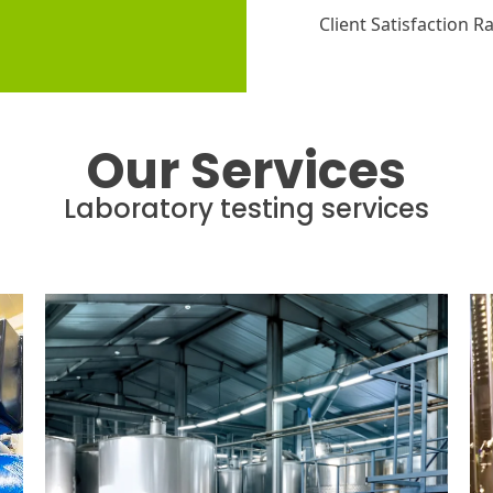
Client Satisfaction R
Our Services
Laboratory testing services