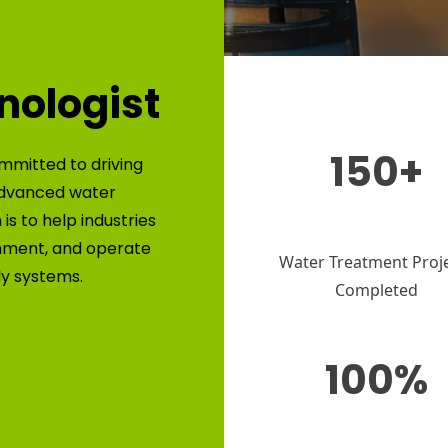
nologist
150+
mmitted to driving
advanced water
is to help industries
nment, and operate
Water Treatment Proj
ly systems.
Completed
100%