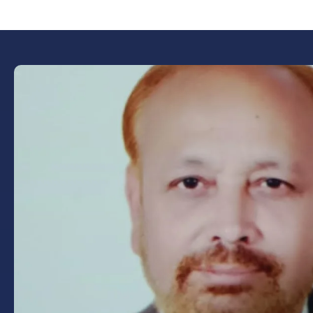
Book Now