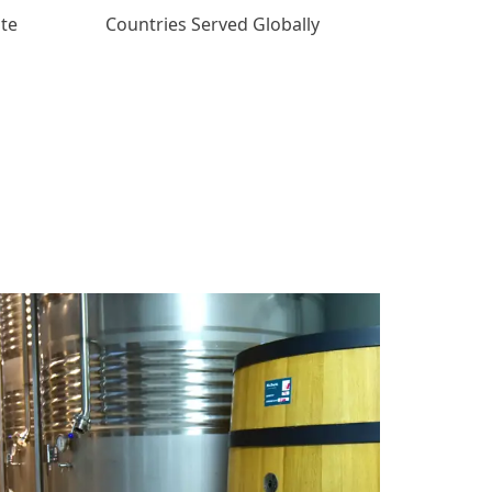
ate
Countries Served Globally