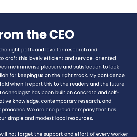
Book Now
rom the CEO​
 the right path, and love for research and
craft this lovely efficient and service-oriented
ves me immense pleasure and satisfaction to look
lah for keeping us on the right track. My confidence
old when I report this to the readers and the future
Technologist has been built on concrete and self-
ovative knowledge, contemporary research, and
approaches. We are one proud company that has
 our simple and modest local resources.
 will not forget the support and effort of every worker