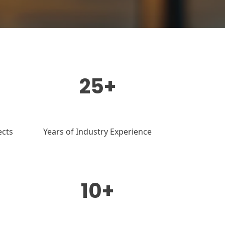
25+
ects
Years of Industry Experience
10+