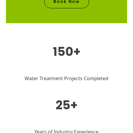
Book Now
150+
Water Treatment Projects Completed
25+
Years of Industry Experience