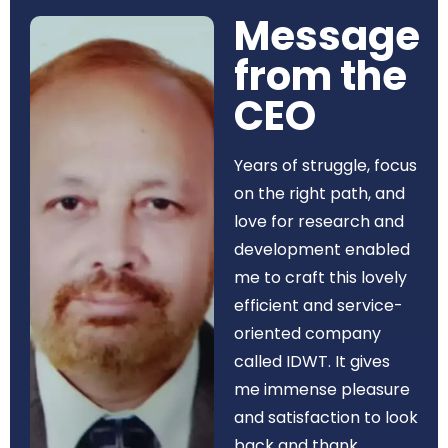
Message
from the
CEO​
Years of struggle, focus
on the right path, and
love for research and
development enabled
me to craft this lovely
efficient and service-
oriented company
called IDWT. It gives
me immense pleasure
and satisfaction to look
back and thank