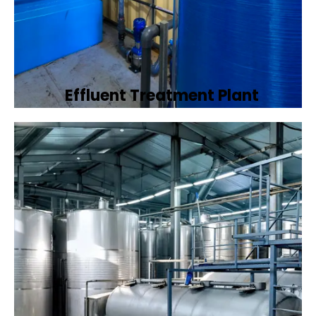
Effluent Treatment Plant
Developing tailored effluent treatment
plants to treat industrial wastewater,
ensuring it meets environmental discharge
standards.
Book Now