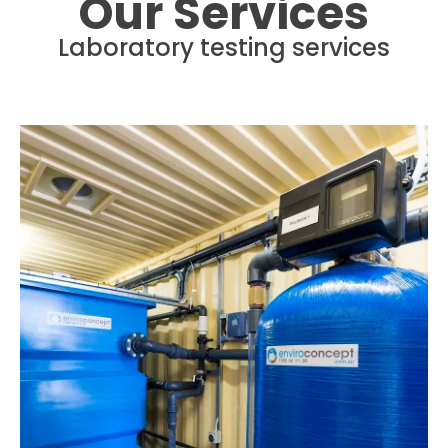
Our Services
Laboratory testing services