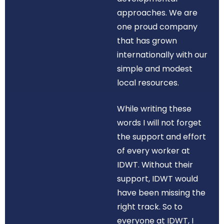
approaches. We are
one proud company
that has grown
internationally with our
simple and modest
local resources.
While writing these
words I will not forget
the support and effort
of every worker at
IDWT. Without their
support, IDWT would
have been missing the
right track. So to
everyone at IDWT, I