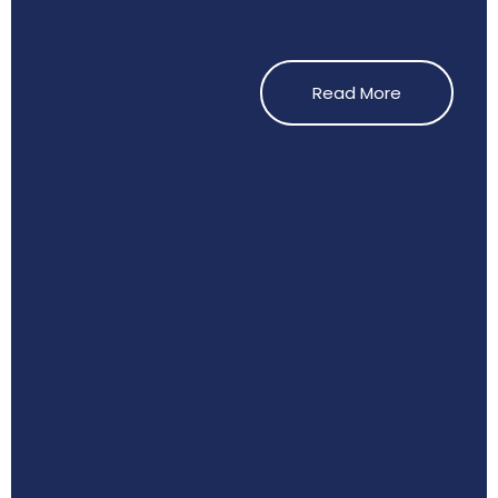
Read More