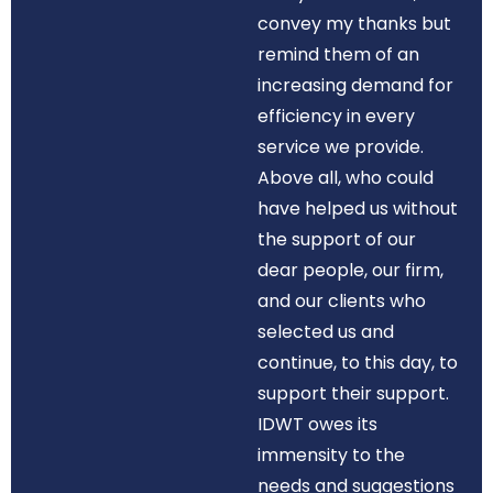
convey my thanks but
remind them of an
increasing demand for
efficiency in every
service we provide.
Above all, who could
have helped us without
the support of our
dear people, our firm,
and our clients who
selected us and
continue, to this day, to
support their support.
IDWT owes its
immensity to the
needs and suggestions