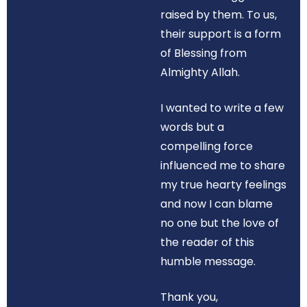
raised by them. To us,
their support is a form
of Blessing from
Almighty Allah.
I wanted to write a few
words but a
compelling force
influenced me to share
my true hearty feelings
and now I can blame
no one but the love of
the reader of this
humble message.
Thank you,