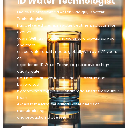
ID Water Technologist
Led by Dr. Mohammad Ahsan Siddiqui, ID Water
Technologists
has delivered premium water treatment solutions for
over 25
years. With a skilled team, we ensure top-tierservice
and meet
critical water quality needs globallyWith over 25 years
of
experience, ID Water Technologists provides high-
quality water
treatment solutions to industries in Pakistan and
beyond Led
by renowned expert Dr. Mohammad Ahsan Siddiquiour
team
excels in meeting the critical water needs of
manufacturing
and production processes.