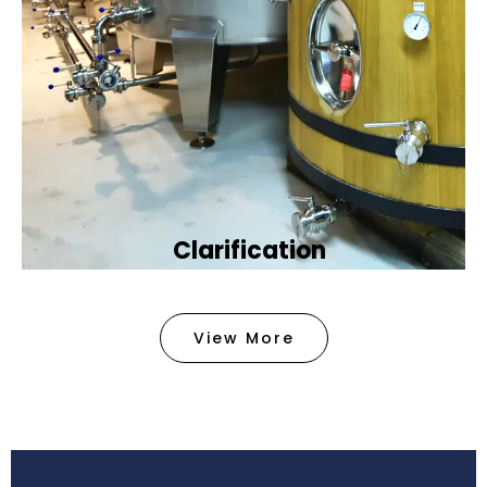
Clarification​
We provide advanced methods to clean water by
removing tiny particles and impurities. This helps
View More
make the water clean and safe for use in
factories .
Book Now