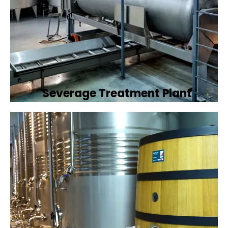
Severage Treatment Plant
Designing and implementing efficient
sewerage treatment plants to manage and
treat wastewater, protecting public health
and the environment.
Book Now