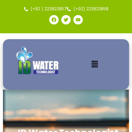
(+92 ) 223823857
(+92) 223823858