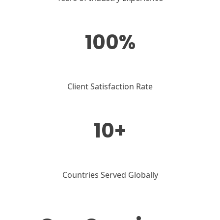
100%
Client Satisfaction Rate
10+
Countries Served Globally