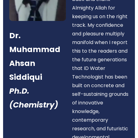
Almighty Allah for
keeping us on the right
track. My confidence
Dr.
and pleasure multiply
manifold when I report
Muhammad
this to the readers and
the future generations
Ahsan
that ID Water
Siddiqui
Technologist has been
built on concrete and
Ph.D.
self-sustaining grounds
of innovative
(Chemistry)
knowledge,
contemporary
research, and futuristic
developmental