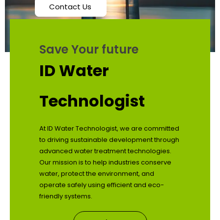
Contact Us
Save Your future
ID Water
Technologist
At ID Water Technologist, we are committed
to driving sustainable development through
advanced water treatment technologies.
Our mission is to help industries conserve
water, protect the environment, and
operate safely using efficient and eco-
friendly systems.