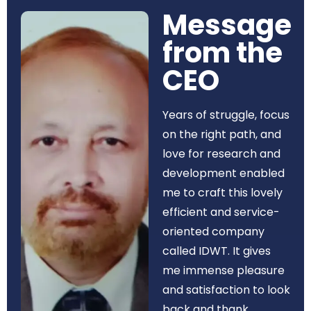
Message
from the
CEO​
Years of struggle, focus
on the right path, and
love for research and
development enabled
me to craft this lovely
efficient and service-
oriented company
called IDWT. It gives
me immense pleasure
and satisfaction to look
back and thank