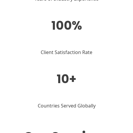
100%
Client Satisfaction Rate
10+
Countries Served Globally