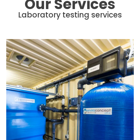
Our Services
Laboratory testing services