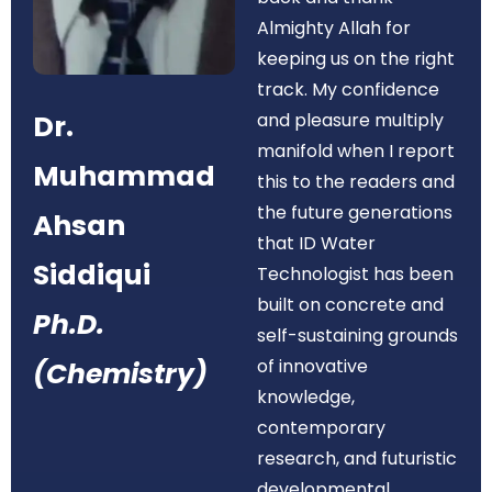
Almighty Allah for
keeping us on the right
track. My confidence
Dr.
and pleasure multiply
manifold when I report
Muhammad
this to the readers and
the future generations
Ahsan
that ID Water
Siddiqui
Technologist has been
built on concrete and
Ph.D.
self-sustaining grounds
of innovative
(Chemistry)
knowledge,
contemporary
research, and futuristic
developmental