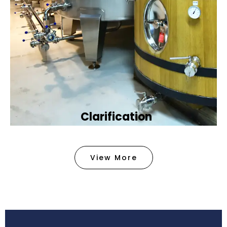
Clarification​
We provide advanced methods to clean water by
removing tiny particles and impurities. This helps
View More
make the water clean and safe for use in
factories .
Book Now