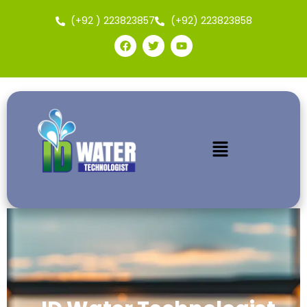
(+92 ) 223823857
(+92) 223823858