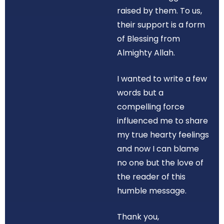
raised by them. To us,
their support is a form
of Blessing from
Almighty Allah.
I wanted to write a few
words but a
compelling force
influenced me to share
my true hearty feelings
and now I can blame
no one but the love of
the reader of this
humble message.
Thank you,