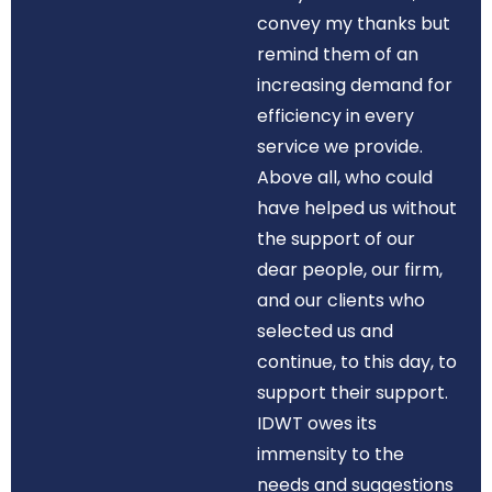
convey my thanks but
remind them of an
increasing demand for
efficiency in every
service we provide.
Above all, who could
have helped us without
the support of our
dear people, our firm,
and our clients who
selected us and
continue, to this day, to
support their support.
IDWT owes its
immensity to the
needs and suggestions