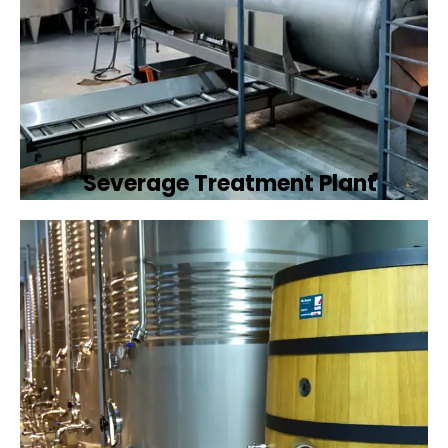
Severage Treatment Plant
Designing and implementing efficient
sewerage treatment plants to manage and
treat wastewater, protecting public health
and the environment.
Book Now