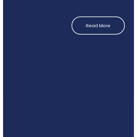
Read More