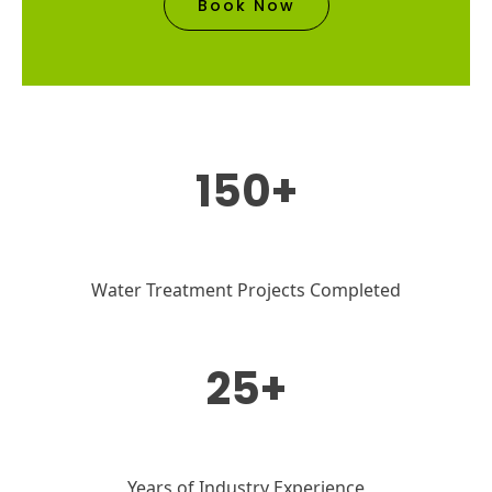
Book Now
150+
Water Treatment Projects Completed
25+
Years of Industry Experience