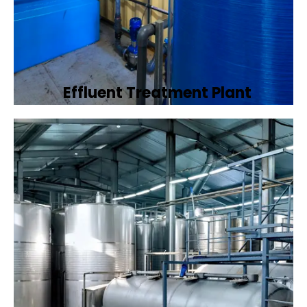
Effluent Treatment Plant
Developing tailored effluent treatment
plants to treat industrial wastewater,
ensuring it meets environmental discharge
standards.
Book Now