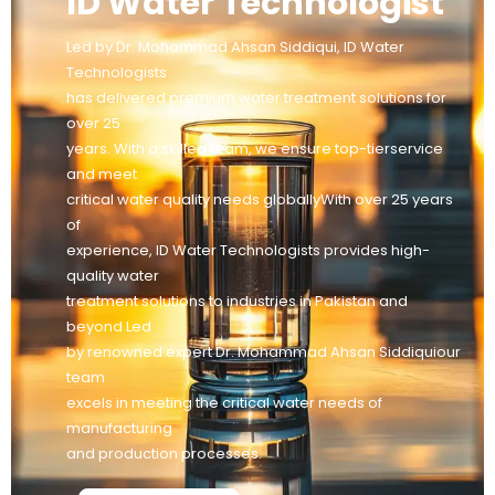
ID Water Technologist
Led by Dr. Mohammad Ahsan Siddiqui, ID Water
Technologists
has delivered premium water treatment solutions for
over 25
years. With a skilled team, we ensure top-tierservice
and meet
critical water quality needs globallyWith over 25 years
of
experience, ID Water Technologists provides high-
quality water
treatment solutions to industries in Pakistan and
beyond Led
by renowned expert Dr. Mohammad Ahsan Siddiquiour
team
excels in meeting the critical water needs of
manufacturing
and production processes.