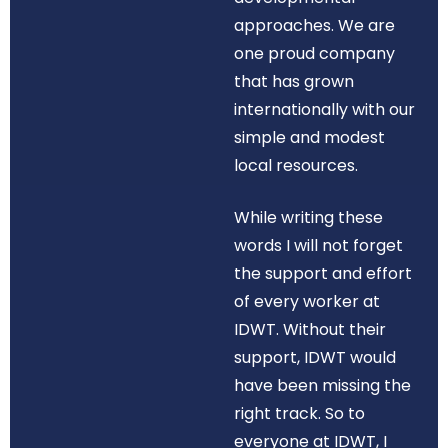
approaches. We are
one proud company
that has grown
internationally with our
simple and modest
local resources.
While writing these
words I will not forget
the support and effort
of every worker at
IDWT. Without their
support, IDWT would
have been missing the
right track. So to
everyone at IDWT, I