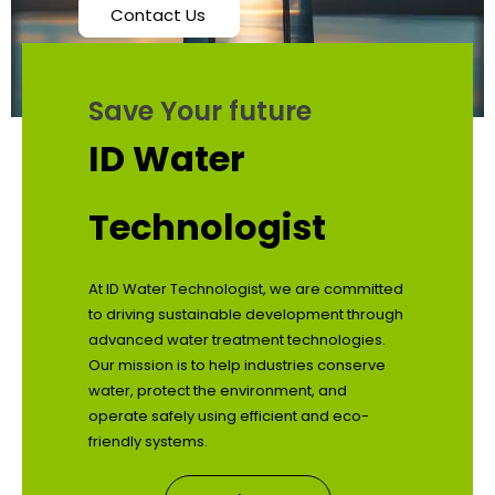
Contact Us
Save Your future
ID Water
Technologist
At ID Water Technologist, we are committed
to driving sustainable development through
advanced water treatment technologies.
Our mission is to help industries conserve
water, protect the environment, and
operate safely using efficient and eco-
friendly systems.