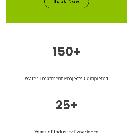
Book Now
150+
Water Treatment Projects Completed
25+
Years of Industry Experience