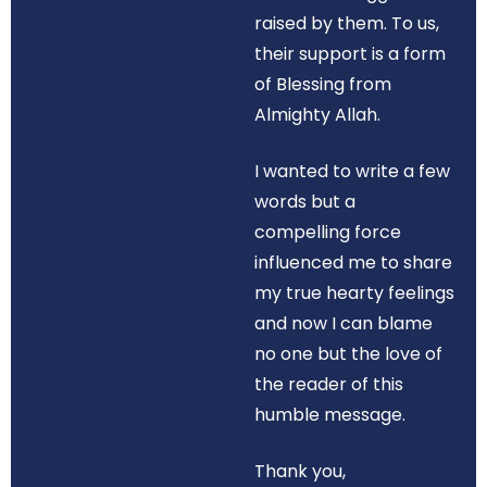
raised by them. To us,
their support is a form
of Blessing from
Almighty Allah.
I wanted to write a few
words but a
compelling force
influenced me to share
my true hearty feelings
and now I can blame
no one but the love of
the reader of this
humble message.
Thank you,