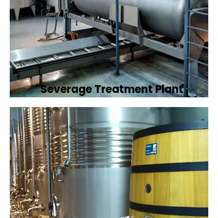
Severage Treatment Plant
Designing and implementing efficient
sewerage treatment plants to manage and
treat wastewater, protecting public health
and the environment.
Book Now