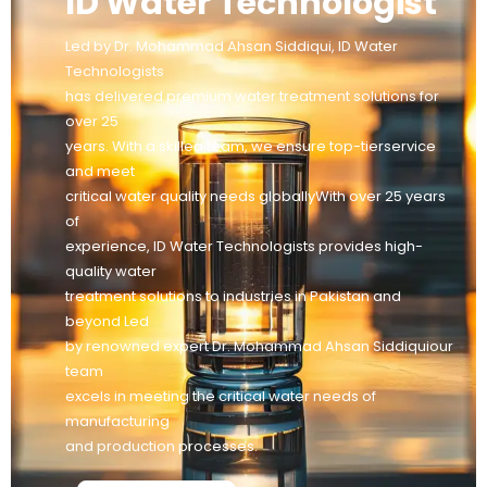
ID Water Technologist
Led by Dr. Mohammad Ahsan Siddiqui, ID Water
Technologists
has delivered premium water treatment solutions for
over 25
years. With a skilled team, we ensure top-tierservice
and meet
critical water quality needs globallyWith over 25 years
of
experience, ID Water Technologists provides high-
quality water
treatment solutions to industries in Pakistan and
beyond Led
by renowned expert Dr. Mohammad Ahsan Siddiquiour
team
excels in meeting the critical water needs of
manufacturing
and production processes.