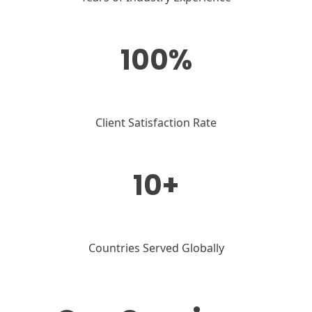
100%
Client Satisfaction Rate
10+
Countries Served Globally