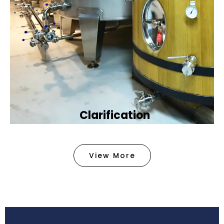
Clarification​
We provide advanced methods to clean water by
removing tiny particles and impurities. This helps
View More
make the water clean and safe for use in
factories .
Book Now