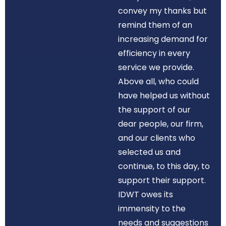
convey my thanks but
remind them of an
increasing demand for
efficiency in every
service we provide.
Above all, who could
have helped us without
the support of our
dear people, our firm,
and our clients who
selected us and
continue, to this day, to
support their support.
IDWT owes its
immensity to the
needs and suggestions