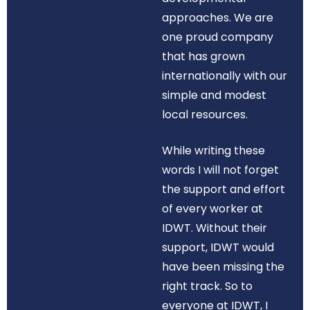
approaches. We are
one proud company
that has grown
internationally with our
simple and modest
local resources.
While writing these
words I will not forget
the support and effort
of every worker at
IDWT. Without their
support, IDWT would
have been missing the
right track. So to
everyone at IDWT, I