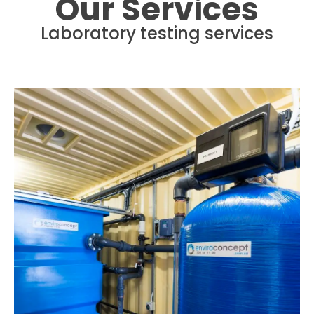
Our Services
Laboratory testing services