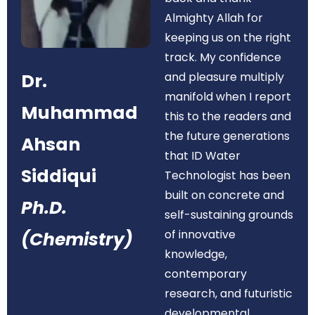
Almighty Allah for
keeping us on the right
track. My confidence
Dr.
and pleasure multiply
manifold when I report
Muhammad
this to the readers and
the future generations
Ahsan
that ID Water
Siddiqui
Technologist has been
built on concrete and
Ph.D.
self-sustaining grounds
of innovative
(Chemistry)
knowledge,
contemporary
research, and futuristic
developmental