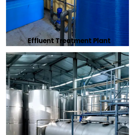
Effluent Treatment Plant
Developing tailored effluent treatment
plants to treat industrial wastewater,
ensuring it meets environmental discharge
standards.
Book Now