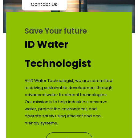
Contact Us
Save Your future
ID Water
Technologist
At ID Water Technologist, we are committed
to driving sustainable development through
advanced water treatment technologies.
Our mission is to help industries conserve
water, protect the environment, and
operate safely using efficient and eco-
friendly systems.