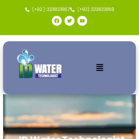
(+92 ) 223823857
(+92) 223823858