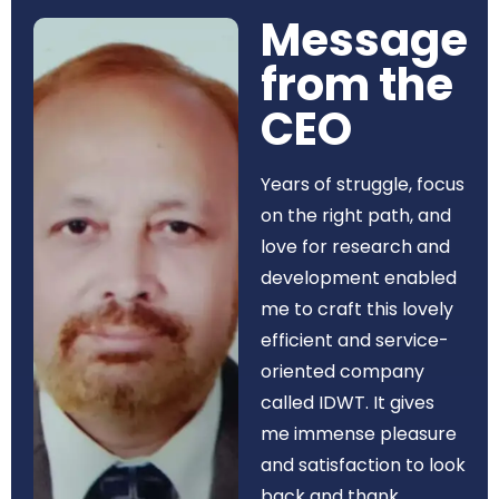
Message
from the
CEO​
Years of struggle, focus
on the right path, and
love for research and
development enabled
me to craft this lovely
efficient and service-
oriented company
called IDWT. It gives
me immense pleasure
and satisfaction to look
back and thank