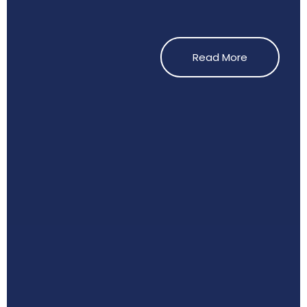
Read More