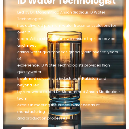
ID Water Technologist
Led by Dr. Mohammad Ahsan Siddiqui, ID Water
Technologists
has delivered premium water treatment solutions for
over 25
years. With a skilled team, we ensure top-tierservice
and meet
critical water quality needs globallyWith over 25 years
of
experience, ID Water Technologists provides high-
quality water
treatment solutions to industries in Pakistan and
beyond Led
by renowned expert Dr. Mohammad Ahsan Siddiquiour
team
excels in meeting the critical water needs of
manufacturing
and production processes.