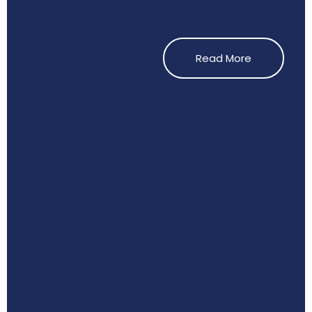
Read More