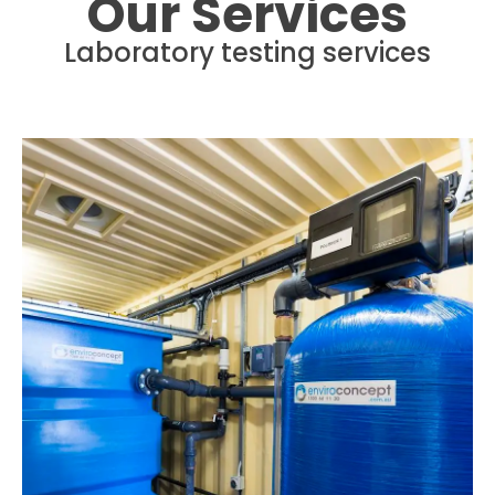
Our Services
Laboratory testing services