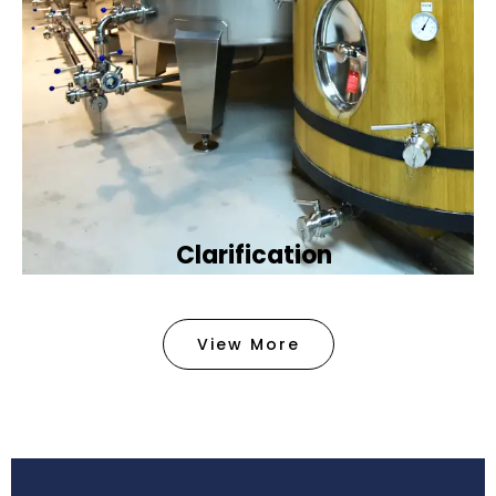
Clarification​
We provide advanced methods to clean water by
removing tiny particles and impurities. This helps
View More
make the water clean and safe for use in
factories .
Book Now