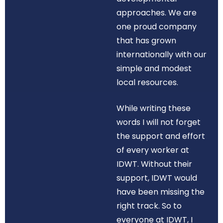
approaches. We are
one proud company
that has grown
internationally with our
simple and modest
local resources.
While writing these
words I will not forget
the support and effort
of every worker at
IDWT. Without their
support, IDWT would
have been missing the
right track. So to
everyone at IDWT, I