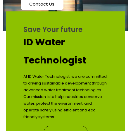
Contact Us
Save Your future
ID Water
Technologist
At ID Water Technologist, we are committed
to driving sustainable development through
advanced water treatment technologies.
Our mission is to help industries conserve
water, protect the environment, and
operate safely using efficient and eco-
friendly systems.