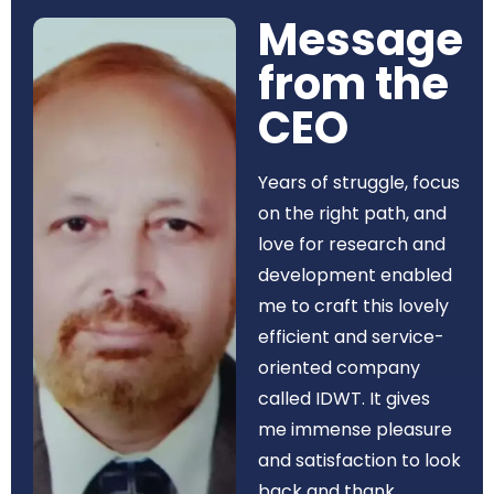
Message
from the
CEO​
Years of struggle, focus
on the right path, and
love for research and
development enabled
me to craft this lovely
efficient and service-
oriented company
called IDWT. It gives
me immense pleasure
and satisfaction to look
back and thank