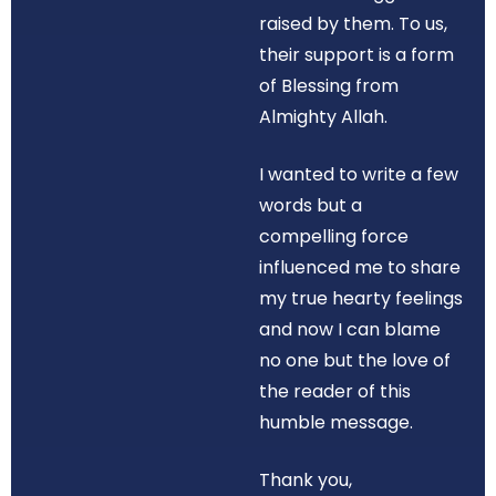
raised by them. To us,
their support is a form
of Blessing from
Almighty Allah.
I wanted to write a few
words but a
compelling force
influenced me to share
my true hearty feelings
and now I can blame
no one but the love of
the reader of this
humble message.
Thank you,