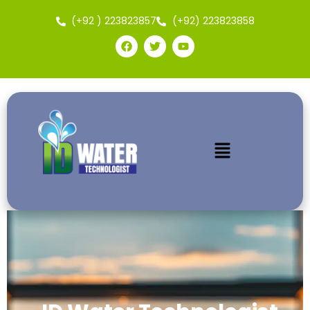
(+92 ) 223823857
(+92) 223823858