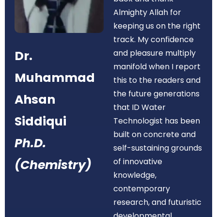
Almighty Allah for
keeping us on the right
track. My confidence
Dr.
and pleasure multiply
manifold when I report
Muhammad
this to the readers and
the future generations
Ahsan
that ID Water
Siddiqui
Technologist has been
built on concrete and
Ph.D.
self-sustaining grounds
of innovative
(Chemistry)
knowledge,
contemporary
research, and futuristic
developmental