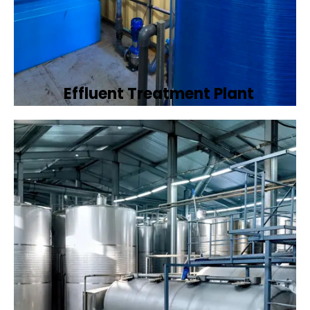
Effluent Treatment Plant
Developing tailored effluent treatment
plants to treat industrial wastewater,
ensuring it meets environmental discharge
standards.
Book Now