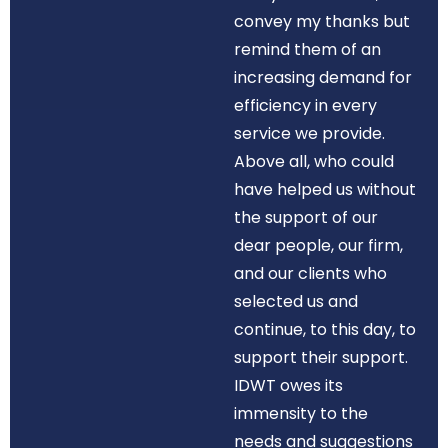
convey my thanks but
remind them of an
increasing demand for
efficiency in every
service we provide.
Above all, who could
have helped us without
the support of our
dear people, our firm,
and our clients who
selected us and
continue, to this day, to
support their support.
IDWT owes its
immensity to the
needs and suggestions