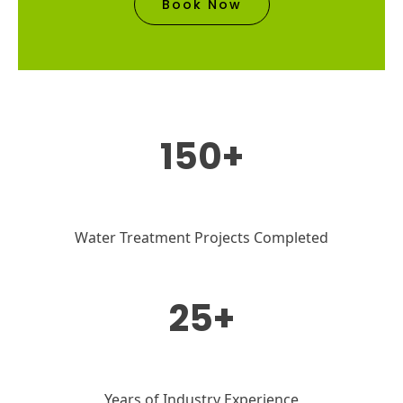
Book Now
150+
Water Treatment Projects Completed
25+
Years of Industry Experience