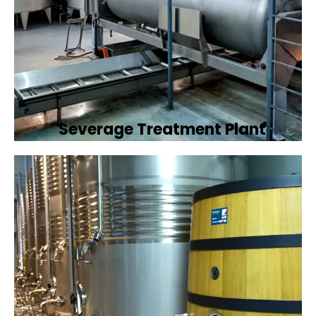
Severage Treatment Plant
Designing and implementing efficient
sewerage treatment plants to manage and
treat wastewater, protecting public health
and the environment.
Book Now