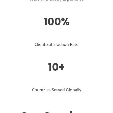
100%
Client Satisfaction Rate
10+
Countries Served Globally